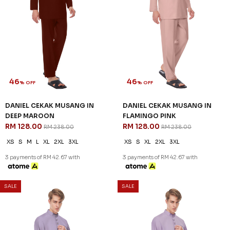
SALE
SALE
30
46
% OFF
% OFF
AREEZ TELUK BELANGA IN YALE
DANIEL CEKAK MUSANG IN
BLUE
BROWN
RM 174.00
RM 128.00
RM 248.00
RM 238.00
XS
S
M
L
XL
2XL
3XL
XS
S
XL
2XL
3XL