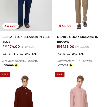
30
30
% OFF
% OFF
AREEZ TELUK BELANGA IN
AREEZ TELUK BELANGA IN
THISTLE PURPLE
TURQOISE GREEN
RM 174.00
RM 174.00
RM 248.00
RM 248.00
XS
S
M
L
XL
2XL
3XL
XS
S
M
L
XL
2XL
3XL
3 payments of RM 58.00 with
3 payments of RM 58.00 with