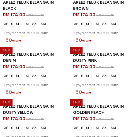
AREEZ TELUK BELANGA IN
AREEZ TELUK BELANGA IN
BLACK
BROWN
RM 174.00
RM 174.00
RM 248.00
RM 248.00
XS
S
M
L
XL
2XL
3XL
XS
S
M
L
XL
2XL
3XL
3 payments of RM 58.00 with
3 payments of RM 58.00 with
SALE
SALE