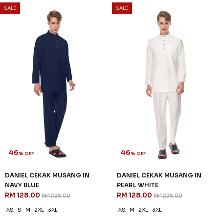
DANIEL CEKAK MUSANG IN
DANIEL CEKAK MUSANG IN
HEATHER PURPLE
LAVENDER
RM 128.00
RM 128.00
RM 238.00
RM 238.00
XS
S
XL
2XL
3XL
XS
S
2XL
3XL
3 payments of RM 42.67 with
3 payments of RM 42.67 with
SALE
SALE