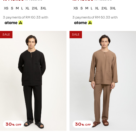
XS
S
M
L
XL
2XL
3XL
XS
S
M
L
XL
2XL
3XL
3 payments of RM 60.33 with
3 payments of RM 60.33 with
SALE
SALE
30
30
% OFF
% OFF