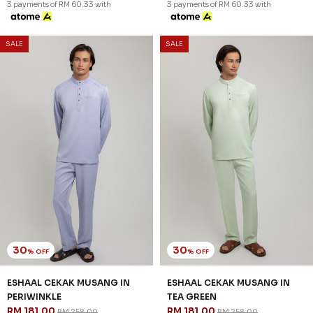
3 payments of RM 60.33 with
3 payments of RM 60.33 with
SALE
SALE
30
30
% OFF
% OFF
ESHAAL CEKAK MUSANG IN
ESHAAL CEKAK MUSANG IN
PERIWINKLE
TEA GREEN
RM 181.00
RM 181.00
RM 258.00
RM 258.00