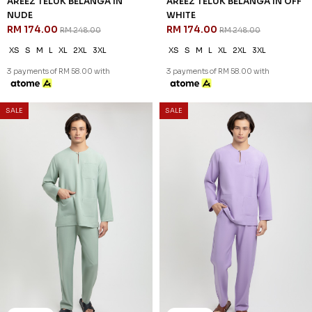
30
% OFF
AREEZ TELUK BELANGA IN
GRAY
RM 174.00
RM 248.00
XS
S
M
L
XL
2XL
3XL
3 payments of RM 58.00 with
30
% OFF
SALE
SALE
AREEZ TELUK BELANGA IN
NUDE
RM 174.00
RM 248.00
XS
S
M
L
XL
2XL
3XL
3 payments of RM 58.00 with