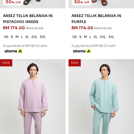
30
% OFF
AREEZ TELUK BELANGA IN OFF
WHITE
RM 174.00
RM 248.00
XS
S
M
L
XL
2XL
3XL
3 payments of RM 58.00 with
SALE
SALE