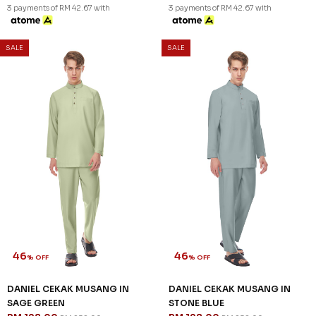
46
46
% OFF
% OFF
DANIEL CEKAK MUSANG IN
DANIEL CEKAK MUSANG IN
LIGHT GREY
LIGHT YELLOW
RM 128.00
RM 128.00
RM 238.00
RM 238.00
XS
L
XL
2XL
3XL
XS
S
L
XL
2XL
3XL
3 payments of RM 42.67 with
3 payments of RM 42.67 with
SALE
SALE