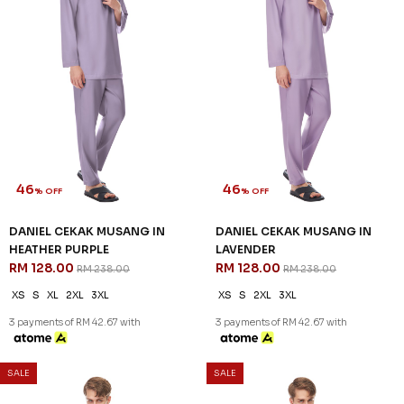
3 payments of RM 58.00 with
3 payments of RM 42.67 with
SALE
SALE
46
46
% OFF
% OFF
DANIEL CEKAK MUSANG IN
DANIEL CEKAK MUSANG IN
DEEP MAROON
FLAMINGO PINK