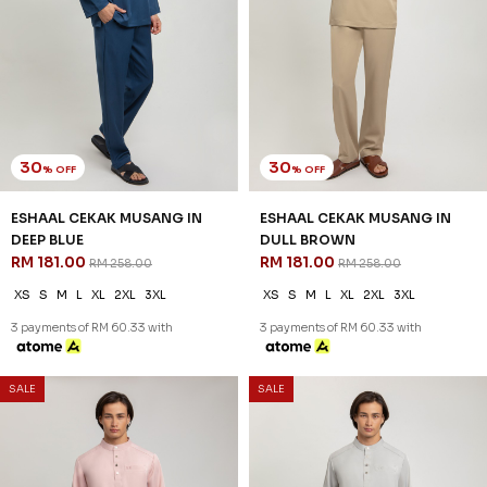
30
30
% OFF
% OFF
ESHAAL CEKAK MUSANG IN
ESHAAL CEKAK MUSANG IN
DEEP BLUE
DULL BROWN
RM 181.00
RM 181.00
RM 258.00
RM 258.00
XS
S
M
L
XL
2XL
3XL
XS
S
M
L
XL
2XL
3XL
3 payments of RM 60.33 with
3 payments of RM 60.33 with
SALE
SALE