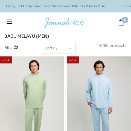
njoy FREE shipping for orders above RM150 (MALAYSIA)
Enjoy FRE
0
BAJU MELAYU (MEN)
40/86 products
Filter
SALE
SALE