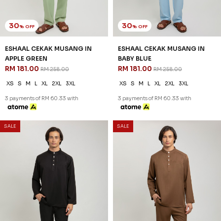
30
30
% OFF
% OFF
ESHAAL CEKAK MUSANG IN
ESHAAL CEKAK MUSANG IN
APPLE GREEN
BABY BLUE
RM 181.00
RM 181.00
RM 258.00
RM 258.00
XS
S
M
L
XL
2XL
3XL
XS
S
M
L
XL
2XL
3XL
3 payments of RM 60.33 with
3 payments of RM 60.33 with
SALE
SALE