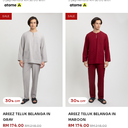
30
30
% OFF
% OFF
AREEZ TELUK BELANGA IN
AREEZ TELUK BELANGA IN
DENIM
DUSTY PINK
RM 174.00
RM 174.00
RM 248.00
RM 248.00
XS
S
M
L
XL
2XL
3XL
XS
S
M
L
XL
2XL
3XL
3 payments of RM 58.00 with
3 payments of RM 58.00 with
SALE
SALE