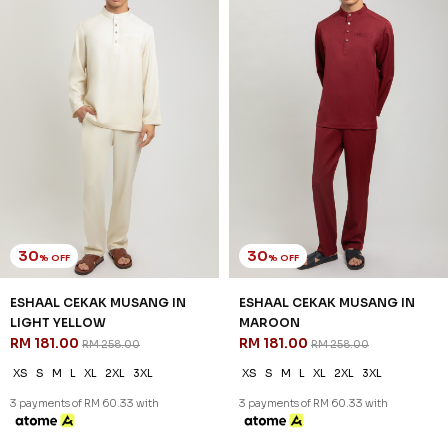
30
30
% OFF
% OFF
ESHAAL CEKAK MUSANG IN
ESHAAL CEKAK MUSANG IN
LIGHT YELLOW
MAROON
RM 181.00
RM 181.00
RM 258.00
RM 258.00
XS
S
M
L
XL
2XL
3XL
XS
S
M
L
XL
2XL
3XL
3 payments of RM 60.33 with
3 payments of RM 60.33 with