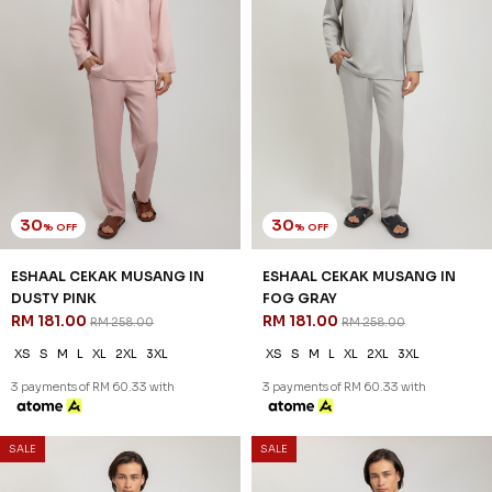
30
30
% OFF
% OFF
ESHAAL CEKAK MUSANG IN
ESHAAL CEKAK MUSANG IN
DUSTY PINK
FOG GRAY
RM 181.00
RM 181.00
RM 258.00
RM 258.00
XS
S
M
L
XL
2XL
3XL
XS
S
M
L
XL
2XL
3XL
3 payments of RM 60.33 with
3 payments of RM 60.33 with
SALE
SALE