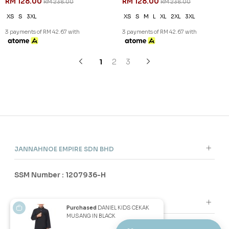
46
46
% OFF
% OFF
DANIEL CEKAK MUSANG IN
DANIEL CEKAK MUSANG IN
NAVY BLUE
PEARL WHITE
RM 128.00
RM 128.00
RM 238.00
RM 238.00
XS
S
M
2XL
3XL
XS
M
2XL
3XL
3 payments of RM 42.67 with
3 payments of RM 42.67 with
SALE
SALE
Purchased
DANIEL KIDS CEKAK
MUSANG IN BLACK