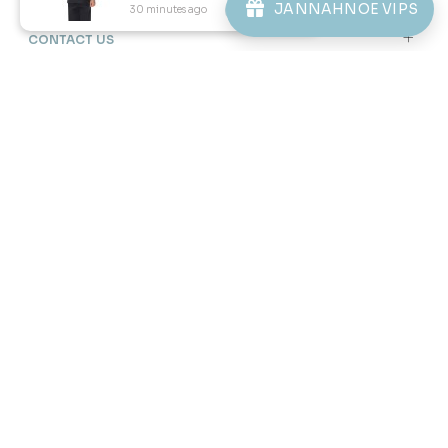
JANNAHNOE VIPS
30 minutes ago
View Product
46
46
% OFF
% OFF
DANIEL CEKAK MUSANG IN
DANIEL CEKAK MUSANG IN
SAGE GREEN
STONE BLUE
RM 128.00
RM 128.00
RM 238.00
RM 238.00
XS
S
3XL
XS
S
M
L
XL
2XL
3XL
3 payments of RM 42.67 with
3 payments of RM 42.67 with
1
2
3