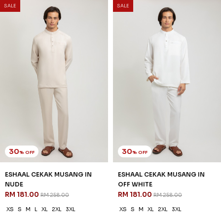
SALE
SALE
30
30
% OFF
% OFF
ESHAAL CEKAK MUSANG IN
ESHAAL CEKAK MUSANG IN
NUDE
OFF WHITE
RM 181.00
RM 181.00
RM 258.00
RM 258.00
XS
S
M
L
XL
2XL
3XL
XS
S
M
XL
2XL
3XL