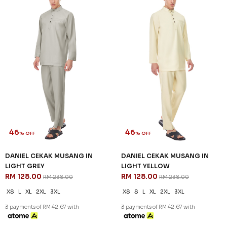
RM 128.00
RM 128.00
RM 238.00
RM 238.00
XS
S
M
L
XL
2XL
3XL
XS
S
XL
2XL
3XL
3 payments of RM 42.67 with
3 payments of RM 42.67 with
SALE
SALE
46
46
% OFF
% OFF