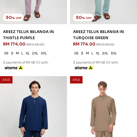
30
30
% OFF
% OFF
AREEZ TELUK BELANGA IN
AREEZ TELUK BELANGA IN
PISTACHIO GREEN
PURPLE
RM 174.00
RM 174.00
RM 248.00
RM 248.00
XS
S
M
L
XL
2XL
3XL
XS
S
M
L
XL
2XL
3XL
3 payments of RM 58.00 with
3 payments of RM 58.00 with
SALE
SALE