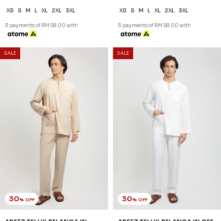
30
30
% OFF
% OFF
AREEZ TELUK BELANGA IN
AREEZ TELUK BELANGA IN
DUSTY YELLOW
GOLDEN PEACH
RM 174.00
RM 174.00
RM 248.00
RM 248.00
XS
S
M
L
XL
2XL
3XL
XS
S
M
L
XL
2XL
3XL
3 payments of RM 58.00 with
3 payments of RM 58.00 with
30
% OFF
SALE
SALE
AREEZ TELUK BELANGA IN
MAROON
RM 174.00
RM 248.00
XS
S
M
L
XL
2XL
3XL
3 payments of RM 58.00 with