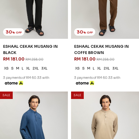
30
30
% OFF
% OFF
ESHAAL CEKAK MUSANG IN
ESHAAL CEKAK MUSANG IN
BLACK
COFFE BROWN
RM 181.00
RM 181.00
RM 258.00
RM 258.00
XS
S
M
L
XL
2XL
3XL
XS
S
M
L
XL
2XL
3XL
3 payments of RM 60.33 with
3 payments of RM 60.33 with
SALE
SALE