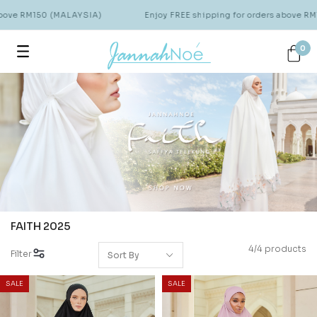
above RM150 (MALAYSIA)
Enjoy FREE shipping for orders above RM
0
FAITH 2025
4/4 products
Filter
SALE
SALE