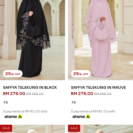
25
25
% OFF
% OFF
SAFFYA TELEKUNG IN BLACK
SAFFYA TELEKUNG IN MAUVE
RM 276.00
RM 276.00
RM 368.00
RM 368.00
FS
FS
3 payments of RM 92.00 with
3 payments of RM 92.00 with
SALE
SALE