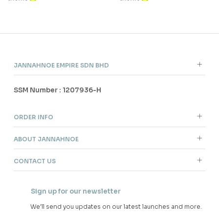
JANNAHNOE EMPIRE SDN BHD
SSM Number : 1207936-H
ORDER INFO
ABOUT JANNAHNOE
CONTACT US
Sign up for our newsletter
We'll send you updates on our latest launches and more.