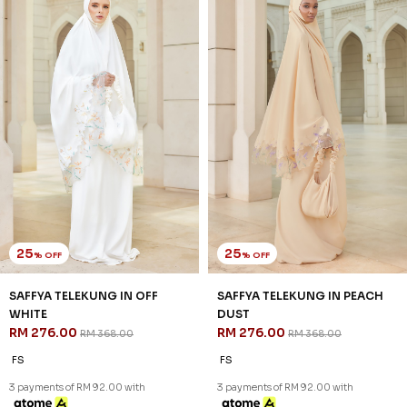
25
25
% OFF
% OFF
SAFFYA TELEKUNG IN OFF
SAFFYA TELEKUNG IN PEACH
WHITE
DUST
RM 276.00
RM 276.00
RM 368.00
RM 368.00
FS
FS
3 payments of RM 92.00 with
3 payments of RM 92.00 with