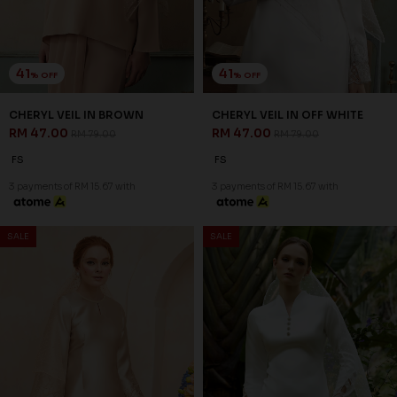
41
41
% OFF
% OFF
CHERYL VEIL IN BROWN
CHERYL VEIL IN OFF WHITE
RM 47.00
RM 47.00
RM 79.00
RM 79.00
FS
FS
3 payments of RM 15.67 with
3 payments of RM 15.67 with
SALE
SALE