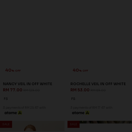
40
40
% OFF
% OFF
NANCY VEIL IN OFF WHITE
ROCHELLE VEIL IN OFF WHITE
RM 77.00
RM 53.00
RM 129.00
RM 89.00
FS
FS
3 payments of RM 25.67 with
3 payments of RM 17.67 with
SALE
SALE