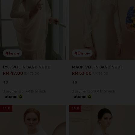
41
40
% OFF
% OFF
LYLE VEIL IN SAND NUDE
MACIE VEIL IN SAND NUDE
RM 47.00
RM 53.00
RM 79.00
RM 89.00
FS
FS
3 payments of RM 15.67 with
3 payments of RM 17.67 with
SALE
SALE