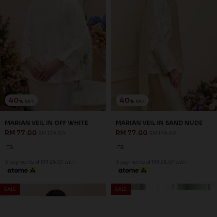
40
40
% OFF
% OFF
MARIAN VEIL IN OFF WHITE
MARIAN VEIL IN SAND NUDE
RM 77.00
RM 77.00
RM 129.00
RM 129.00
FS
FS
3 payments of RM 25.67 with
3 payments of RM 25.67 with
SALE
SALE