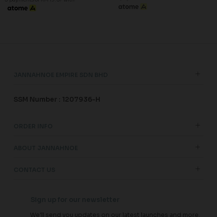
JANNAHNOE EMPIRE SDN BHD
SSM Number : 1207936-H
ORDER INFO
ABOUT JANNAHNOE
CONTACT US
Sign up for our newsletter
We'll send you updates on our latest launches and more.