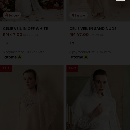
41
41
% OFF
% OFF
CELIE VEIL IN OFF WHITE
CELIE VEIL IN SAND NUDE
RM 47.00
RM 47.00
RM 79.00
RM 79.00
FS
FS
3 payments of RM 15.67 with
3 payments of RM 15.67 with
SALE
SALE