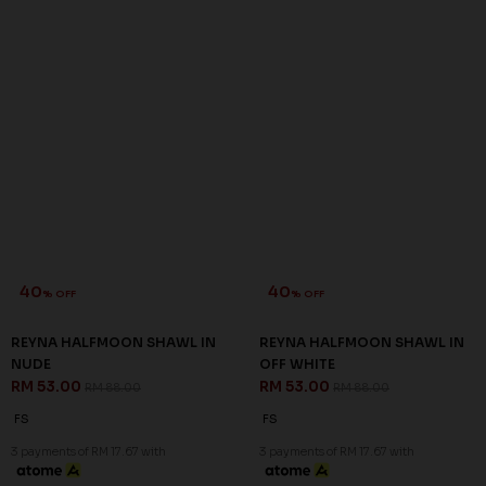
40
40
% OFF
% OFF
REYNA HALFMOON SHAWL IN
REYNA HALFMOON SHAWL IN
NUDE
OFF WHITE
RM 53.00
RM 53.00
RM 88.00
RM 88.00
FS
FS
3 payments of RM 17.67 with
3 payments of RM 17.67 with