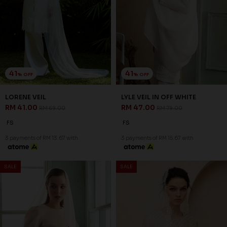
41
41
% OFF
% OFF
LORENE VEIL
LYLE VEIL IN OFF WHITE
RM 41.00
RM 47.00
RM 69.00
RM 79.00
FS
FS
3 payments of RM 13.67 with
3 payments of RM 15.67 with
SALE
SALE