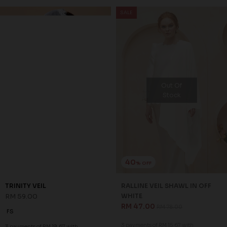
SALE
Out Of
Stock
40
% OFF
TRINITY VEIL
RALLINE VEIL SHAWL IN OFF
RM 59.00
WHITE
RM 47.00
RM 78.00
FS
3 payments of RM 15.67 with
3 payments of RM 19.67 with