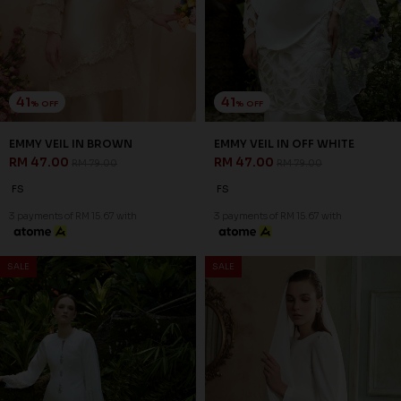
41
41
% OFF
% OFF
EMMY VEIL IN BROWN
EMMY VEIL IN OFF WHITE
RM 47.00
RM 47.00
RM 79.00
RM 79.00
FS
FS
3 payments of RM 15.67 with
3 payments of RM 15.67 with
SALE
SALE