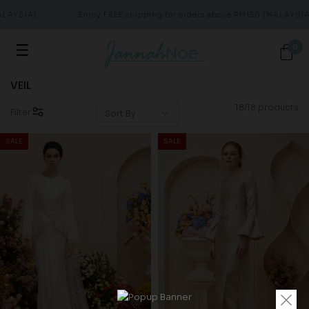
AYSIA)
Enjoy FREE shipping for orders above RM150 (MALAYSIA)
0
VEIL
18/18 products
Filter
SALE
SALE