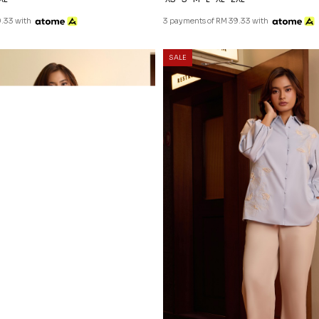
.33 with
3 payments of RM 39.33 with
20
% OFF
SALE
NATALY BLOUSE IN DUSTY BLU
RM 118.00
RM 148.00
XS
S
M
L
XL
2XL
3 payments of RM 39.33 with