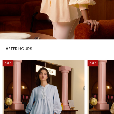
AFTER HOURS
SALE
SALE