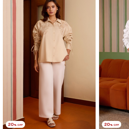
20
20
% OFF
% OFF