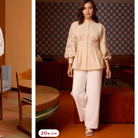
20
% OFF