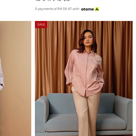
3 payments of RM 36.67 with
20
% OFF
SALE
E
NATALY BLOUSE IN DUSTY PINK
RM 118.00
RM 148.00
XS
S
M
L
XL
2XL
3 payments of RM 39.33 with