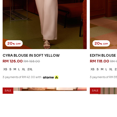
20
20
% OFF
% OFF
CYRA BLOUSE IN SOFT YELLOW
EDITH BLOUSE 
RM 126.00
RM 118.00
RM 158.00
RM 
XS
S
M
L
XL
2XL
XS
S
M
L
XL
2
3 payments of RM 42.00 with
3 payments of RM 39
SALE
SALE