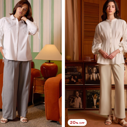
20
% OFF