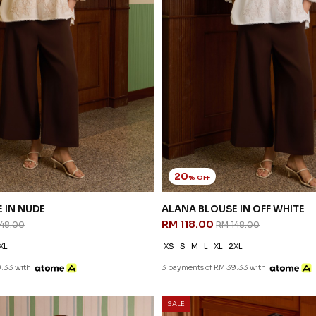
20
% OFF
 IN NUDE
ALANA BLOUSE IN OFF WHITE
RM 118.00
148.00
RM 148.00
XL
XS
S
M
L
XL
2XL
.33 with
3 payments of RM 39.33 with
SALE