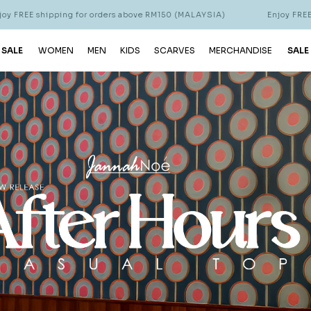
ders above RM150 (MALAYSIA)
Enjoy FREE shipping for orders abo
 SALE
WOMEN
MEN
KIDS
SCARVES
MERCHANDISE
SALE