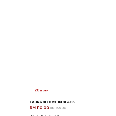
20
% OFF
LAURA BLOUSE IN BLACK
RM 110.00
RM 138.00
XS
S
M
L
XL
2XL