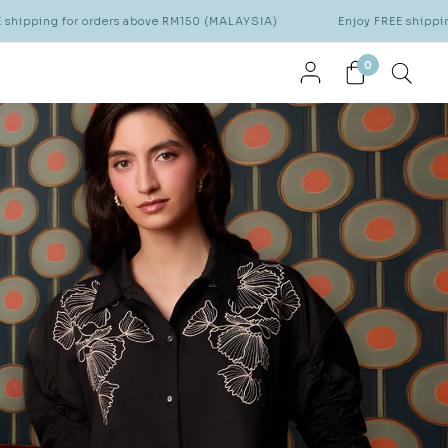
ve RM150 (MALAYSIA)
Enjoy FREE shipping for orders above RM15
0