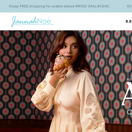
 for orders above RM150 (MALAYSIA)
Enjoy FREE shipping for or
8.8