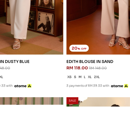
20
% OFF
IN DUSTY BLUE
EDITH BLOUSE IN SAND
RM 118.00
148.00
RM 148.00
XL
XS
S
M
L
XL
2XL
.33 with
3 payments of RM 39.33 with
SALE