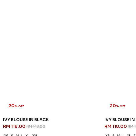
20
20
% OFF
% OFF
IVY BLOUSE IN BLACK
IVY BLOUSE IN
RM 118.00
RM 118.00
RM 148.00
RM 
XS
S
M
L
XL
2XL
XS
S
M
L
XL
2