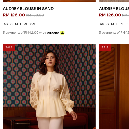
AUDREY BLOUSE IN SAND
AUDREY BLOUS
RM 126.00
RM 126.00
RM 158.00
RM 
XS
S
M
L
XL
2XL
XS
S
M
L
XL
2
3 payments of RM 42.00 with
3 payments of RM 4
SALE
SALE