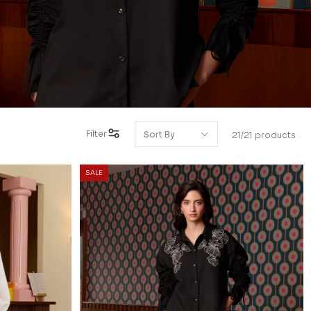
Filter
21/21 products
SALE