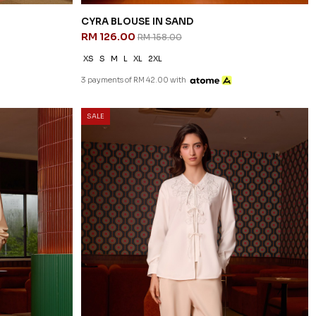
CYRA BLOUSE IN SAND
RM 126.00
RM 158.00
XS
S
M
L
XL
2XL
3 payments of RM 42.00 with
SALE