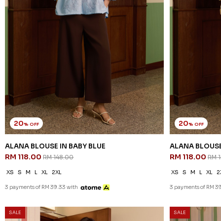
20
20
% OFF
% OFF
ALANA BLOUSE IN BABY BLUE
ALANA BLOUSE
RM 118.00
RM 118.00
RM 148.00
RM 
XS
S
M
L
XL
2XL
XS
S
M
L
XL
2
3 payments of RM 39.33 with
3 payments of RM 39
SALE
SALE