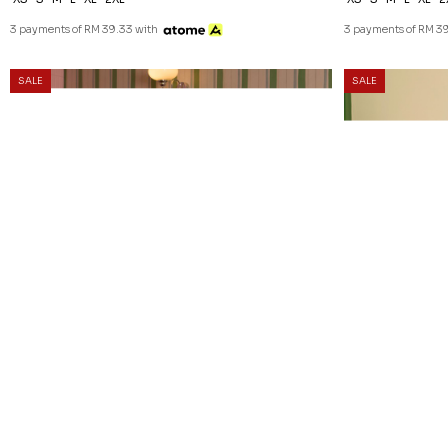
3 payments of RM 39.33 with
3 payments of RM 39
SALE
SALE