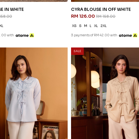
E IN WHITE
CYRA BLOUSE IN OFF WHITE
RM 126.00
158.00
RM 158.00
XL
XS
S
M
L
XL
2XL
2.00 with
3 payments of RM 42.00 with
SALE