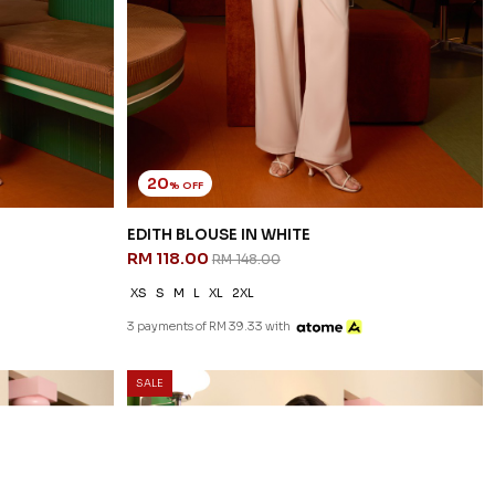
20
% OFF
EDITH BLOUSE IN WHITE
RM 118.00
RM 148.00
XS
S
M
L
XL
2XL
3 payments of RM 39.33 with
SALE