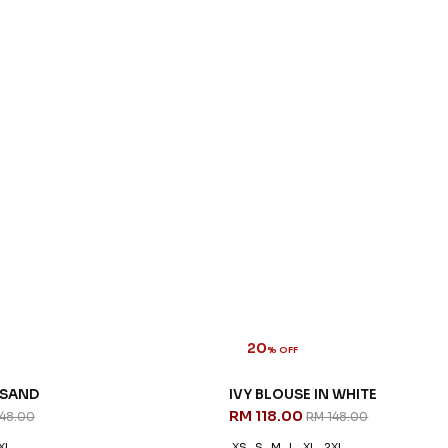
20
% OFF
 SAND
IVY BLOUSE IN WHITE
RM 118.00
148.00
RM 148.00
XL
XS
S
M
L
XL
2XL