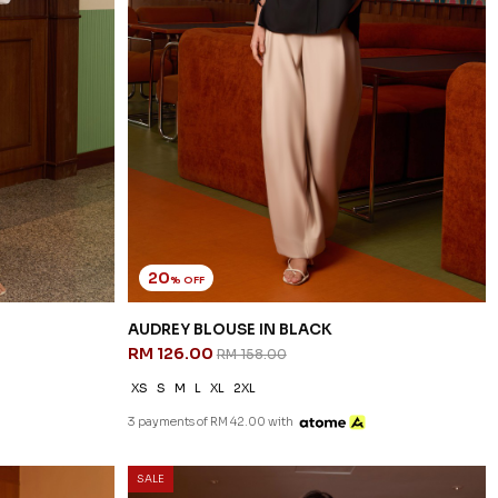
20
% OFF
AUDREY BLOUSE IN BLACK
RM 126.00
RM 158.00
XS
S
M
L
XL
2XL
3 payments of RM 42.00 with
SALE