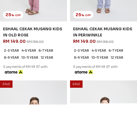
25
25
% OFF
% OFF
ESHAAL CEKAK MUSANG KIDS
ESHAAL CEKAK MUSANG KIDS
IN OLD ROSE
IN PERIWINKLE
RM 149.00
RM 149.00
RM 198.00
RM 198.00
2-3 YEAR
4-5 YEAR
6-7 YEAR
2-3 YEAR
4-5 YEAR
6-7 YEAR
8-9 YEAR
10-11 YEAR
12 YEAR
8-9 YEAR
10-11 YEAR
12 YEAR
3 payments of RM 49.67 with
3 payments of RM 49.67 with
SALE
SALE