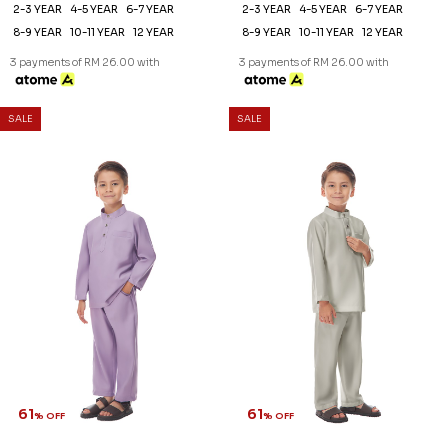
61
61
% OFF
% OFF
DANIEL KIDS CEKAK MUSANG
DANIEL KIDS CEKAK MUSANG
IN LAVENDER
IN LIGHT GREY
RM 78.00
RM 78.00
RM 198.00
RM 198.00
2-3 YEAR
4-5 YEAR
6-7 YEAR
2-3 YEAR
4-5 YEAR
6-7 YEAR
8-9 YEAR
10-11 YEAR
12 YEAR
8-9 YEAR
10-11 YEAR
12 YEAR
3 payments of RM 26.00 with
3 payments of RM 26.00 with
SALE
SALE