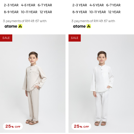
2-3 YEAR
4-5 YEAR
6-7 YEAR
2-3 YEAR
4-5 YEAR
6-7 YEAR
8-9 YEAR
10-11 YEAR
12 YEAR
8-9 YEAR
10-11 YEAR
12 YEAR
3 payments of RM 49.67 with
3 payments of RM 49.67 with
SALE
SALE
25
25
% OFF
% OFF