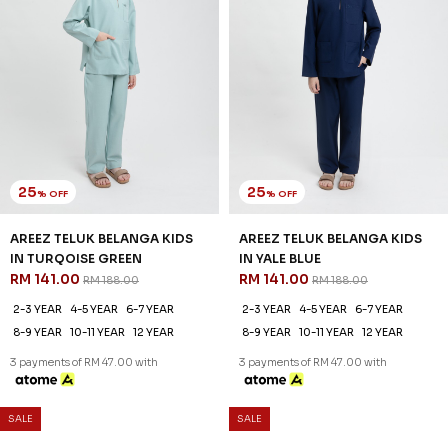
8-9 YEAR
10-11 YEAR
12 YEAR
8-9 YEAR
10-11 YEAR
12 YEAR
3 payments of RM 47.00 with
3 payments of RM 47.00 with
SALE
SALE
61
61
% OFF
% OFF
DANIEL KIDS CEKAK MUSANG
DANIEL KIDS CEKAK MUSANG