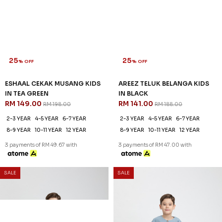
25
25
% OFF
% OFF
ESHAAL CEKAK MUSANG KIDS
AREEZ TELUK BELANGA KIDS
IN TEA GREEN
IN BLACK
RM 149.00
RM 141.00
RM 198.00
RM 188.00
2-3 YEAR
4-5 YEAR
6-7 YEAR
2-3 YEAR
4-5 YEAR
6-7 YEAR
8-9 YEAR
10-11 YEAR
12 YEAR
8-9 YEAR
10-11 YEAR
12 YEAR
3 payments of RM 49.67 with
3 payments of RM 47.00 with
25
% OFF
SALE
SALE
AREEZ TELUK BELANGA KIDS
IN DENIM
RM 141.00
RM 188.00
6-7 YEAR
8-9 YEAR
12 YEAR