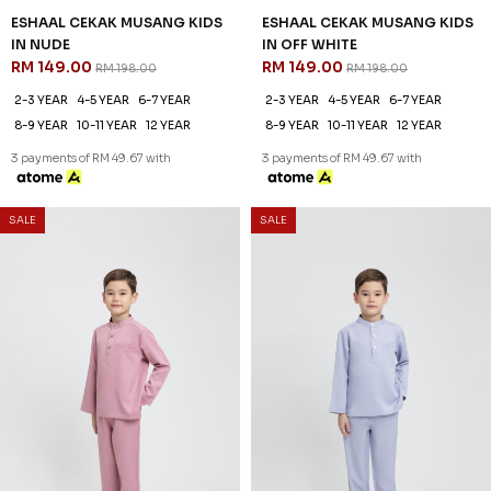
ESHAAL CEKAK MUSANG KIDS
ESHAAL CEKAK MUSANG KIDS
IN NUDE
IN OFF WHITE
RM 149.00
RM 149.00
RM 198.00
RM 198.00
2-3 YEAR
4-5 YEAR
6-7 YEAR
2-3 YEAR
4-5 YEAR
6-7 YEAR
8-9 YEAR
10-11 YEAR
12 YEAR
8-9 YEAR
10-11 YEAR
12 YEAR
3 payments of RM 49.67 with
3 payments of RM 49.67 with
SALE
SALE