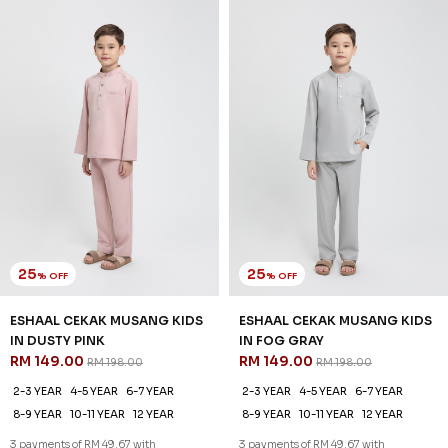
25
25
% OFF
% OFF
ESHAAL CEKAK MUSANG KIDS
ESHAAL CEKAK MUSANG KIDS
IN DUSTY PINK
IN FOG GRAY
RM 149.00
RM 149.00
RM 198.00
RM 198.00
2-3 YEAR
4-5 YEAR
6-7 YEAR
2-3 YEAR
4-5 YEAR
6-7 YEAR
8-9 YEAR
10-11 YEAR
12 YEAR
8-9 YEAR
10-11 YEAR
12 YEAR
3 payments of RM 49.67 with
3 payments of RM 49.67 with