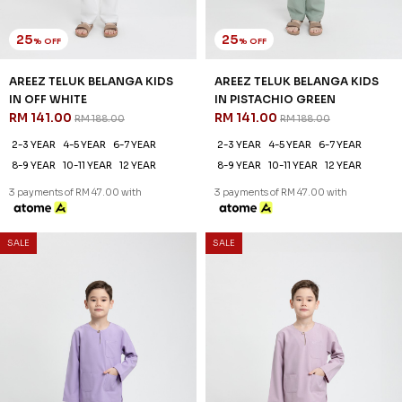
25
25
% OFF
% OFF
AREEZ TELUK BELANGA KIDS
AREEZ TELUK BELANGA KIDS
IN PURPLE
IN THISTLE PURPLE
RM 141.00
RM 141.00
RM 188.00
RM 188.00
2-3 YEAR
4-5 YEAR
6-7 YEAR
2-3 YEAR
4-5 YEAR
6-7 YEAR
8-9 YEAR
10-11 YEAR
12 YEAR
8-9 YEAR
10-11 YEAR
12 YEAR
3 payments of RM 47.00 with
3 payments of RM 47.00 with