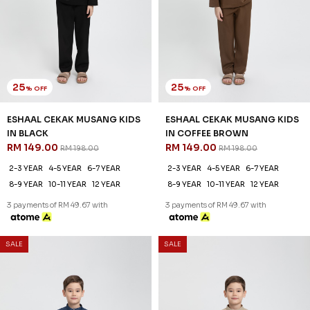
25
25
% OFF
% OFF
ESHAAL CEKAK MUSANG KIDS
ESHAAL CEKAK MUSANG KIDS
IN BLACK
IN COFFEE BROWN
RM 149.00
RM 149.00
RM 198.00
RM 198.00
2-3 YEAR
4-5 YEAR
6-7 YEAR
2-3 YEAR
4-5 YEAR
6-7 YEAR
8-9 YEAR
10-11 YEAR
12 YEAR
8-9 YEAR
10-11 YEAR
12 YEAR
3 payments of RM 49.67 with
3 payments of RM 49.67 with
SALE
SALE