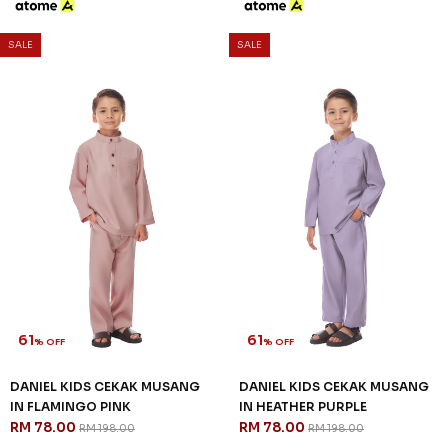
61
61
% OFF
% OFF
DANIEL KIDS CEKAK MUSANG
DANIEL KIDS CEKAK MUSANG
IN FLAMINGO PINK
IN HEATHER PURPLE
RM 78.00
RM 78.00
RM 198.00
RM 198.00
2-3 YEAR
4-5 YEAR
6-7 YEAR
2-3 YEAR
4-5 YEAR
6-7 YEAR
8-9 YEAR
10-11 YEAR
12 YEAR
8-9 YEAR
10-11 YEAR
12 YEAR
3 payments of RM 26.00 with
3 payments of RM 26.00 with
SALE
SALE