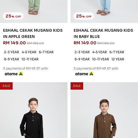
25
25
% OFF
% OFF
ESHAAL CEKAK MUSANG KIDS
ESHAAL CEKAK MUSANG KIDS
IN APPLE GREEN
IN BABY BLUE
RM 149.00
RM 149.00
RM 198.00
RM 198.00
2-3 YEAR
4-5 YEAR
6-7 YEAR
2-3 YEAR
4-5 YEAR
6-7 YEAR
8-9 YEAR
10-11 YEAR
8-9 YEAR
10-11 YEAR
12 YEAR
3 payments of RM 49.67 with
3 payments of RM 49.67 with
SALE
SALE