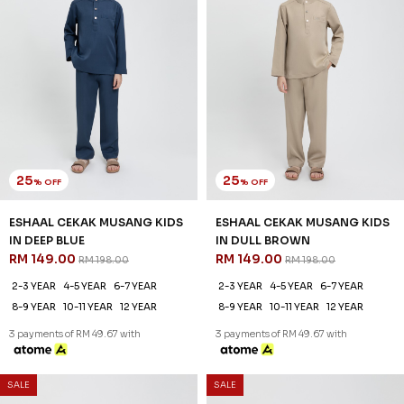
25
25
% OFF
% OFF
ESHAAL CEKAK MUSANG KIDS
ESHAAL CEKAK MUSANG KIDS
IN DEEP BLUE
IN DULL BROWN
RM 149.00
RM 149.00
RM 198.00
RM 198.00
2-3 YEAR
4-5 YEAR
6-7 YEAR
2-3 YEAR
4-5 YEAR
6-7 YEAR
8-9 YEAR
10-11 YEAR
12 YEAR
8-9 YEAR
10-11 YEAR
12 YEAR
3 payments of RM 49.67 with
3 payments of RM 49.67 with
SALE
SALE