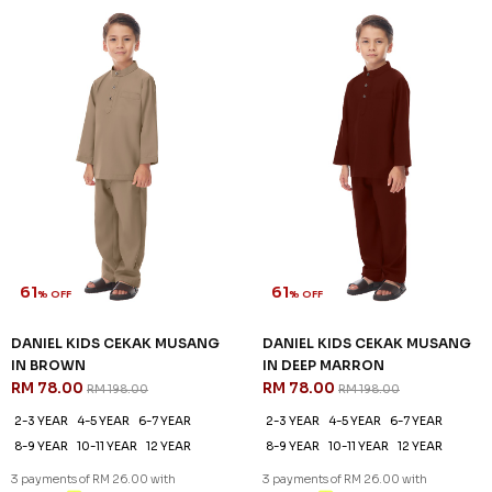
IN BROWN
IN DEEP MARRON
RM 78.00
RM 78.00
RM 198.00
RM 198.00
2-3 YEAR
4-5 YEAR
6-7 YEAR
2-3 YEAR
4-5 YEAR
6-7 YEAR
8-9 YEAR
10-11 YEAR
12 YEAR
8-9 YEAR
10-11 YEAR
12 YEAR
3 payments of RM 26.00 with
3 payments of RM 26.00 with
SALE
SALE