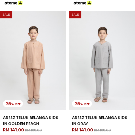
25
25
% OFF
% OFF
AREEZ TELUK BELANGA KIDS
AREEZ TELUK BELANGA KIDS
IN GOLDEN PEACH
IN GRAY
RM 141.00
RM 141.00
RM 188.00
RM 188.00
2-3 YEAR
4-5 YEAR
6-7 YEAR
2-3 YEAR
4-5 YEAR
6-7 YEAR
8-9 YEAR
10-11 YEAR
12 YEAR
8-9 YEAR
10-11 YEAR
12 YEAR
3 payments of RM 47.00 with
3 payments of RM 47.00 with
SALE
SALE