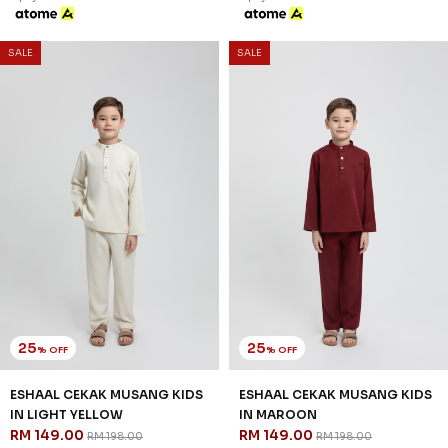
SALE
SALE
25
25
% OFF
% OFF
ESHAAL CEKAK MUSANG KIDS
ESHAAL CEKAK MUSANG KIDS
IN LIGHT YELLOW
IN MAROON
RM 149.00
RM 149.00
RM 198.00
RM 198.00