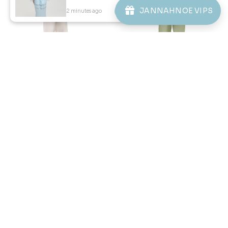
1
2
3
JANNAHNOE VIPS
2 minutes ago
View Product
JANNAHNOE EMPIRE SDN BHD
SSM Number : 1207936-H
ORDER INFO
ABOUT JANNAHNOE
CONTACT US
Sign up for our newsletter