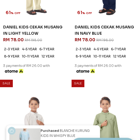
61
61
% OFF
% OFF
DANIEL KIDS CEKAK MUSANG
DANIEL KIDS CEKAK MUSANG
IN PEARL WHITE
IN SAGE GREEN
RM 78.00
RM 78.00
RM 198.00
RM 198.00
2-3 YEAR
4-5 YEAR
6-7 YEAR
2-3 YEAR
4-5 YEAR
6-7 YEAR
8-9 YEAR
10-11 YEAR
12 YEAR
8-9 YEAR
10-11 YEAR
12 YEAR
3 payments of RM 26.00 with
3 payments of RM 26.00 with
Purchased
BLANCHE KURUNG
KIDS IN WHISPY BLUE