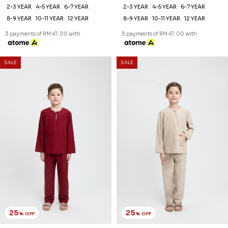
25
25
% OFF
% OFF
AREEZ TELUK BELANGA KIDS
AREEZ TELUK BELANGA KIDS
IN MAROON
IN NUDE
RM 141.00
RM 141.00
RM 188.00
RM 188.00
2-3 YEAR
4-5 YEAR
6-7 YEAR
2-3 YEAR
4-5 YEAR
6-7 YEAR
8-9 YEAR
10-11 YEAR
12 YEAR
8-9 YEAR
10-11 YEAR
12 YEAR
3 payments of RM 47.00 with
3 payments of RM 47.00 with
SALE
SALE