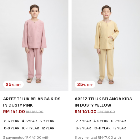
IN DUSTY PINK
IN DUSTY YELLOW
RM 141.00
RM 141.00
RM 188.00
RM 188.00
2-3 YEAR
4-5 YEAR
6-7 YEAR
2-3 YEAR
4-5 YEAR
6-7 YEAR
8-9 YEAR
10-11 YEAR
12 YEAR
8-9 YEAR
10-11 YEAR
12 YEAR
3 payments of RM 47.00 with
3 payments of RM 47.00 with
SALE
SALE