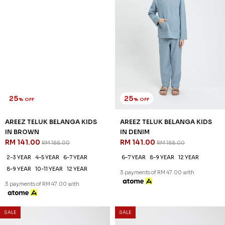
3 payments of RM 47.00 with
25
% OFF
AREEZ TELUK BELANGA KIDS
IN BROWN
RM 141.00
RM 188.00
2-3 YEAR
4-5 YEAR
6-7 YEAR
8-9 YEAR
10-11 YEAR
12 YEAR
3 payments of RM 47.00 with
25
25
% OFF
% OFF
SALE
SALE
AREEZ TELUK BELANGA KIDS
AREEZ TELUK BELANGA KIDS