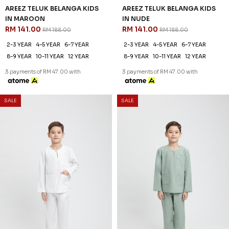
25
25
% OFF
% OFF
AREEZ TELUK BELANGA KIDS
AREEZ TELUK BELANGA KIDS
IN OFF WHITE
IN PISTACHIO GREEN
RM 141.00
RM 141.00
RM 188.00
RM 188.00
2-3 YEAR
4-5 YEAR
6-7 YEAR
2-3 YEAR
4-5 YEAR
6-7 YEAR
8-9 YEAR
10-11 YEAR
12 YEAR
8-9 YEAR
10-11 YEAR
12 YEAR
3 payments of RM 47.00 with
3 payments of RM 47.00 with
SALE
SALE