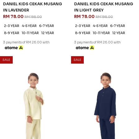
61
61
% OFF
% OFF
DANIEL KIDS CEKAK MUSANG
DANIEL KIDS CEKAK MUSANG
IN LIGHT YELLOW
IN NAVY BLUE
RM 78.00
RM 78.00
RM 198.00
RM 198.00
2-3 YEAR
4-5 YEAR
6-7 YEAR
2-3 YEAR
4-5 YEAR
6-7 YEAR
8-9 YEAR
10-11 YEAR
12 YEAR
8-9 YEAR
10-11 YEAR
12 YEAR
3 payments of RM 26.00 with
3 payments of RM 26.00 with
SALE
SALE