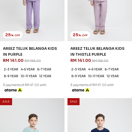
SALE
SALE
25
25
% OFF
% OFF
AREEZ TELUK BELANGA KIDS
AREEZ TELUK BELANGA KIDS
IN TURQOISE GREEN
IN YALE BLUE
RM 141.00
RM 141.00
RM 188.00
RM 188.00
2-3 YEAR
4-5 YEAR
6-7 YEAR
2-3 YEAR
4-5 YEAR
6-7 YEAR