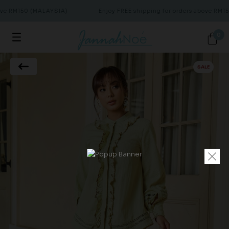
ove RM150 (MALAYSIA)
Enjoy FREE shipping for orders above RM15
0
SALE