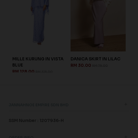
MILLE KURUNG IN VISTA
DANICA SKIRT IN LILAC
DANIEL
BLUE
IN SAG
RM 30.00
RM 79.00
RM 128.00
RM 128
RM 318.00
JANNAHNOE EMPIRE SDN BHD
SSM Number : 1207936-H
ORDER INFO