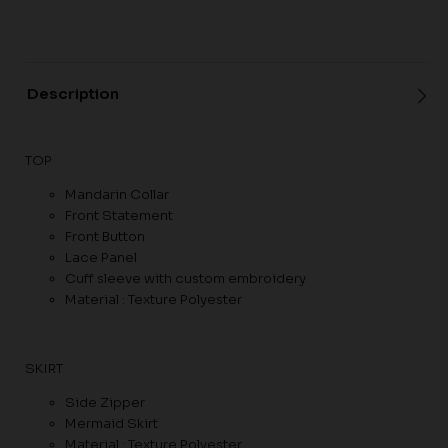
Description
TOP
Mandarin Collar
Front Statement
Front Button
Lace Panel
Cuff sleeve with custom embroidery
Material : Texture Polyester
SKIRT
Side Zipper
Mermaid Skirt
Material : Texture Polyester