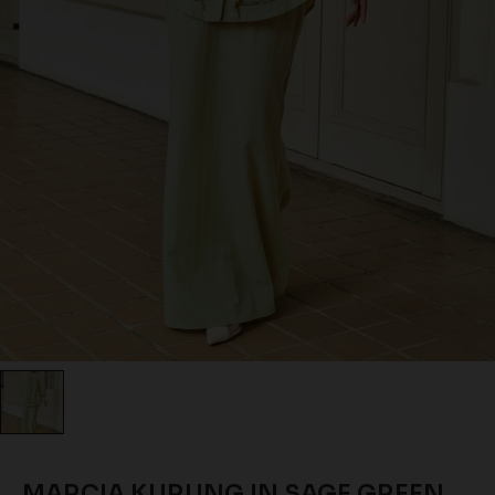
MARCIA KURUNG IN SAGE GREEN