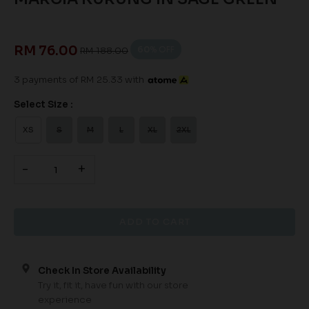
RM 76.00
60
% OFF
RM 188.00
3 payments of RM 25.33 with
Select Size :
XS
S
M
L
XL
2XL
-
+
Check In Store Availability
Try it, fit it, have fun with our store
experience