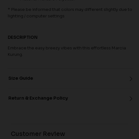
* Please be informed that colors may different slightly due to
lighting / computer settings
DESCRIPTION
Embrace the easy breezy vibes with this effortless Marcia
Kurung.
Size Guide
Return & Exchange Policy
Customer Review