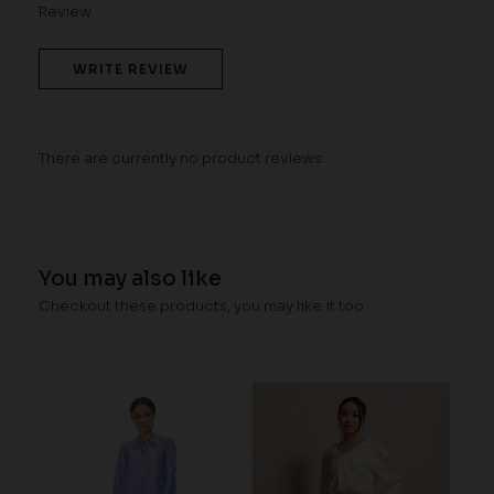
Review
WRITE REVIEW
There are currently no product reviews.
You may also like
Checkout these products, you may like it too.