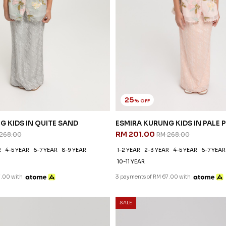
25
% OFF
G KIDS IN QUITE SAND
ESMIRA KURUNG KIDS IN PALE 
RM 201.00
268.00
RM 268.00
R
4-5 YEAR
6-7 YEAR
8-9 YEAR
1-2 YEAR
2-3 YEAR
4-5 YEAR
6-7 YEAR
10-11 YEAR
7.00 with
3 payments of RM 67.00 with
SALE