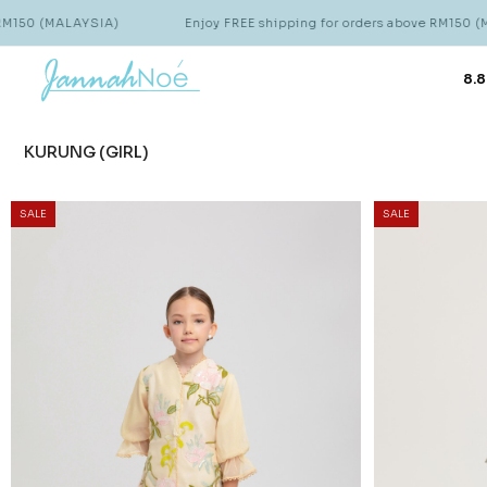
IA)
Enjoy FREE shipping for orders above RM150 (MALAYSIA)
8.8
KURUNG (GIRL)
SALE
SALE