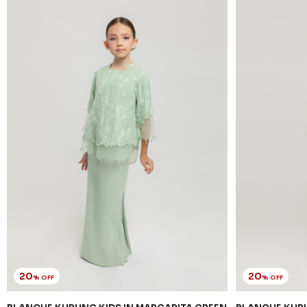
20
20
% OFF
% OFF