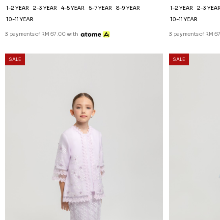
1-2 YEAR
2-3 YEAR
4-5 YEAR
6-7 YEAR
8-9 YEAR
1-2 YEAR
2-3 YEA
10-11 YEAR
10-11 YEAR
3 payments of RM 67.00 with
3 payments of RM 6
SALE
SALE