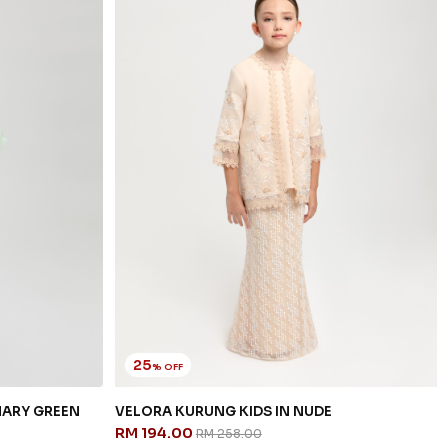
25
% OFF
NARY GREEN
VELORA KURUNG KIDS IN NUDE
RM 194.00
RM 258.00