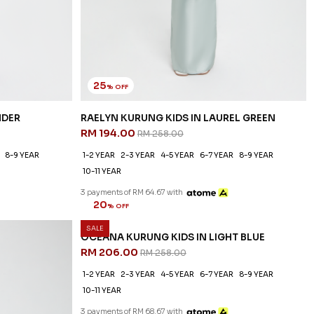
25
% OFF
NDER
RAELYN KURUNG KIDS IN LAUREL GREEN
RM 194.00
RM 258.00
8-9 YEAR
1-2 YEAR
2-3 YEAR
4-5 YEAR
6-7 YEAR
8-9 YEAR
10-11 YEAR
3 payments of RM 64.67 with
SALE