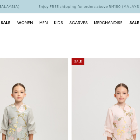
Enjoy FREE shipping for orders above RM150 (MALAYSIA)
En
 SALE
WOMEN
MEN
KIDS
SCARVES
MERCHANDISE
SALE
SALE