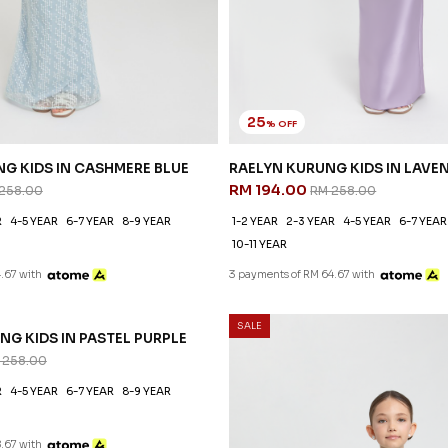
25
% OFF
G KIDS IN CASHMERE BLUE
RAELYN KURUNG KIDS IN LAVE
RM 194.00
258.00
RM 258.00
R
4-5 YEAR
6-7 YEAR
8-9 YEAR
1-2 YEAR
2-3 YEAR
4-5 YEAR
6-7 YEAR
10-11 YEAR
.67 with
3 payments of RM 64.67 with
SALE