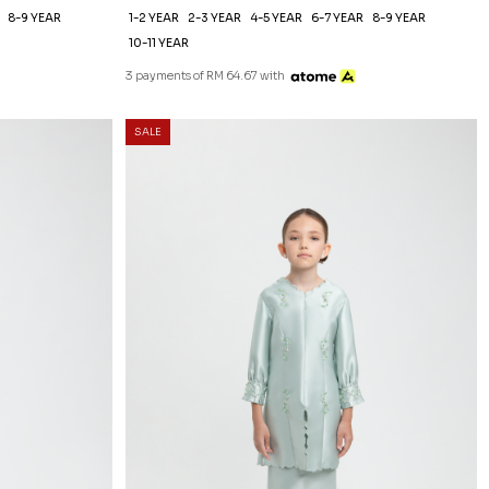
8-9 YEAR
1-2 YEAR
2-3 YEAR
4-5 YEAR
6-7 YEAR
8-9 YEAR
10-11 YEAR
3 payments of RM 64.67 with
SALE