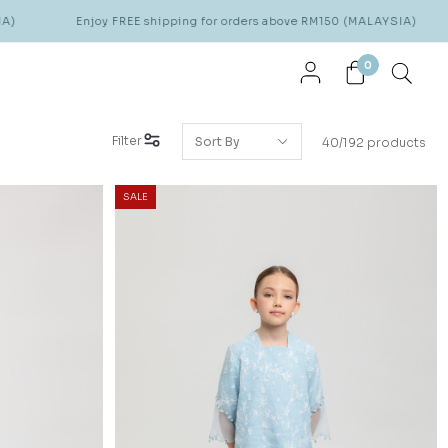
joy FREE shipping for orders above RM150 (MALAYSIA)
Enjoy FRE
0
Filter
40/192 products
SALE