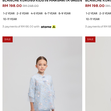
BLANCHE KURUNG KIDS IN MARGARITA GREEN
BLANCHE KURU
RM 198.00
RM 198.00
RM 248.00
RM 
1-2 YEAR
2-3 YEAR
4-5 YEAR
6-7 YEAR
8-9 YEAR
1-2 YEAR
2-3 YEA
10-11 YEAR
10-11 YEAR
3 payments of RM 66.00 with
3 payments of RM 6
SALE
SALE