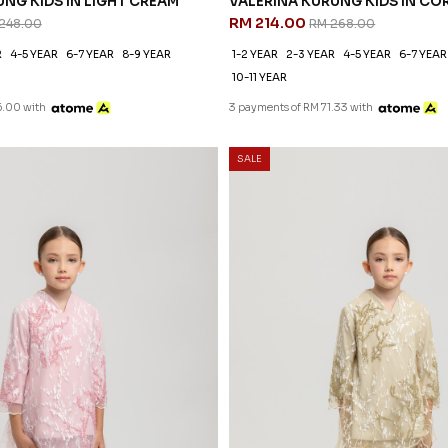
NG KIDS IN LIGHT CREAM
VALERINA KURUNG KIDS IN CO
RM 214.00
248.00
RM 268.00
R
4-5 YEAR
6-7 YEAR
8-9 YEAR
1-2 YEAR
2-3 YEAR
4-5 YEAR
6-7 YEAR
10-11 YEAR
6.00 with
3 payments of RM 71.33 with
SALE