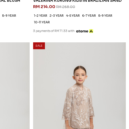
RAL BLUSH
VALERINA KURUNG KIDS IN BRAZILIAN SAND
RM 214.00
RM 268.00
8-9 YEAR
1-2 YEAR
2-3 YEAR
4-5 YEAR
6-7 YEAR
8-9 YEAR
10-11 YEAR
3 payments of RM 71.33 with
SALE