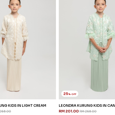
25
% OFF
NG KIDS IN LIGHT CREAM
LEONDRA KURUNG KIDS IN CA
RM 201.00
268.00
RM 268.00