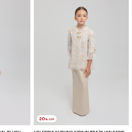
20
% OFF