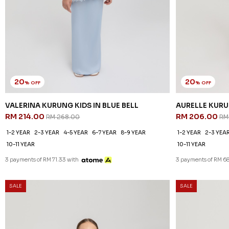
20
20
% OFF
% OFF
VALERINA KURUNG KIDS IN BLUE BELL
AURELLE KURU
RM 214.00
RM 206.00
RM 268.00
RM
1-2 YEAR
2-3 YEAR
4-5 YEAR
6-7 YEAR
8-9 YEAR
1-2 YEAR
2-3 YEA
10-11 YEAR
10-11 YEAR
3 payments of RM 71.33 with
3 payments of RM 68
SALE
SALE