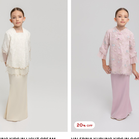
20
% OFF