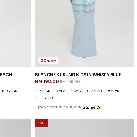
20
% OFF
PEACH
BLANCHE KURUNG KIDS IN WHISPY BLUE
RM 198.00
RM 248.00
8-9 YEAR
1-2 YEAR
2-3 YEAR
4-5 YEAR
6-7 YEAR
8-9 YEAR
10-11 YEAR
3 payments of RM 66.00 with
SALE