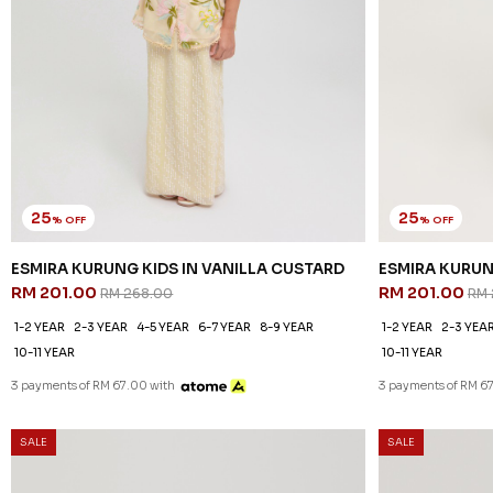
25
25
% OFF
% OFF
ESMIRA KURUNG KIDS IN VANILLA CUSTARD
ESMIRA KURUN
RM 201.00
RM 201.00
RM 268.00
RM 
1-2 YEAR
2-3 YEAR
4-5 YEAR
6-7 YEAR
8-9 YEAR
1-2 YEAR
2-3 YEA
10-11 YEAR
10-11 YEAR
3 payments of RM 67.00 with
3 payments of RM 6
SALE
SALE