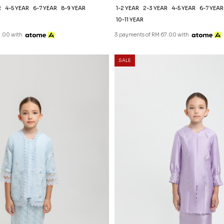
R
4-5 YEAR
6-7 YEAR
8-9 YEAR
1-2 YEAR
2-3 YEAR
4-5 YEAR
6-7 YEAR
10-11 YEAR
7.00 with
3 payments of RM 67.00 with
SALE