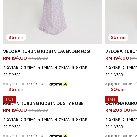
25
25
% OFF
% OFF
VELORA KURUNG KIDS IN LAVENDER FOG
VELORA KURUN
RM 194.00
RM 194.00
RM 258.00
RM 
1-2 YEAR
2-3 YEAR
4-5 YEAR
6-7 YEAR
8-9 YEAR
1-2 YEAR
2-3 YEA
10-11 YEAR
10-11 YEAR
3 payments of RM 64.67 with
3 payments of RM 64
SALE
SALE