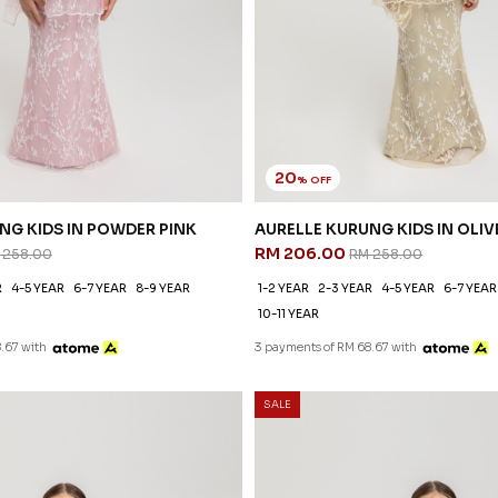
20
% OFF
NG KIDS IN POWDER PINK
AURELLE KURUNG KIDS IN OLIV
RM 206.00
 258.00
RM 258.00
R
4-5 YEAR
6-7 YEAR
8-9 YEAR
1-2 YEAR
2-3 YEAR
4-5 YEAR
6-7 YEAR
10-11 YEAR
.67 with
3 payments of RM 68.67 with
SALE