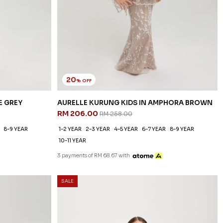
20
% OFF
E GREY
AURELLE KURUNG KIDS IN AMPHORA BROWN
RM 206.00
RM 258.00
8-9 YEAR
1-2 YEAR
2-3 YEAR
4-5 YEAR
6-7 YEAR
8-9 YEAR
10-11 YEAR
3 payments of RM 68.67 with
SALE