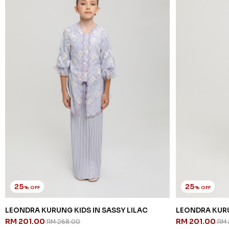
25
25
% OFF
% OFF
LEONDRA KURUNG KIDS IN SASSY LILAC
LEONDRA KURU
RM 201.00
RM 201.00
RM 268.00
RM 