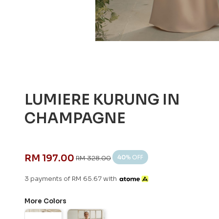
LUMIERE KURUNG IN
CHAMPAGNE
RM 197.00
40
% OFF
RM 328.00
3 payments of RM 65.67 with
More Colors