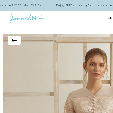
150 (MALAYSIA)
Enjoy FREE shipping for orders above RM150 (MA
NE