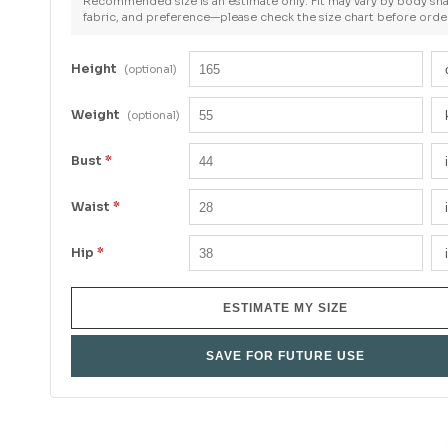
Recommended size is an estimate only. Fit may vary by body sh
fabric, and preference—please check the size chart before orde
Height
(optional)
Weight
(optional)
Bust
*
Waist
*
Hip
*
ESTIMATE MY SIZE
SAVE FOR FUTURE USE