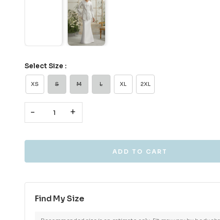
Select Size :
XS
S
M
L
XL
2XL
-
+
Find My Size