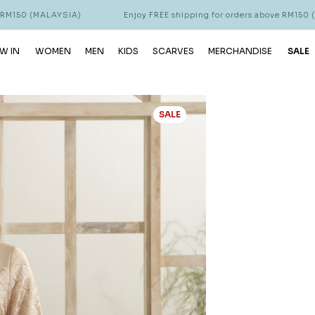
LAYSIA)
Enjoy FREE shipping for orders above RM150 (MALAYSIA)
W IN
WOMEN
MEN
KIDS
SCARVES
MERCHANDISE
SALE
SALE