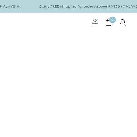
Enjoy FREE shipping for orders above RM150 (MALAYSIA)
0