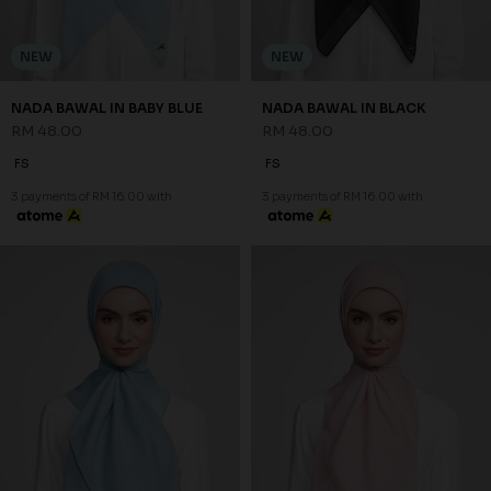
NEW
NEW
NADA BAWAL IN BABY BLUE
NADA BAWAL IN BLACK
RM 48.00
RM 48.00
FS
FS
3 payments of RM 16.00 with
3 payments of RM 16.00 with