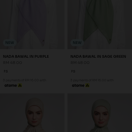
NEW
NEW
NADA BAWAL IN PURPLE
NADA BAWAL IN SAGE GREEN
RM 48.00
RM 48.00
FS
FS
3 payments of RM 16.00 with
3 payments of RM 16.00 with