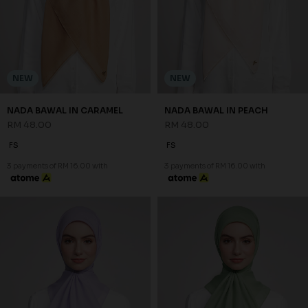
NEW
NEW
NADA BAWAL IN CARAMEL
NADA BAWAL IN PEACH
RM 48.00
RM 48.00
FS
FS
3 payments of RM 16.00 with
3 payments of RM 16.00 with