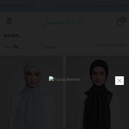
e RM150 (MALAYSIA)
Enjoy FREE shipping for orders above RM150
0
BAWAL
10/10 products
Filter