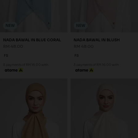
NEW
NEW
NADA BAWAL IN BLUE CORAL
NADA BAWAL IN BLUSH
RM 48.00
RM 48.00
FS
FS
3 payments of RM 16.00 with
3 payments of RM 16.00 with