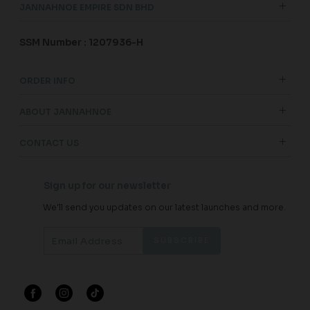
JANNAHNOE EMPIRE SDN BHD
SSM Number : 1207936-H
ORDER INFO
ABOUT JANNAHNOE
CONTACT US
Sign up for our newsletter
We'll send you updates on our latest launches and more.