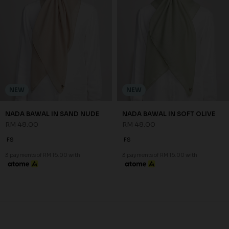
NEW
NEW
NADA BAWAL IN SAND NUDE
NADA BAWAL IN SOFT OLIVE
RM 48.00
RM 48.00
FS
FS
3 payments of RM 16.00 with
3 payments of RM 16.00 with