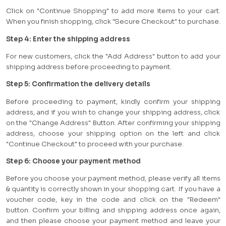
Click on "Continue Shopping" to add more items to your cart.
When you finish shopping, click "Secure Checkout" to purchase.
Step 4: Enter the shipping address
For new customers, click the "Add Address" button to add your
shipping address before proceeding to payment.
Step 5: Confirmation the delivery details
Before proceeding to payment, kindly confirm your shipping
address, and if you wish to change your shipping address, click
on the "Change Address" Button. After confirming your shipping
address, choose your shipping option on the left and click
"Continue Checkout" to proceed with your purchase.
Step 6: Choose your payment method
Before you choose your payment method, please verify all items
& quantity is correctly shown in your shopping cart. If you have a
voucher code, key in the code and click on the "Redeem"
button. Confirm your billing and shipping address once again,
and then please choose your payment method and leave your