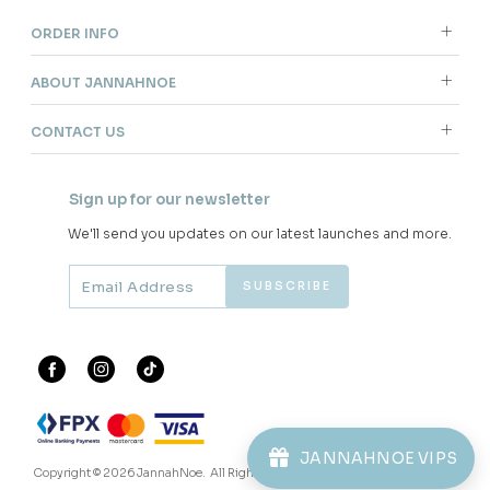
ORDER INFO
ABOUT JANNAHNOE
CONTACT US
Sign up for our newsletter
We'll send you updates on our latest launches and more.
JANNAHNOE VIPS
Copyright © 2026
JannahNoe
. All Rights Reserved.