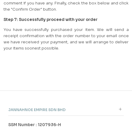
comment if you have any. Finally, check the box below and click
the "Confirm Order" button.
Step
7
:
Successfully proceed with your order
You have successfully purchased your item. We will send a
receipt confirmation with the order number to your email once
we have received your payment, and we will arrange to deliver
your items soonest possible.
JANNAHNOE EMPIRE SDN BHD
SSM Number : 1207936-H