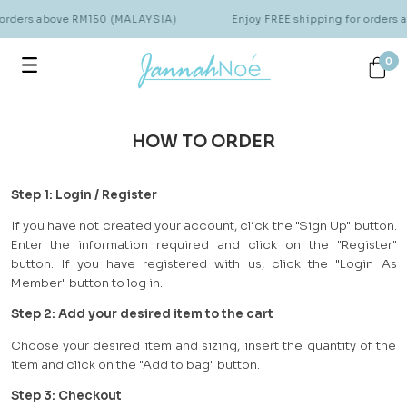
 orders above RM150 (MALAYSIA)
Enjoy FREE shipping for orders
0
HOW TO ORDER
Step 1: Login / Register
If you have not created your account, click the "Sign Up" button.
Enter the information required and click on the "Register"
button. If you have registered with us, click the "Login As
Member" button to log in.
Step 2: Add your desired item to the cart
Choose your desired item and sizing, insert the quantity of the
item and click on the "Add to bag" button.
Step 3: Checkout