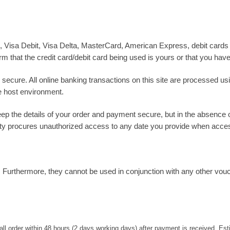
 Visa Debit, Visa Delta, MasterCard, American Express, debit cards
rm that the credit card/debit card being used is yours or that you have
 secure. All online banking transactions on this site are processed u
e host environment.
keep the details of your order and payment secure, but in the absence
party procures unauthorized access to any date you provide when acces
. Furthermore, they cannot be used in conjunction with any other vo
all order within 48 hours (2 days working days) after payment is received. Es