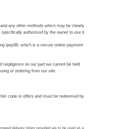
 and any other methods which may be clearly
 specifically authorized by the owner to use it.
sing ipay88, which is a secure online payment
 of negligence on our part we cannot be held
sing or ordering from our site.
ucher code or offers and must be redeemed by
timated delivery times provided are to be used as a