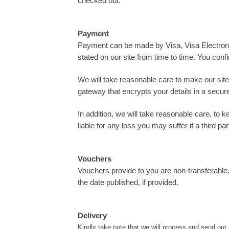
checked out.
Payment
Payment can be made by Visa, Visa Electron,
stated on our site from time to time. You confi
We will take reasonable care to make our site
gateway that encrypts your details in a secur
In addition, we will take reasonable care, to 
liable for any loss you may suffer if a third 
Vouchers
Vouchers provide to you are non-transferable
the date published, if provided.
Delivery
Kindly take note that we will process and send out 