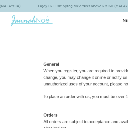
MALAYSIA)
Enjoy FREE shipping for orders above RM150 (MALAYSI
NE
General
When you register, you are required to provide
change, you may change it online or notify u
unauthorized uses of your account, please no
To place an order with us, you must be over 1
Orders
All orders are subject to acceptance and avail