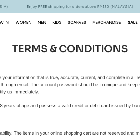
A)
Enjoy FREE shipping for orders above RM150 (MALAYSIA)
W IN
WOMEN
MEN
KIDS
SCARVES
MERCHANDISE
SALE
TERMS & CONDITIONS
 your information that is true, accurate, current, and complete in all 
s through email. The account password should be in unique and keep s
tify us immediately.
8 years of age and possess a valid credit or debit card issued by ban
ability. The items in your online shopping cart are not reserved and m