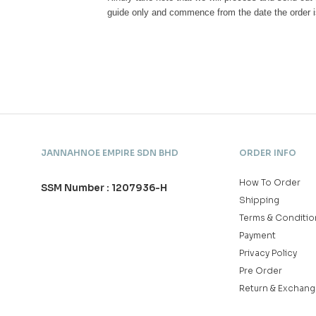
guide only and commence from the date the order i
JANNAHNOE EMPIRE SDN BHD
ORDER INFO
How To Order
SSM Number : 1207936-H
Shipping
Terms & Conditio
Payment
Privacy Policy
Pre Order
Return & Exchang