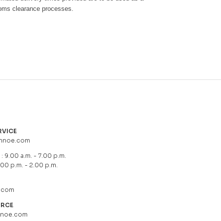
toms clearance processes.
RVICE
hnoe.com
: 9.00 a.m. - 7.00 p.m.
.00 p.m. - 2.00 p.m.
.com
URCE
hnoe.com