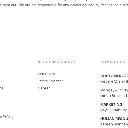
s sent out. We are not responsible for any delays caused by destination cus
ABOUT JANNAHNOE
CONTACT US
Our Story
CUSTOMER SE
Store Locator
wecare@janna
ns
Career
Monday - Friday 
Lunch Break : 1
MARKETING
pr@jannahnoe
e Policy
HUMAN RESO
career@janna