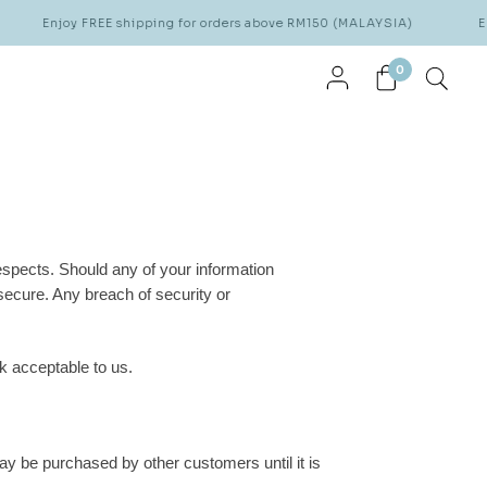
Enjoy FREE shipping for orders above RM150 (MALAYSIA)
Enj
0
respects. Should any of your information
ecure. Any breach of security or
k acceptable to us.
ay be purchased by other customers until it is