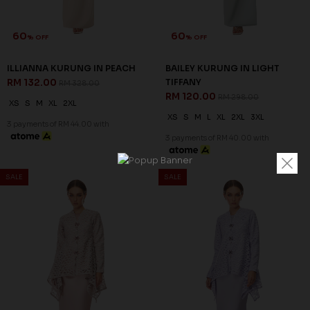
60
60
% OFF
% OFF
ILLIANNA KURUNG IN PEACH
BAILEY KURUNG IN LIGHT
RM 132.00
TIFFANY
RM 328.00
RM 120.00
RM 298.00
XS
S
M
XL
2XL
XS
S
M
L
XL
2XL
3XL
3 payments of RM 44.00 with
3 payments of RM 40.00 with
SALE
SALE