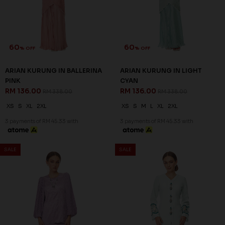
60
60
% OFF
% OFF
CELESTIA KURUNG IN LILAC
CELESTIA KURUNG IN PASTEL
RM 136.00
PINK
RM 338.00
RM 136.00
RM 338.00
XS
S
M
L
2XL
XS
S
M
XL
2XL
3 payments of RM 45.33 with
3 payments of RM 45.33 with
SALE
SALE