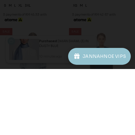
Purchased
DHIAN SHAWL (3) IN
DUSTY BLUE
JANNAHNOE VIPS
10 minutes ago
View Product
Copyright © 2026
JannahNoe
. All Rights Reserved.