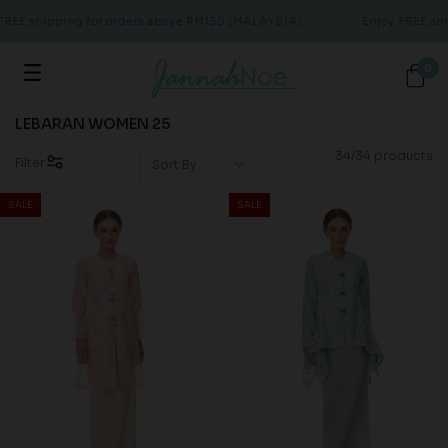
E shipping for orders above RM150 (MALAYSIA)
Enjoy FREE shipp
0
LEBARAN WOMEN 25
34/34 products
Filter
SALE
SALE