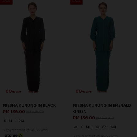
SALE
SALE
Out Of
Out Of
Stock
Stock
60
70
% OFF
% OFF
NOELLE KURUNG IN DUSTY
RIEYNAH KURUNG IN NAVY
BLUE
BLUE
RM 128.00
RM 99.00
RM 318.00
RM 328.00
3 payments of RM 42.67 with
3 payments of RM 33.00 with