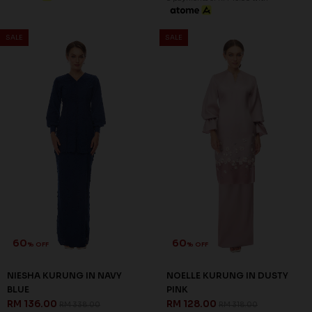
JANNAHNOE EMPIRE SDN BHD
SSM Number : 1207936-H
ORDER INFO
ABOUT JANNAHNOE
CONTACT US
Sign up for our newsletter
We'll send you updates on our latest launches and more.