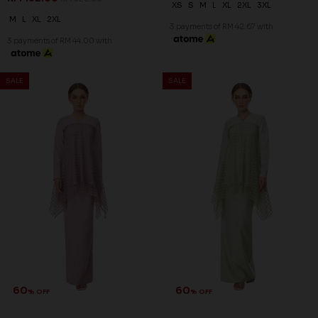
XS
S
M
L
XL
2XL
3XL
M
L
XL
2XL
3 payments of RM 42.67 with
3 payments of RM 44.00 with
SALE
SALE
60
60
% OFF
% OFF