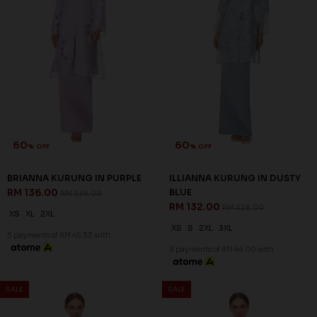
60
60
% OFF
% OFF
BRIANNA KURUNG IN PURPLE
ILLIANNA KURUNG IN DUSTY
RM 136.00
BLUE
RM 338.00
RM 132.00
RM 328.00
XS
XL
2XL
XS
S
2XL
3XL
3 payments of RM 45.33 with
3 payments of RM 44.00 with
SALE
SALE