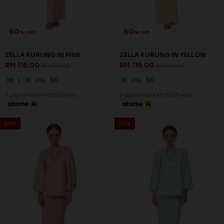
60
60
% OFF
% OFF
ARIAN KURUNG IN ORCHID
CELESTIA KURUNG IN LIGHT
PURPLE
GREEN
RM 136.00
RM 136.00
RM 338.00
RM 338.00
XS
S
L
XL
2XL
XS
S
M
XL
2XL
3 payments of RM 45.33 with
3 payments of RM 45.33 with
SALE
SALE