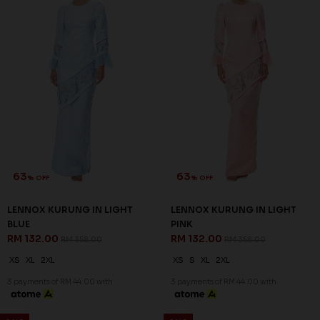
60
60
% OFF
% OFF
NIESHA KURUNG IN NAVY
NOELLE KURUNG IN DUSTY
BLUE
PINK
RM 136.00
RM 128.00
RM 338.00
RM 318.00
S
M
L
XL
3XL
XS
M
L
3 payments of RM 45.33 with
3 payments of RM 42.67 with