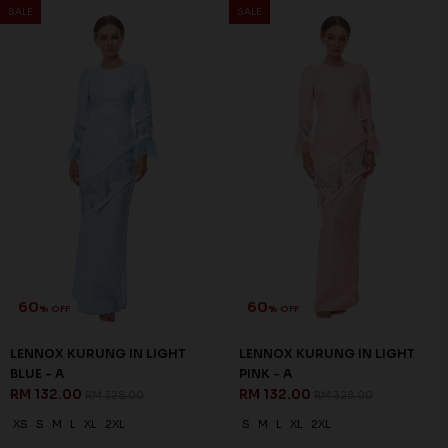
SALE
SALE
60
60
% OFF
% OFF
LENNOX KURUNG IN LIGHT
LENNOX KURUNG IN LIGHT
BLUE - A
PINK - A
RM 132.00
RM 132.00
RM 328.00
RM 328.00
XS
S
M
L
XL
2XL
S
M
L
XL
2XL