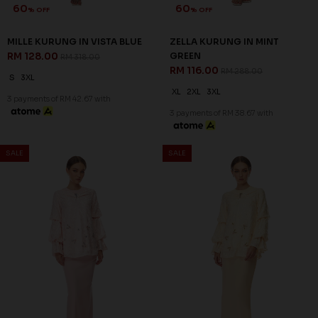
60
60
% OFF
% OFF
SALE
SALE
ARIAN KURUNG IN BALLERINA
ARIAN KURUNG IN LIGHT
PINK
CYAN
RM 136.00
RM 136.00
RM 338.00
RM 338.00
XS
S
XL
2XL
XS
S
M
L
XL
2XL
3 payments of RM 45.33 with
3 payments of RM 45.33 with
SALE
SALE