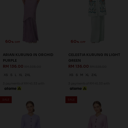
63
63
% OFF
% OFF
LENNOX KURUNG IN LIGHT
LENNOX KURUNG IN LIGHT
BLUE
PINK
RM 132.00
RM 132.00
RM 358.00
RM 358.00
XS
XL
2XL
XS
S
XL
2XL
3 payments of RM 44.00 with
3 payments of RM 44.00 with
SALE
SALE