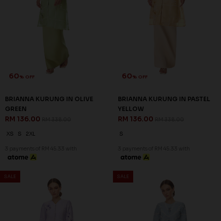
60
60
% OFF
% OFF
BRIANNA KURUNG IN OLIVE
BRIANNA KURUNG IN PASTEL
GREEN
YELLOW
RM 136.00
RM 136.00
RM 338.00
RM 338.00
XS
S
2XL
S
3 payments of RM 45.33 with
3 payments of RM 45.33 with
SALE
SALE