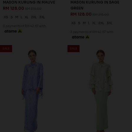
MASON KURUNG IN MAUVE
MASON KURUNG IN SAGE
RM 128.00
GREEN
RM 318.00
RM 128.00
RM 318.00
XS
S
M
L
XL
2XL
3XL
XS
S
M
L
XL
2XL
3XL
3 payments of RM 42.67 with
3 payments of RM 42.67 with
60
60
% OFF
% OFF
SALE
SALE
MILLE KURUNG IN VISTA BLUE
ZELLA KURUNG IN MINT
RM 128.00
GREEN
RM 318.00
RM 116.00
RM 288.00
S
3XL
XL
2XL
3XL
3 payments of RM 42.67 with
3 payments of RM 38.67 with
60
60
% OFF
% OFF
SALE
SALE
ZELLA KURUNG IN PINK
ZELLA KURUNG IN YELLOW
RM 116.00
RM 116.00
RM 288.00
RM 288.00
XS
L
XL
2XL
3XL
XL
2XL
3XL
3 payments of RM 38.67 with
3 payments of RM 38.67 with