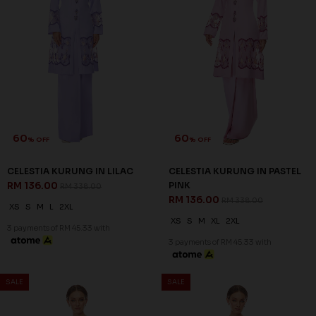
60
60
% OFF
% OFF
NIESHA KURUNG IN BLACK
NIESHA KURUNG IN EMERALD
RM 136.00
GREEN
RM 338.00
RM 136.00
RM 338.00
S
M
L
2XL
XS
S
M
L
XL
2XL
3XL
3 payments of RM 45.33 with
3 payments of RM 45.33 with
SALE
SALE