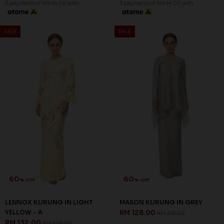
3 payments of RM 44.00 with
3 payments of RM 44.00 with
SALE
SALE
60
60
% OFF
% OFF
LENNOX KURUNG IN LIGHT
MASON KURUNG IN GREY
YELLOW - A
RM 128.00
RM 318.00
RM 132.00
RM 328.00