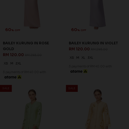
60
60
% OFF
% OFF
BAILEY KURUNG IN ROSE
BAILEY KURUNG IN VIOLET
GOLD
RM 120.00
RM 298.00
RM 120.00
RM 298.00
XS
M
XL
3XL
XS
M
2XL
3 payments of RM 40.00 with
3 payments of RM 40.00 with
SALE
SALE