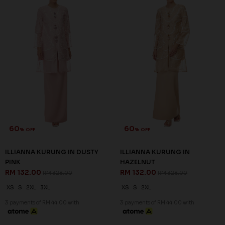
60
60
% OFF
% OFF
ILLIANNA KURUNG IN DUSTY
ILLIANNA KURUNG IN
PINK
HAZELNUT
RM 132.00
RM 132.00
RM 328.00
RM 328.00
XS
S
2XL
3XL
XS
S
2XL
3 payments of RM 44.00 with
3 payments of RM 44.00 with