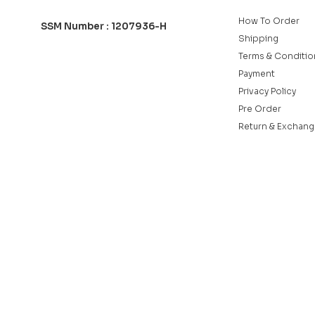
How To Order
SSM Number : 1207936-H
Shipping
Terms & Conditio
Payment
Privacy Policy
Pre Order
Return & Exchang