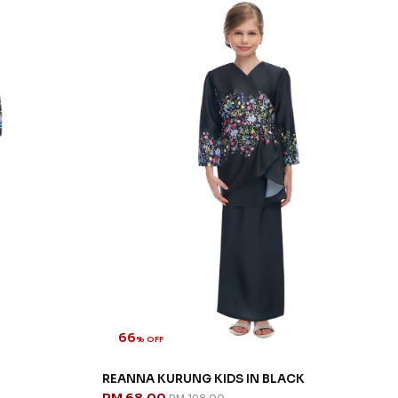
66
% OFF
REANNA KURUNG KIDS IN BLACK