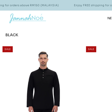
r orders above RM150 (MALAYSIA)
Enjoy FREE shipping for order
NE
BLACK
SALE
SALE