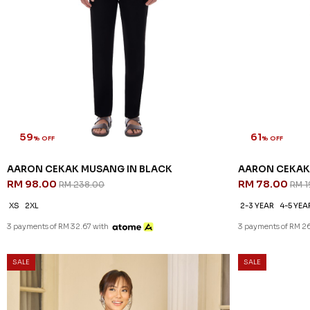
59
61
% OFF
% OFF
AARON CEKAK MUSANG IN BLACK
AARON CEKAK 
RM 98.00
RM 78.00
RM 238.00
RM 1
XS
2XL
2-3 YEAR
4-5 YEA
3 payments of RM 32.67 with
3 payments of RM 2
SALE
SALE