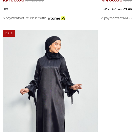
RM 80.00
RM 68.00
RM 198.00
RM 1
XS
1-2 YEAR
4-5 YEA
3 payments of RM 26.67 with
3 payments of RM 22
SALE