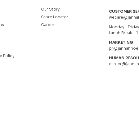
Our Story
CUSTOMER SE
Store Locator
wecare@janna
ns
Career
Monday - Friday 
Lunch Break : 1
MARKETING
pr@jannahnoe
e Policy
HUMAN RESO
career@janna