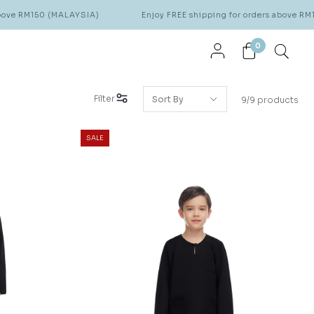
RM150 (MALAYSIA)
Enjoy FREE shipping for orders above RM150 (
0
Filter
9/9 products
SALE