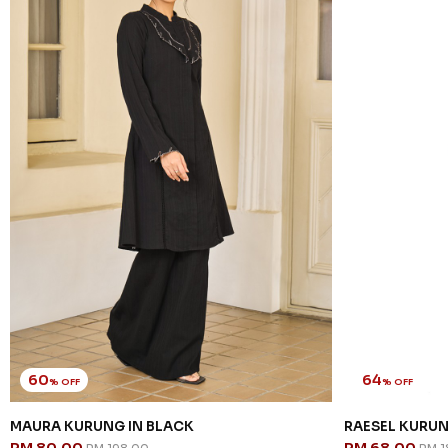
60
64
% OFF
% OFF
MAURA KURUNG IN BLACK
RAESEL KURUN