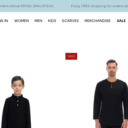
s above RM150 (MALAYSIA)
Enjoy FREE shipping for orders above 
W IN
WOMEN
MEN
KIDS
SCARVES
MERCHANDISE
SALE
SALE