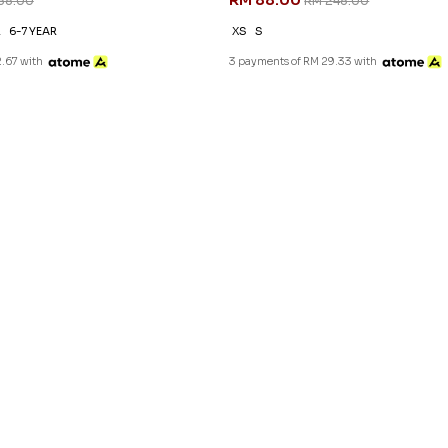
RM 88.00
88.00
RM 248.00
R
6-7 YEAR
XS
S
.67 with
3 payments of RM 29.33 with