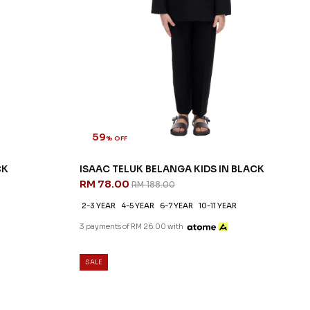
59
% OFF
CK
ISAAC TELUK BELANGA KIDS IN BLACK
RM 78.00
RM 188.00
2-3 YEAR
4-5 YEAR
6-7 YEAR
10-11 YEAR
3 payments of RM 26.00 with
SALE