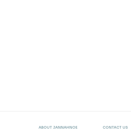
ABOUT JANNAHNOE
CONTACT US