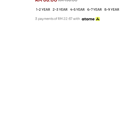
RM 68.00
RM 198.00
1-2 YEAR
2-3 YEAR
4-5 YEAR
6-7 YEAR
8-9 YEAR
3 payments of RM 22.67 with