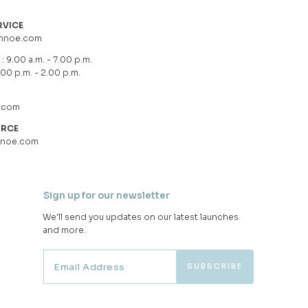
RVICE
hnoe.com
: 9.00 a.m. - 7.00 p.m.
.00 p.m. - 2.00 p.m.
.com
URCE
hnoe.com
Sign up for our newsletter
We'll send you updates on our latest launches
and more.