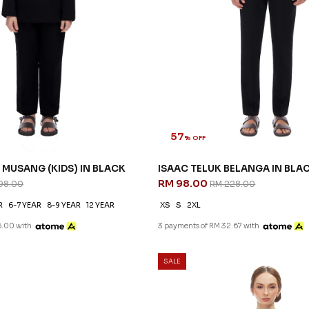
57
% OFF
MUSANG (KIDS) IN BLACK
ISAAC TELUK BELANGA IN BLA
RM 98.00
98.00
RM 228.00
R
6-7 YEAR
8-9 YEAR
12 YEAR
XS
S
2XL
6.00 with
3 payments of RM 32.67 with
SALE