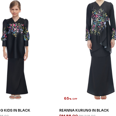
65
% OFF
G KIDS IN BLACK
REANNA KURUNG IN BLACK