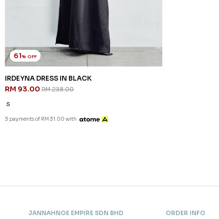
61
% OFF
IRDEYNA DRESS IN BLACK
RM 93.00
RM 238.00
S
3 payments of RM 31.00 with
JANNAHNOE EMPIRE SDN BHD
ORDER INFO