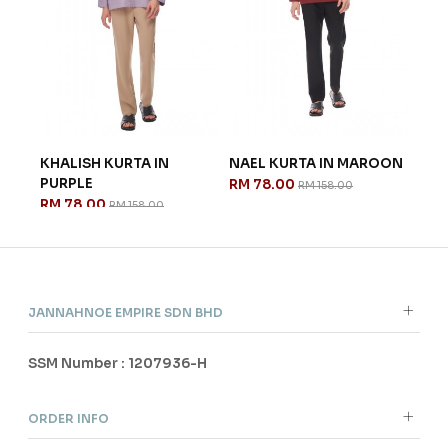
ITE
KHALISH KURTA IN
NAEL KURTA IN MAROON
NAE
PURPLE
GRE
RM 78.00
RM 158.00
RM 78.00
RM 
RM 158.00
JANNAHNOE EMPIRE SDN BHD
SSM Number : 1207936-H
ORDER INFO