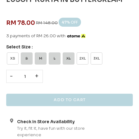
RM 78.00
47
% OFF
RM 148.00
3 payments of RM 26.00 with
Select Size :
XS
S
M
L
XL
2XL
3XL
-
+
Check In Store Availability
Try it, fit it, have fun with our store
experience