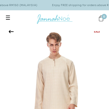
 above RM150 (MALAYSIA)
Enjoy FREE shipping for orders above 
0
SALE