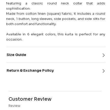
featuring a classic round neck collar that adds
sophistication.
Made from cotton linen (square) fabric, it includes a round
neck, 1 button, long sleeves, side pockets, and side slits for
both comfort and functionality.
Available in 6 elegant colors, this kurta is perfect for any
occasion.
Size Guide
Return & Exchange Policy
Customer Review
Review