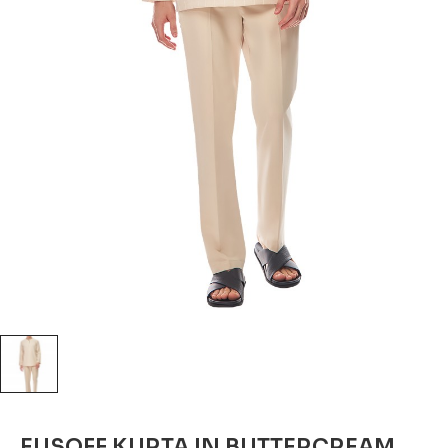
EUSOFF KURTA IN BUTTERCREAM