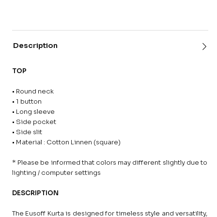
Description
TOP
• Round neck
• 1 button
• Long sleeve
• Side pocket
• Side slit
• Material : Cotton Linnen (square)
* Please be informed that colors may different slightly due to
lighting / computer settings
DESCRIPTION
The Eusoff Kurta is designed for timeless style and versatility,