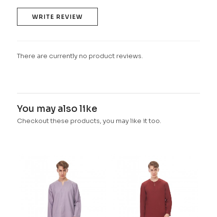
WRITE REVIEW
There are currently no product reviews.
You may also like
Checkout these products, you may like it too.