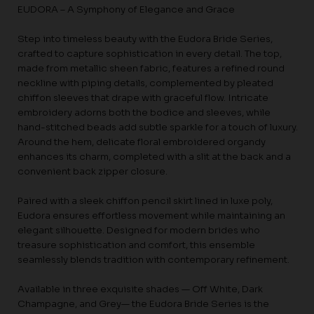
EUDORA – A Symphony of Elegance and Grace
Step into timeless beauty with the Eudora Bride Series,
crafted to capture sophistication in every detail. The top,
made from metallic sheen fabric, features a refined round
neckline with piping details, complemented by pleated
chiffon sleeves that drape with graceful flow. Intricate
embroidery adorns both the bodice and sleeves, while
hand-stitched beads add subtle sparkle for a touch of luxury.
Around the hem, delicate floral embroidered organdy
enhances its charm, completed with a slit at the back and a
convenient back zipper closure.
Paired with a sleek chiffon pencil skirt lined in luxe poly,
Eudora ensures effortless movement while maintaining an
elegant silhouette. Designed for modern brides who
treasure sophistication and comfort, this ensemble
seamlessly blends tradition with contemporary refinement.
Available in three exquisite shades — Off White, Dark
Champagne, and Grey— the Eudora Bride Series is the