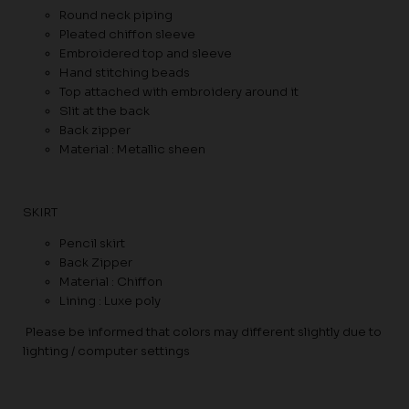
Round neck piping
Pleated chiffon sleeve
Embroidered top and sleeve
Hand stitching beads
Top attached with embroidery around it
Slit at the back
Back zipper
Material : Metallic sheen
SKIRT
Pencil skirt
Back Zipper
Material : Chiffon
Lining : Luxe poly
Please be informed that colors may different slightly due to
lighting / computer settings