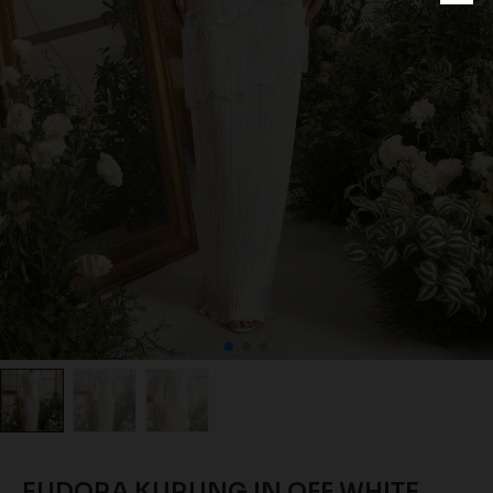
EUDORA KURUNG IN OFF WHITE