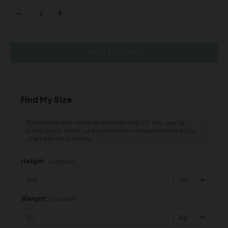
-
+
Find My Size
Recommended size is an estimate only. Fit may vary by
body shape, fabric, and preference—please check the size
chart before ordering.
Height
(optional)
Weight
(optional)