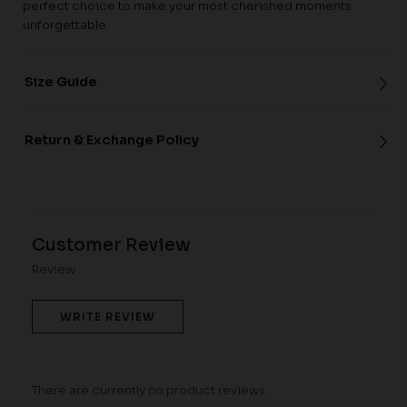
perfect choice to make your most cherished moments
unforgettable.
Size Guide
Return & Exchange Policy
Customer Review
Review
WRITE REVIEW
There are currently no product reviews.