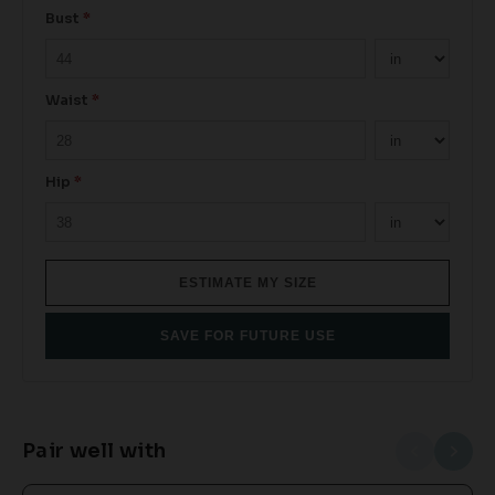
Bust
*
Waist
*
Hip
*
ESTIMATE MY SIZE
SAVE FOR FUTURE USE
Pair well with