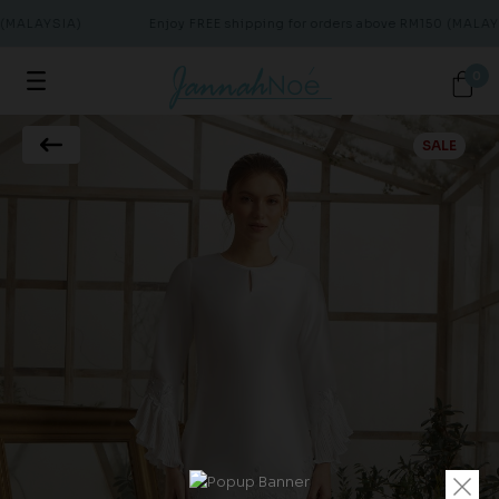
(MALAYSIA)
Enjoy FREE shipping for orders above RM150 (MALAYS
0
SALE