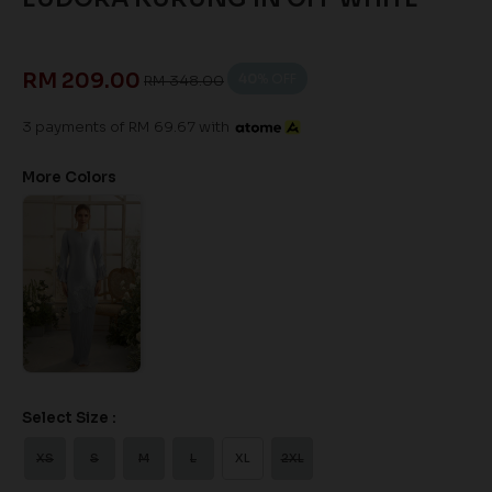
RM 209.00
40
% OFF
RM 348.00
3 payments of RM 69.67 with
More Colors
Select Size :
XS
S
M
L
XL
2XL