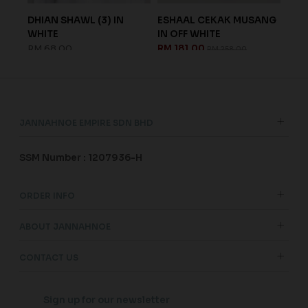
OFF
DHIAN SHAWL (3) IN
ESHAAL CEKAK MUSANG
KAY
WHITE
IN OFF WHITE
IN 
RM 68.00
RM 181.00
RM 
RM 258.00
JANNAHNOE EMPIRE SDN BHD
SSM Number : 1207936-H
ORDER INFO
ABOUT JANNAHNOE
CONTACT US
Sign up for our newsletter