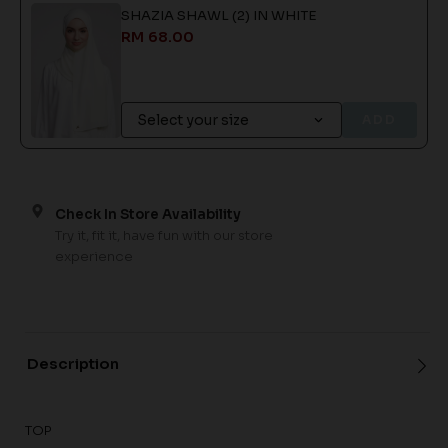
SHAZIA SHAWL (2) IN WHITE
RM 68.00
ADD
Check In Store Availability
Try it, fit it, have fun with our store
experience
Description
TOP