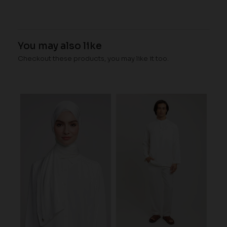
You may also like
Checkout these products, you may like it too.