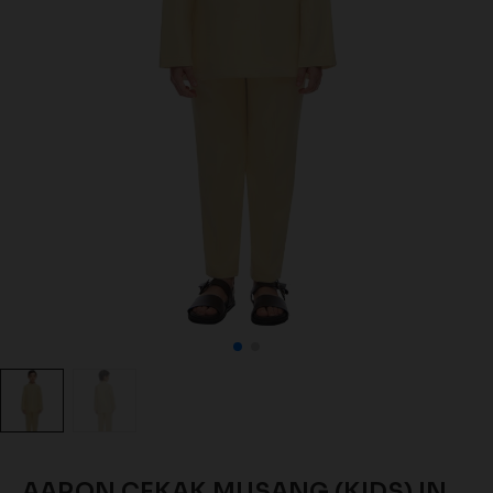
AARON CEKAK MUSANG (KIDS) IN