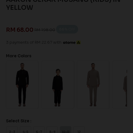
YELLOW
RM 68.00
66
% OFF
RM 198.00
3 payments of RM 22.67 with
More Colors
Select Size :
2-3
4-5
6-7
8-9
10-11
12