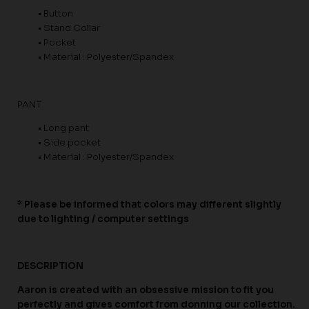
• Button
• Stand Collar
• Pocket
• Material : Polyester/Spandex
PANT
• Long pant
• Side pocket
• Material : Polyester/Spandex
* Please be informed that colors may different slightly
due to lighting / computer settings
DESCRIPTION
Aaron is created with an obsessive mission to fit you
perfectly and gives comfort from donning our collection.