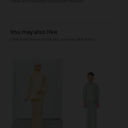
There are currently no product reviews.
You may also like
Checkout these products, you may like it too.