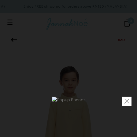
A)
Enjoy FREE shipping for orders above RM150 (MALAYSIA)
0
SALE