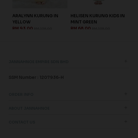
ARALYNN KURUNG IN
HELISEN KURUNG KIDS IN
ISA
.
YELLOW
MINT GREEN
IN 
RM 93.00
RM 68.00
RM 
RM 238.00
RM 238.00
JANNAHNOE EMPIRE SDN BHD
SSM Number : 1207936-H
ORDER INFO
ABOUT JANNAHNOE
CONTACT US