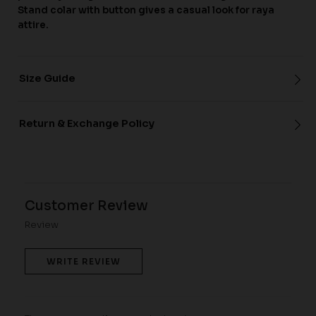
Stand colar with button gives a casual look for raya
attire.
Size Guide
Return & Exchange Policy
Customer Review
Review
WRITE REVIEW