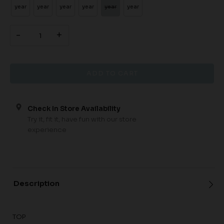
year
year
year
year
year
year
-
+
Check In Store Availability
Try it, fit it, have fun with our store
experience
Description
TOP