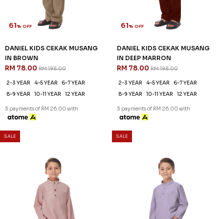
61
61
% OFF
% OFF
DANIEL KIDS CEKAK MUSANG
DANIEL KIDS CEKAK MUSANG
IN BROWN
IN DEEP MARRON
RM 78.00
RM 78.00
RM 198.00
RM 198.00
2-3 YEAR
4-5 YEAR
6-7 YEAR
2-3 YEAR
4-5 YEAR
6-7 YEAR
8-9 YEAR
10-11 YEAR
12 YEAR
8-9 YEAR
10-11 YEAR
12 YEAR
3 payments of RM 26.00 with
3 payments of RM 26.00 with
SALE
SALE