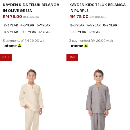
3 payments of RM 26.00 with
3 payments of RM 26.00 with
SALE
SALE
61
61
% OFF
% OFF
AARON CEKAK MUSANG
AARON CEKAK MUSANG
(KIDS) IN BLACK
(KIDS) IN BROWN
RM 78.00
RM 78.00
RM 198.00
RM 198.00