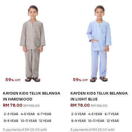
59
59
% OFF
% OFF
KAYDEN KIDS TELUK BELANGA
KAYDEN KIDS TELUK BELANGA
IN MOSS GREEN
IN OFF WHITE
RM 78.00
RM 78.00
RM 188.00
RM 188.00
2-3 YEAR
4-5 YEAR
6-7 YEAR
2-3 YEAR
4-5 YEAR
6-7 YEAR
8-9 YEAR
10-11 YEAR
12 YEAR
8-9 YEAR
10-11 YEAR
12 YEAR
3 payments of RM 26.00 with
3 payments of RM 26.00 with
SALE
SALE