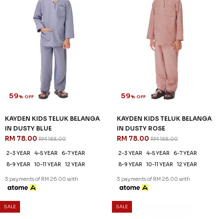
59
% OFF
KAYDEN KIDS TELUK BELANGA
IN LIGHT BLUE
RM 78.00
RM 188.00
2-3 YEAR
4-5 YEAR
6-7 YEAR
8-9 YEAR
10-11 YEAR
12 YEAR
3 payments of RM 26.00 with
SALE
SALE