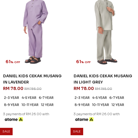
61
61
% OFF
% OFF
DANIEL KIDS CEKAK MUSANG
DANIEL KIDS CEKAK MUSANG
IN LAVENDER
IN LIGHT GREY
RM 78.00
RM 78.00
RM 198.00
RM 198.00
2-3 YEAR
4-5 YEAR
6-7 YEAR
2-3 YEAR
4-5 YEAR
6-7 YEAR
8-9 YEAR
10-11 YEAR
12 YEAR
8-9 YEAR
10-11 YEAR
12 YEAR
3 payments of RM 26.00 with
3 payments of RM 26.00 with
SALE
SALE