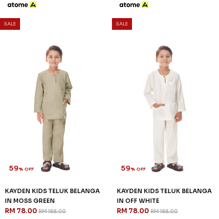
59
59
% OFF
% OFF
KAYDEN KIDS TELUK BELANGA
KAYDEN KIDS TELUK BELANGA
IN OLIVE GREEN
IN PURPLE
RM 78.00
RM 78.00
RM 188.00
RM 188.00
2-3 YEAR
4-5 YEAR
6-7 YEAR
2-3 YEAR
4-5 YEAR
8-9 YEAR
8-9 YEAR
10-11 YEAR
12 YEAR
10-11 YEAR
12 YEAR
3 payments of RM 26.00 with
3 payments of RM 26.00 with
SALE
SALE