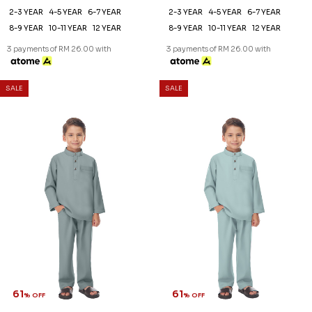
2-3 YEAR
4-5 YEAR
6-7 YEAR
2-3 YEAR
4-5 YEAR
6-7 YEAR
8-9 YEAR
10-11 YEAR
12 YEAR
8-9 YEAR
10-11 YEAR
12 YEAR
3 payments of RM 26.00 with
3 payments of RM 26.00 with
SALE
SALE
61
61
% OFF
% OFF