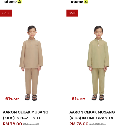
61
61
% OFF
% OFF
AARON CEKAK MUSANG
AARON CEKAK MUSANG
(KIDS) IN MAROON
(KIDS) IN NAVY BLUE
RM 78.00
RM 78.00
RM 198.00
RM 198.00
2-3 YEAR
4-5 YEAR
6-7 YEAR
2-3 YEAR
4-5 YEAR
6-7 YEAR
8-9 YEAR
10-11 YEAR
8-9 YEAR
10-11 YEAR
12 YEAR
3 payments of RM 26.00 with
3 payments of RM 26.00 with
SALE
SALE