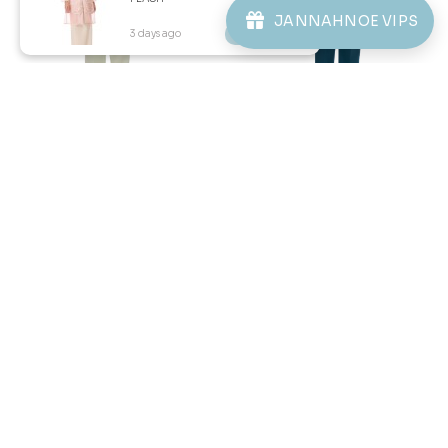
ABOUT JANNAHNOE
JANNAHNOE VIPS
3 days ago
View Product
CONTACT US
Sign up for our newsletter
We'll send you updates on our latest launches and more.
Copyright © 2026
JannahNoe
. All Rights Reserved.