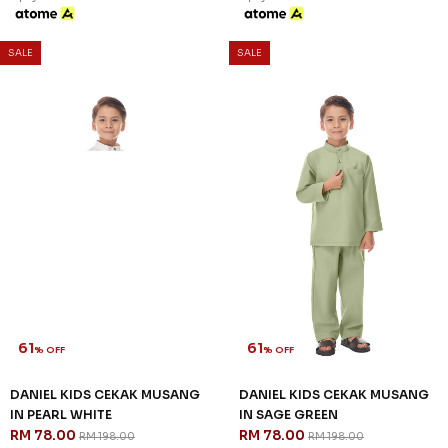
SALE
SALE
61
61
% OFF
% OFF
DANIEL KIDS CEKAK MUSANG
DANIEL KIDS CEKAK MUSANG
IN PEARL WHITE
IN SAGE GREEN
RM 78.00
RM 78.00
RM 198.00
RM 198.00