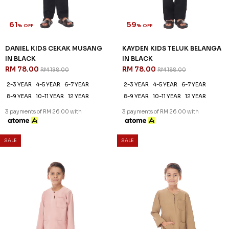
61
59
% OFF
% OFF
DANIEL KIDS CEKAK MUSANG
KAYDEN KIDS TELUK BELANGA
IN BLACK
IN BLACK
RM 78.00
RM 78.00
RM 198.00
RM 188.00
2-3 YEAR
4-5 YEAR
6-7 YEAR
2-3 YEAR
4-5 YEAR
6-7 YEAR
8-9 YEAR
10-11 YEAR
12 YEAR
8-9 YEAR
10-11 YEAR
12 YEAR
3 payments of RM 26.00 with
3 payments of RM 26.00 with
59
59
% OFF
% OFF
SALE
SALE
KAYDEN KIDS TELUK BELANGA
KAYDEN KIDS TELUK BELANGA
BLUSH PINK
IN BROWN BEAR
RM 78.00
RM 78.00
RM 188.00
RM 188.00
2-3 YEAR
4-5 YEAR
6-7 YEAR
2-3 YEAR
4-5 YEAR
6-7 YEAR
8-9 YEAR
10-11 YEAR
12 YEAR
8-9 YEAR
12 YEAR
3 payments of RM 26.00 with
3 payments of RM 26.00 with
59
59
% OFF
% OFF