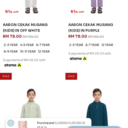
2-3 YEAR
6-7 YEAR
8-9 YEAR
2-3 YEAR
4-5 YEAR
6-7 YEAR
12 YEAR
8-9 YEAR
10-11 YEAR
12 YEAR
3 payments of RM 26.00 with
3 payments of RM 26.00 with
1
2
JANNAHNOE EMPIRE SDN BHD
SSM Number : 1207936-H
ORDER INFO
Purchased
ILLIANNA KURUNG IN
PEACH