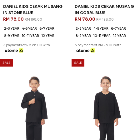
DANIEL KIDS CEKAK MUSANG
DANIEL KIDS CEKAK MUSANG
IN STONE BLUE
IN CORAL BLUE
RM 78.00
RM 78.00
RM 198.00
RM 198.00
2-3 YEAR
4-5 YEAR
6-7 YEAR
2-3 YEAR
4-5 YEAR
6-7 YEAR
8-9 YEAR
10-11 YEAR
12 YEAR
8-9 YEAR
10-11 YEAR
12 YEAR
3 payments of RM 26.00 with
3 payments of RM 26.00 with
SALE
SALE