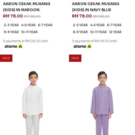
3 payments of RM 26.00 with
SALE
SALE
61
61
% OFF
% OFF
AARON CEKAK MUSANG
AARON CEKAK MUSANG
(KIDS) IN SAGE GREEN
(KIDS) IN SAILOR BLUE
RM 78.00
RM 78.00
RM 198.00
RM 198.00