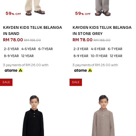
2-3 YEAR
4-5 YEAR
6-7 YEAR
2-3 YEAR
4-5 YEAR
6-7 YEAR
8-9 YEAR
12 YEAR
8-9 YEAR
10-11 YEAR
12 YEAR
3 payments of RM 26.00 with
3 payments of RM 26.00 with
SALE
SALE
61
61
% OFF
% OFF