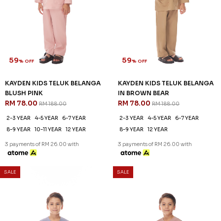
SALE
SALE
KAYDEN KIDS TELUK BELANGA
KAYDEN KIDS TELUK BELANGA
IN DUSTY BLUE
IN DUSTY ROSE
RM 78.00
RM 78.00
RM 188.00
RM 188.00
2-3 YEAR
4-5 YEAR
6-7 YEAR
2-3 YEAR
4-5 YEAR
6-7 YEAR
8-9 YEAR
10-11 YEAR
12 YEAR
8-9 YEAR
10-11 YEAR
12 YEAR
3 payments of RM 26.00 with
3 payments of RM 26.00 with
59
% OFF
SALE
SALE
KAYDEN KIDS TELUK BELANGA
IN HARDWOOD
RM 78.00
RM 188.00
2-3 YEAR
4-5 YEAR
6-7 YEAR
8-9 YEAR
10-11 YEAR
12 YEAR
3 payments of RM 26.00 with