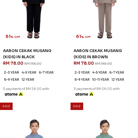
AARON CEKAK MUSANG
AARON CEKAK MUSANG
(KIDS) IN DUSK BLUE
(KIDS) IN DUSTY JADE
RM 78.00
RM 78.00
RM 198.00
RM 198.00
2-3 YEAR
4-5 YEAR
6-7 YEAR
2-3 YEAR
4-5 YEAR
6-7 YEAR
8-9 YEAR
10-11 YEAR
8-9 YEAR
10-11 YEAR
12 YEAR
3 payments of RM 26.00 with
3 payments of RM 26.00 with
SALE
SALE