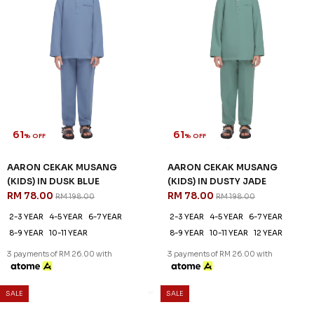
61
61
% OFF
% OFF
AARON CEKAK MUSANG
AARON CEKAK MUSANG
(KIDS) IN DUSTY PEACH
(KIDS) IN DUSTY PINK
RM 78.00
RM 78.00
RM 198.00
RM 198.00
2-3 YEAR
4-5 YEAR
6-7 YEAR
4-5 YEAR
6-7 YEAR
8-9 YEAR
8-9 YEAR
10-11 YEAR
12 YEAR
10-11 YEAR
12 YEAR
3 payments of RM 26.00 with
3 payments of RM 26.00 with
SALE
SALE