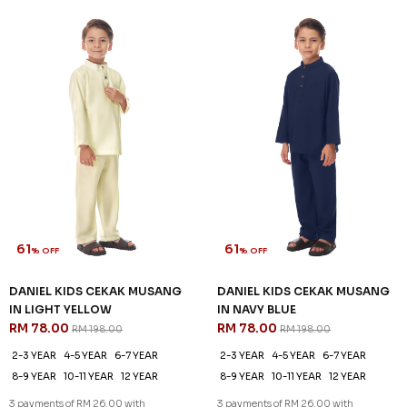
61
61
% OFF
% OFF
DANIEL KIDS CEKAK MUSANG
DANIEL KIDS CEKAK MUSANG
IN LIGHT YELLOW
IN NAVY BLUE
RM 78.00
RM 78.00
RM 198.00
RM 198.00
2-3 YEAR
4-5 YEAR
6-7 YEAR
2-3 YEAR
4-5 YEAR
6-7 YEAR
8-9 YEAR
10-11 YEAR
12 YEAR
8-9 YEAR
10-11 YEAR
12 YEAR
3 payments of RM 26.00 with
3 payments of RM 26.00 with