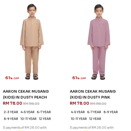
61
61
% OFF
% OFF
AARON CEKAK MUSANG
AARON CEKAK MUSANG
(KIDS) IN HAZELNUT
(KIDS) IN LIME GRANITA
RM 78.00
RM 78.00
RM 198.00
RM 198.00
2-3 YEAR
4-5 YEAR
6-7 YEAR
2-3 YEAR
4-5 YEAR
6-7 YEAR
8-9 YEAR
10-11 YEAR
12 YEAR
8-9 YEAR
10-11 YEAR
12 YEAR
3 payments of RM 26.00 with
3 payments of RM 26.00 with
SALE
SALE