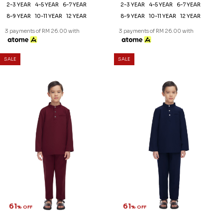
61
61
% OFF
% OFF
AARON CEKAK MUSANG
AARON CEKAK MUSANG
(KIDS) IN OFF WHITE
(KIDS) IN PURPLE
RM 78.00
RM 78.00
RM 198.00
RM 198.00
2-3 YEAR
4-5 YEAR
6-7 YEAR
2-3 YEAR
6-7 YEAR
12 YEAR
8-9 YEAR
10-11 YEAR
12 YEAR
3 payments of RM 26.00 with