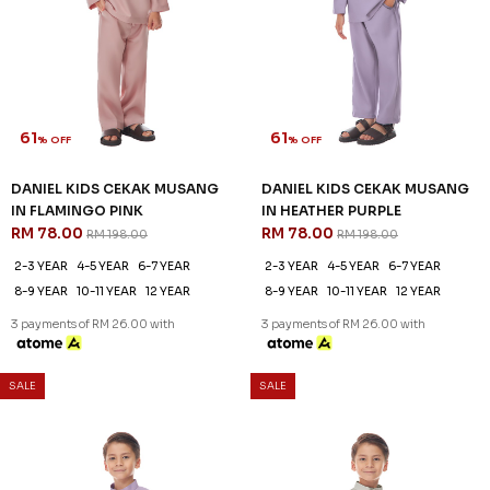
61
61
% OFF
% OFF
DANIEL KIDS CEKAK MUSANG
DANIEL KIDS CEKAK MUSANG
IN FLAMINGO PINK
IN HEATHER PURPLE
RM 78.00
RM 78.00
RM 198.00
RM 198.00
2-3 YEAR
4-5 YEAR
6-7 YEAR
2-3 YEAR
4-5 YEAR
6-7 YEAR
8-9 YEAR
10-11 YEAR
12 YEAR
8-9 YEAR
10-11 YEAR
12 YEAR
3 payments of RM 26.00 with
3 payments of RM 26.00 with
SALE
SALE