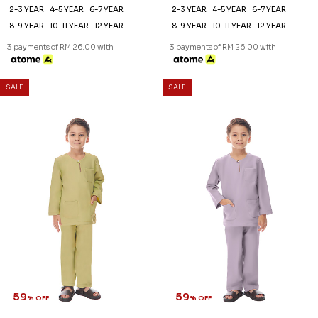
59
59
% OFF
% OFF
KAYDEN KIDS TELUK BELANGA
KAYDEN KIDS TELUK BELANGA
IN SAND
IN STONE GREY
RM 78.00
RM 78.00
RM 188.00
RM 188.00
2-3 YEAR
4-5 YEAR
6-7 YEAR
2-3 YEAR
4-5 YEAR
6-7 YEAR
8-9 YEAR
12 YEAR
8-9 YEAR
10-11 YEAR
12 YEAR