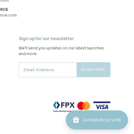
.com
URCE
hnoe.com
Sign up for our newsletter
We'll send you updates on our latest launches
and more.
JANNAHNOE VIPS