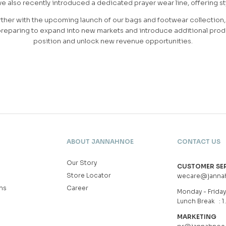
also recently introduced a dedicated prayer wear line, offering sty
ther with the upcoming launch of our bags and footwear collection, 
reparing to expand into new markets and introduce additional produ
position and unlock new revenue opportunities.
ABOUT JANNAHNOE
CONTACT US
Our Story
CUSTOMER SE
Store Locator
wecare@janna
ns
Career
Monday - Friday 
Lunch Break : 1
MARKETING