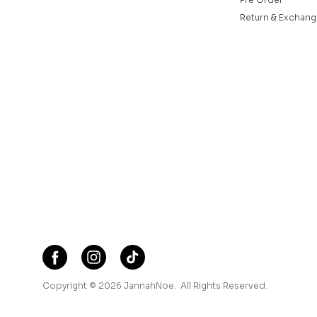
Return & Exchang
Copyright © 2026
JannahNoe
. All Rights Reserved.