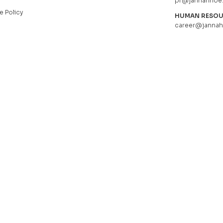
pr@jannahnoe
e Policy
HUMAN RESO
career@janna