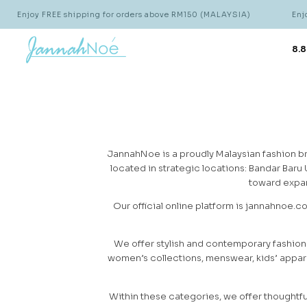
Enjoy FREE shipping for orders above RM150 (MALAYSIA)
Enjoy
8.8
JannahNoe is a proudly Malaysian fashion br
located in strategic locations: Bandar Baru
toward expan
Our official online platform is jannahnoe.c
We offer stylish and contemporary fashion
women’s collections, menswear, kids’ appare
Within these categories, we offer thoughtfu