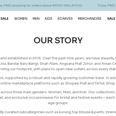
 FREE shipping for orders above RM150 (MALAYSIA)
Enjoy FREE s
 SALE
WOMEN
MEN
KIDS
SCARVES
MERCHANDISE
SALE
OUR STORY
and established in 2016. Over the past nine years, we have steadily 
 Uda, Bandar Baru Bangi, Shah Alam, Angsana Mall Johor, and Aman Ce
ding our footprint, with plans to open new outlets across every state
om, supported by a robust and rapidly growing customer base. In add
online marketplace platforms such as Shopee Mall and TikTok Shop.
 across three main genders: Women, Men, and Kids. Our collections 
l, and exclusive occasionwear for bridal and festive events— each cr
age groups.
lly curated subcategories such as kurung, top blouse & pants, inner