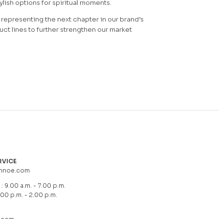
lish options for spiritual moments.
representing the next chapter in our brand’s
ct lines to further strengthen our market
RVICE
hnoe.com
: 9.00 a.m. - 7.00 p.m.
.00 p.m. - 2.00 p.m.