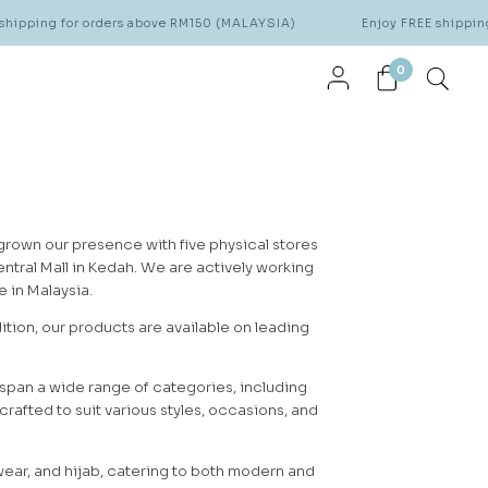
hipping for orders above RM150 (MALAYSIA)
Enjoy FREE shipping 
0
grown our presence with five physical stores
ntral Mall in Kedah. We are actively working
 in Malaysia.
ition, our products are available on leading
span a wide range of categories, including
afted to suit various styles, occasions, and
wear, and hijab, catering to both modern and