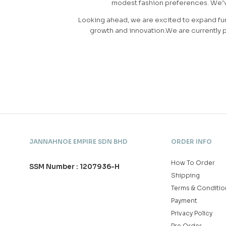
modest fashion preferences. We’ve 
Looking ahead, we are excited to expand fur
growth and innovation.We are currently p
JANNAHNOE EMPIRE SDN BHD
ORDER INFO
How To Order
SSM Number : 1207936-H
Shipping
Terms & Conditio
Payment
Privacy Policy
Pre Order