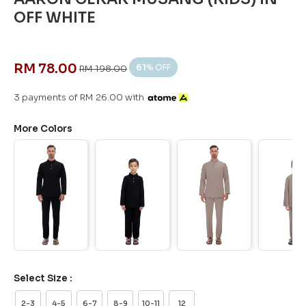
OFF WHITE
RM 78.00
61
% OFF
RM 198.00
3 payments of RM 26.00 with
More Colors
Select Size :
2-3
4-5
6-7
8-9
10-11
12