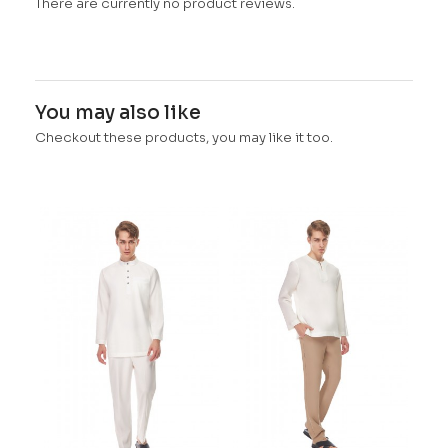
There are currently no product reviews.
You may also like
Checkout these products, you may like it too.