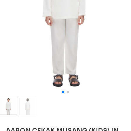
AARON CEKAK MUSANG (KIDS) IN