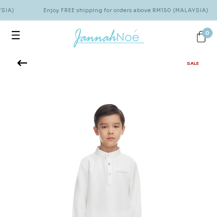
SIA)
Enjoy FREE shipping for orders above RM150 (MALAYSIA)
0
SALE