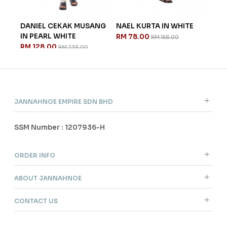
GA
DANIEL CEKAK MUSANG
NAEL KURTA IN WHITE
AES
IN PEARL WHITE
GRE
RM 78.00
RM 158.00
RM 128.00
RM 
RM 238.00
JANNAHNOE EMPIRE SDN BHD
SSM Number : 1207936-H
ORDER INFO
ABOUT JANNAHNOE
CONTACT US