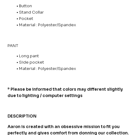
• Button
• Stand Collar
• Pocket
• Material : Polyester/Spandex
PANT
• Long pant
• Side pocket
• Material : Polyester/Spandex
* Please be informed that colors may different slightly
due to lighting / computer settings
DESCRIPTION
Aaron is created with an obsessive mission to fit you
perfectly and gives comfort from donning our collection.