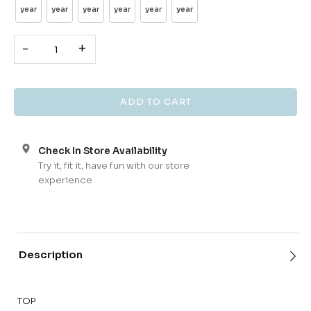
year
year
year
year
year
year
-
+
Check In Store Availability
Try it, fit it, have fun with our store
experience
Description
TOP