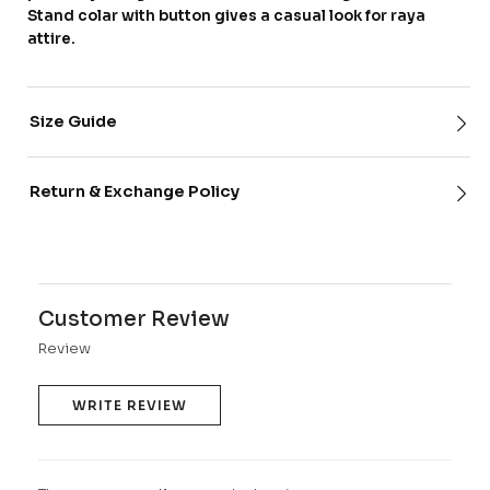
Stand colar with button gives a casual look for raya
attire.
Size Guide
Return & Exchange Policy
Customer Review
Review
WRITE REVIEW