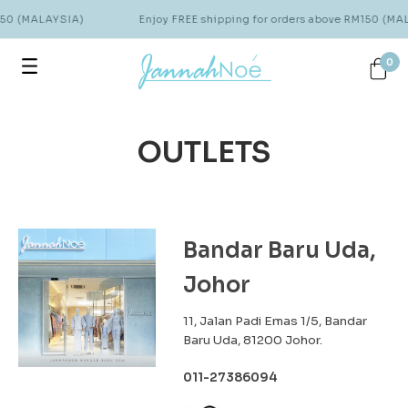
150 (MALAYSIA)
Enjoy FREE shipping for orders above RM150 (MA
0
OUTLETS
Bandar Baru Uda,
Johor
11, Jalan Padi Emas 1/5, Bandar
Baru Uda, 81200 Johor.
011-27386094