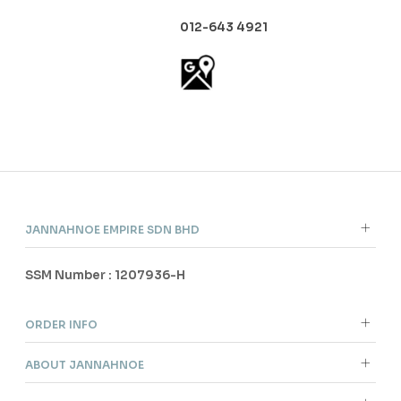
012-643 4921
JANNAHNOE EMPIRE SDN BHD
SSM Number : 1207936-H
ORDER INFO
ABOUT JANNAHNOE