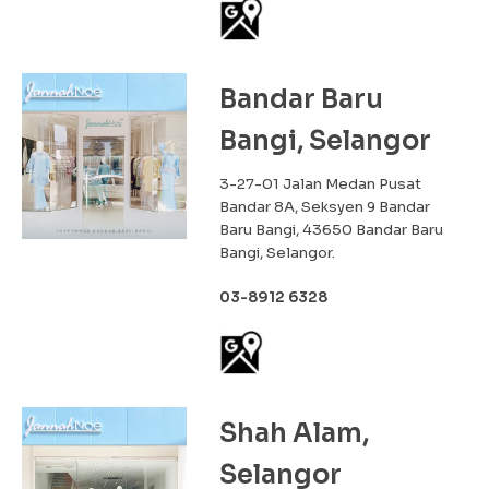
Bandar Baru
Bangi, Selangor
3-27-01 Jalan Medan Pusat
Bandar 8A, Seksyen 9 Bandar
Baru Bangi, 43650 Bandar Baru
Bangi, Selangor.
03-8912 6328
Shah Alam,
Selangor