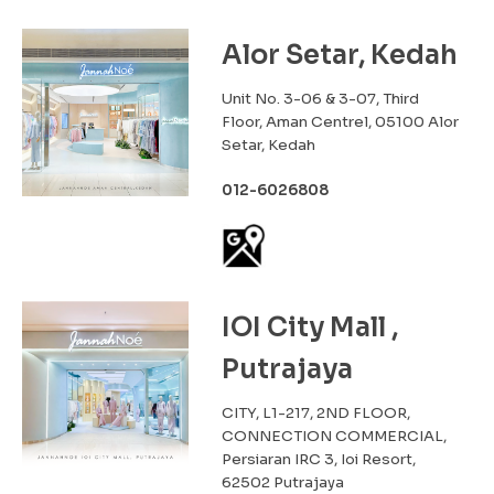
Alor Setar, Kedah
Unit No. 3-06 & 3-07, Third
Floor, Aman Centrel, 05100 Alor
Setar, Kedah
012-6026808
IOI City Mall ,
Putrajaya
CITY, L1-217, 2ND FLOOR,
CONNECTION COMMERCIAL,
Persiaran IRC 3, Ioi Resort,
62502 Putrajaya