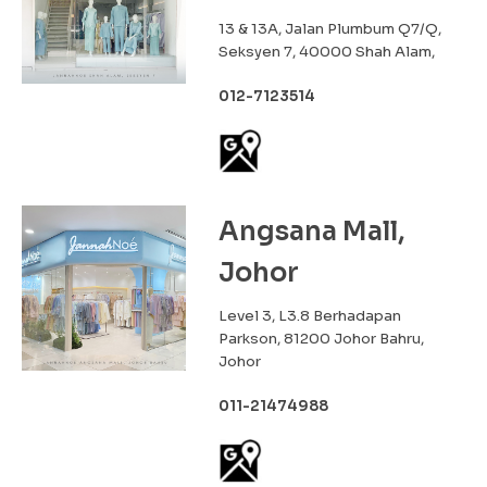
13 & 13A, Jalan Plumbum Q7/Q,
Seksyen 7, 40000 Shah Alam,
012-7123514
Angsana Mall,
Johor
Level 3, L3.8 Berhadapan
Parkson, 81200 Johor Bahru,
Johor
011-21474988