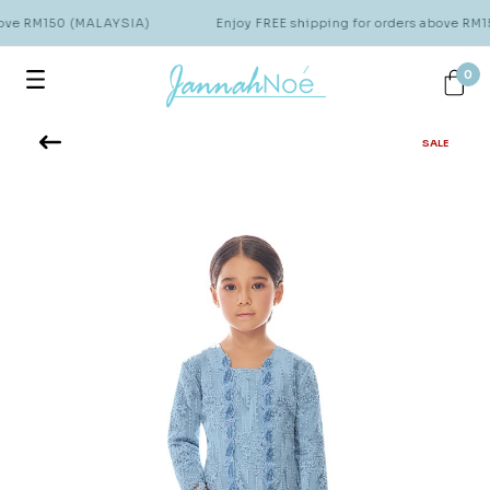
bove RM150 (MALAYSIA)
Enjoy FREE shipping for orders above RM
0
SALE