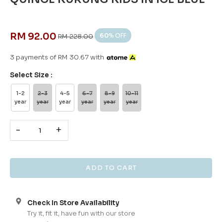
RM 92.00
60
% OFF
RM 228.00
3 payments of RM 30.67 with
Select Size :
1-2
2-3
4-5
6-7
8-9
10-11
year
year
year
year
year
year
-
+
Check In Store Availability
Try it, fit it, have fun with our store