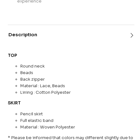
experience
Description
TOP
Round neck
Beads
Back zipper
Material : Lace, Beads
Lining : Cotton Polyester
SKIRT
Pencil skirt
Full elastic band
Material : Woven Polyester
* Please be informed that colors may different slightly due to