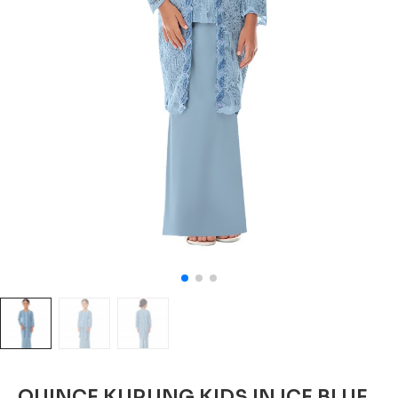
QUINCE KURUNG KIDS IN ICE BLUE