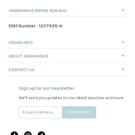
JANNAHNOE EMPIRE SDN BHD
SSM Number : 1207936-H
ORDER INFO
ABOUT JANNAHNOE
CONTACT US
Sign up for our newsletter
We'll send you updates on our latest launches and more.