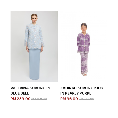
ANG
VALERINA KURUNG IN
ZAHIRAH KURUNG KIDS
GEO
BLUE BELL
IN PEARLY PURPL...
IN 
RM 239.00
RM 96.00
RM 
RM 368.00
RM 238.00