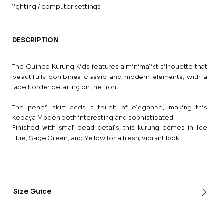
lighting / computer settings
DESCRIPTION
The Quince Kurung Kids features a minimalist silhouette that
beautifully combines classic and modern elements, with a
lace border detailing on the front.
The pencil skirt adds a touch of elegance, making this
Kebaya Moden both interesting and sophisticated.
Finished with small bead details, this kurung comes in Ice
Blue, Sage Green, and Yellow for a fresh, vibrant look.
Size Guide