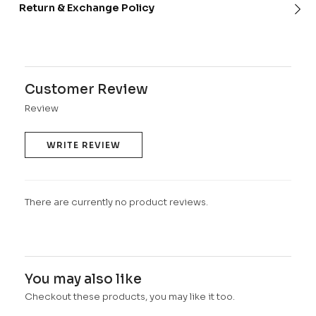
Return & Exchange Policy
Customer Review
Review
WRITE REVIEW
There are currently no product reviews.
You may also like
Checkout these products, you may like it too.