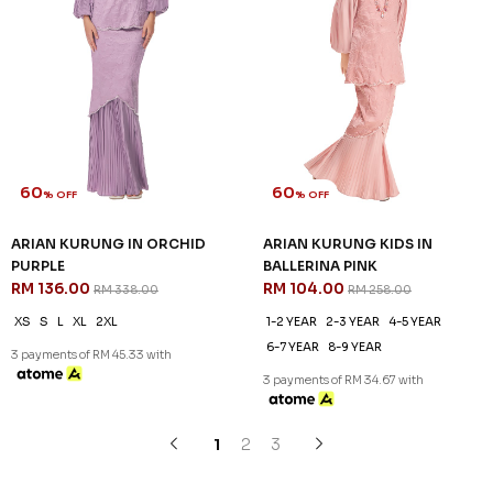
60
60
% OFF
% OFF
ZELLA KURUNG IN MINT
ZELLA KURUNG IN PINK
GREEN
RM 116.00
RM 288.00
RM 116.00
RM 288.00
XS
L
XL
2XL
3XL
XL
2XL
3XL
3 payments of RM 38.67 with
3 payments of RM 38.67 with
SALE
SALE