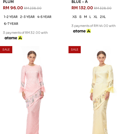
1-2 YEAR
2-3 YEAR
6-7 YEAR
1-2 YEAR
10-11 YEAR
8-9 YEAR
3 payments of RM 30.67 with
3 payments of RM 30.67 with
SALE
SALE
60
60
% OFF
% OFF