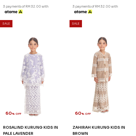
3 payments of RM 30.67 with
3 payments of RM 30.67 with
SALE
SALE
60
60
% OFF
% OFF
QUINCE KURUNG KIDS IN
QUINCE KURUNG KIDS IN
SAGE GREEN
YELLOW