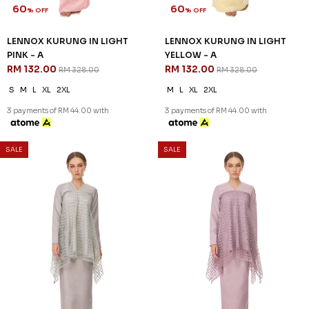
KENNEDY KURUNG KIDS IN ICE
KENNEDY KURUNG KIDS IN
BLUE
NUDE BROWN
RM 96.00
RM 96.00
RM 238.00
RM 238.00
1-2 YEAR
4-5 YEAR
6-7 YEAR
4-5 YEAR
3 payments of RM 32.00 with
3 payments of RM 32.00 with
SALE
SALE