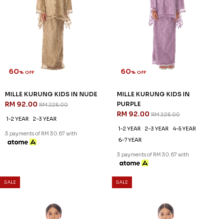
60
60
% OFF
% OFF
MASON KURUNG IN GREY
MASON KURUNG IN MAUVE
RM 128.00
RM 128.00
RM 318.00
RM 318.00
XS
S
M
L
XL
2XL
3XL
XS
S
M
L
XL
2XL
3XL
3 payments of RM 42.67 with
3 payments of RM 42.67 with
SALE
SALE