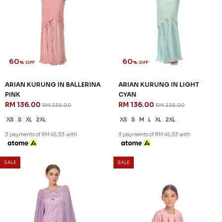
60
60
% OFF
% OFF
ZAHIRAH KURUNG KIDS IN
ZAHIRAH KURUNG KIDS IN
PEARLY PURPLE
ROSE PINK
RM 96.00
RM 96.00
RM 238.00
RM 238.00
1-2 YEAR
2-3 YEAR
4-5 YEAR
1-2 YEAR
2-3 YEAR
4-5 YEAR
6-7 YEAR
8-9 YEAR
10-11 YEAR
3 payments of RM 32.00 with
3 payments of RM 32.00 with
SALE
SALE