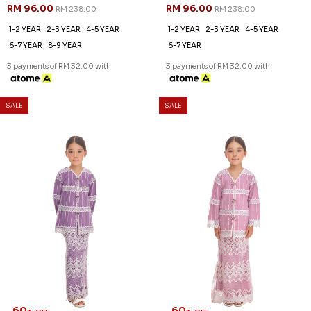
RM 92.00
RM 92.00
RM 228.00
RM 228.00
1-2 YEAR
2-3 YEAR
1-2 YEAR
2-3 YEAR
3 payments of RM 30.67 with
3 payments of RM 30.67 with
SALE
SALE
60
60
% OFF
% OFF