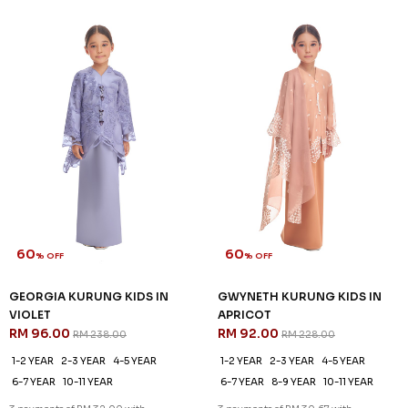
60
60
% OFF
% OFF
GEORGIA KURUNG KIDS IN
GWYNETH KURUNG KIDS IN
VIOLET
APRICOT
RM 96.00
RM 92.00
RM 238.00
RM 228.00
1-2 YEAR
2-3 YEAR
4-5 YEAR
1-2 YEAR
2-3 YEAR
4-5 YEAR
6-7 YEAR
10-11 YEAR
6-7 YEAR
8-9 YEAR
10-11 YEAR