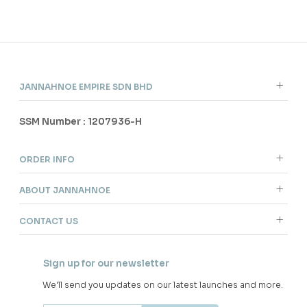
60
60
% OFF
% OFF
ARIAN KURUNG IN BALLERINA
ARIAN KURUNG IN LIGHT
PINK
CYAN
RM 136.00
RM 136.00
RM 338.00
RM 338.00
XS
S
XL
2XL
XS
S
M
L
XL
2XL
3 payments of RM 45.33 with
3 payments of RM 45.33 with
SALE
SALE