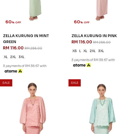
60
60
% OFF
% OFF
ROSALIND KURUNG KIDS IN
ZAHIRAH KURUNG KIDS IN
PALE LAVENDER
BROWN
RM 96.00
RM 96.00
RM 238.00
RM 238.00
1-2 YEAR
2-3 YEAR
4-5 YEAR
1-2 YEAR
2-3 YEAR
4-5 YEAR
6-7 YEAR
8-9 YEAR
6-7 YEAR
3 payments of RM 32.00 with
3 payments of RM 32.00 with
SALE
SALE