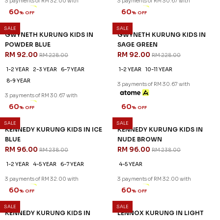
3 payments of RM 32.00 with
3 payments of RM 30.67 with
SALE
SALE
60
60
% OFF
% OFF
GWYNETH KURUNG KIDS IN
GWYNETH KURUNG KIDS IN
POWDER BLUE
SAGE GREEN
RM 92.00
RM 92.00
RM 228.00
RM 228.00