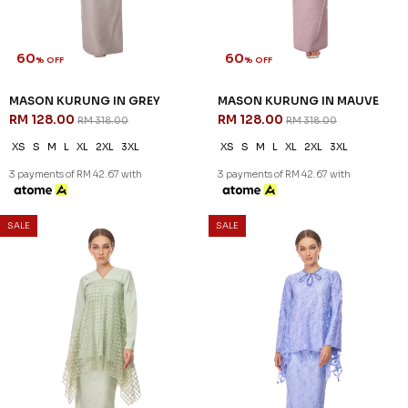
60
60
% OFF
% OFF
KENNEDY KURUNG KIDS IN
LENNOX KURUNG IN LIGHT
PLUM
BLUE - A
RM 96.00
RM 132.00
RM 238.00
RM 328.00
1-2 YEAR
2-3 YEAR
4-5 YEAR
XS
S
M
L
XL
2XL
6-7 YEAR
3 payments of RM 44.00 with
3 payments of RM 32.00 with
SALE
SALE