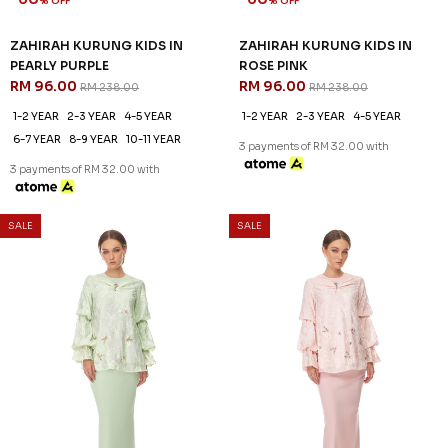
ROSALIND KURUNG KIDS IN
ROSALIND KURUNG KIDS IN
BABY GREEN
DUSTY PINK
RM 96.00
RM 96.00
RM 238.00
RM 238.00
1-2 YEAR
2-3 YEAR
8-9 YEAR
1-2 YEAR
4-5 YEAR
6-7 YEAR
3 payments of RM 32.00 with
3 payments of RM 32.00 with
SALE
SALE