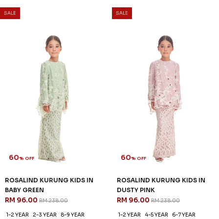
SALE
SALE
60
60
% OFF
% OFF
MILLE KURUNG KIDS IN VISTA
QUINCE KURUNG KIDS IN ICE
BLUE
BLUE
RM 92.00
RM 92.00
RM 228.00
RM 228.00
1-2 YEAR
2-3 YEAR
4-5 YEAR
1-2 YEAR
4-5 YEAR