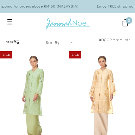
ing for orders above RM150 (MALAYSIA)
Enjoy FREE shipping for
0
40/102 products
Filter
SALE
SALE