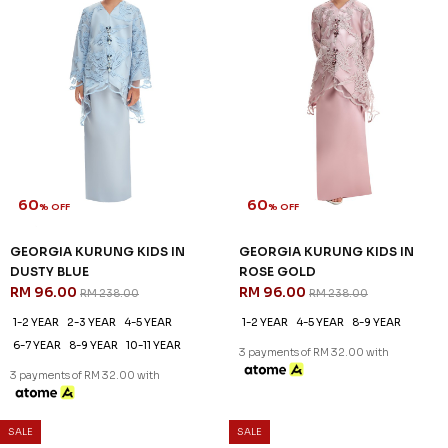
60
60
% OFF
% OFF
GEORGIA KURUNG KIDS IN
GEORGIA KURUNG KIDS IN
DUSTY BLUE
ROSE GOLD
RM 96.00
RM 96.00
RM 238.00
RM 238.00
1-2 YEAR
2-3 YEAR
4-5 YEAR
1-2 YEAR
4-5 YEAR
8-9 YEAR
6-7 YEAR
8-9 YEAR
10-11 YEAR
3 payments of RM 32.00 with
3 payments of RM 32.00 with
SALE
SALE