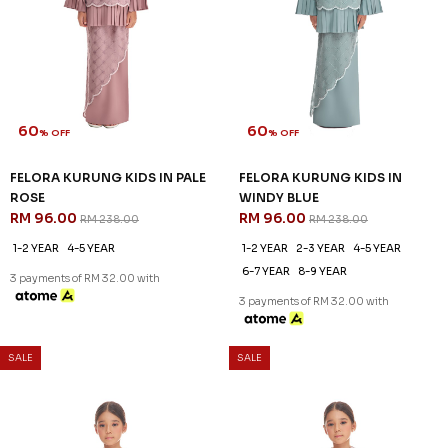
60
60
% OFF
% OFF
FELORA KURUNG KIDS IN PALE
FELORA KURUNG KIDS IN
ROSE
WINDY BLUE
RM 96.00
RM 96.00
RM 238.00
RM 238.00
1-2 YEAR
4-5 YEAR
1-2 YEAR
2-3 YEAR
4-5 YEAR
6-7 YEAR
8-9 YEAR
3 payments of RM 32.00 with
3 payments of RM 32.00 with
SALE
SALE