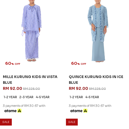
60
60
% OFF
% OFF
MASON KURUNG IN SAGE
MILLE KURUNG IN VISTA BLUE
GREEN
RM 128.00
RM 318.00
RM 128.00
RM 318.00
S
3XL
XS
S
M
L
XL
2XL
3XL
3 payments of RM 42.67 with
3 payments of RM 42.67 with
SALE
SALE