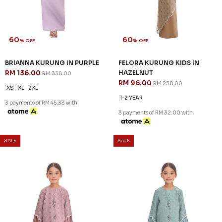
60
60
% OFF
% OFF
BRIANNA KURUNG IN PURPLE
FELORA KURUNG KIDS IN
RM 136.00
HAZELNUT
RM 338.00
RM 96.00
RM 238.00
XS
XL
2XL
1-2 YEAR
3 payments of RM 45.33 with
3 payments of RM 32.00 with
SALE
SALE