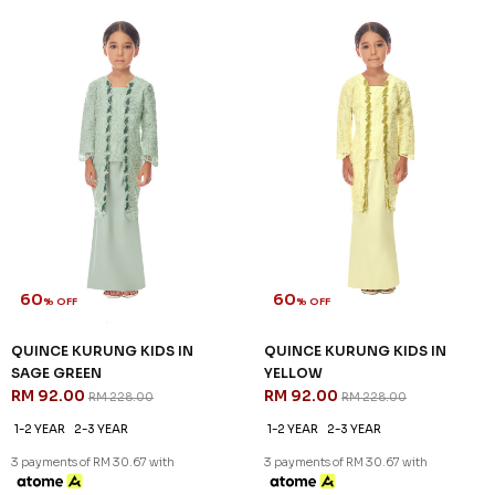
60
60
% OFF
% OFF
MILLE KURUNG KIDS IN NUDE
MILLE KURUNG KIDS IN
RM 92.00
PURPLE
RM 228.00
RM 92.00
RM 228.00
1-2 YEAR
2-3 YEAR
1-2 YEAR
2-3 YEAR
4-5 YEAR
3 payments of RM 30.67 with
6-7 YEAR
3 payments of RM 30.67 with