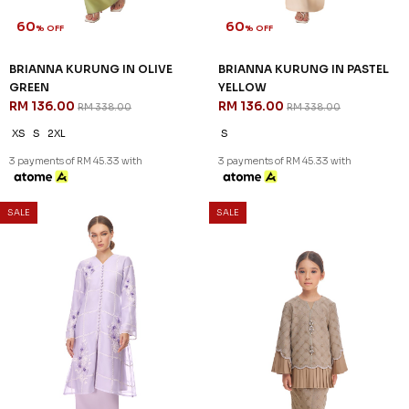
60
60
% OFF
% OFF
BRIANNA KURUNG IN OLIVE
BRIANNA KURUNG IN PASTEL
GREEN
YELLOW
RM 136.00
RM 136.00
RM 338.00
RM 338.00
XS
S
2XL
S
3 payments of RM 45.33 with
3 payments of RM 45.33 with
SALE
SALE