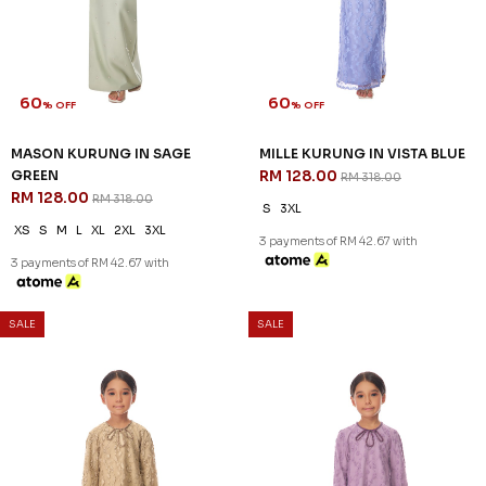
60
60
% OFF
% OFF
LENNOX KURUNG IN LIGHT
LENNOX KURUNG IN LIGHT
PINK - A
YELLOW - A
RM 132.00
RM 132.00
RM 328.00
RM 328.00
S
M
L
XL
2XL
M
L
XL
2XL
3 payments of RM 44.00 with
3 payments of RM 44.00 with
SALE
SALE