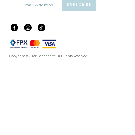
60
60
% OFF
% OFF
ARIAN KURUNG IN ORCHID
ARIAN KURUNG KIDS IN
PURPLE
BALLERINA PINK
RM 136.00
RM 104.00
RM 338.00
RM 258.00
XS
S
L
XL
2XL
1-2 YEAR
2-3 YEAR
4-5 YEAR
6-7 YEAR
8-9 YEAR
3 payments of RM 45.33 with
3 payments of RM 34.67 with