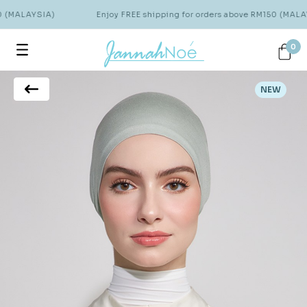
0 (MALAYSIA)
Enjoy FREE shipping for orders above RM150 (MALAY
0
NEW