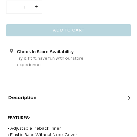
-
+
Check In Store Availability
Try it, fit it, have fun with our store
experience
Description
FEATURES:
• Adjustable Tieback Inner
• Elastic Band Without Neck Cover