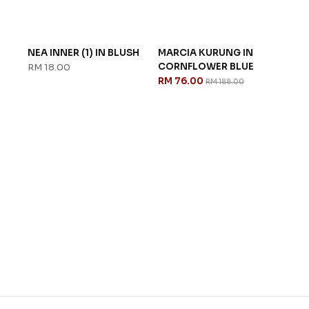
NEA INNER (1) IN BLUSH
MARCIA KURUNG IN
TAT
CORNFLOWER BLUE
PEA
RM 18.00
RM 76.00
RM 
RM 188.00