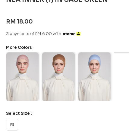
RM 18.00
3 payments of RM 6.00 with
More Colors
Select Size :
FS