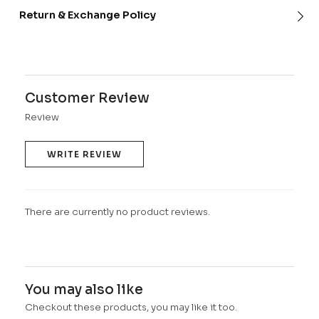
Return & Exchange Policy
Customer Review
Review
WRITE REVIEW
There are currently no product reviews.
You may also like
Checkout these products, you may like it too.