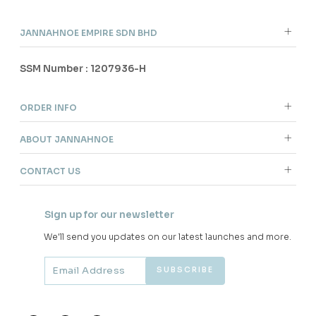
JANNAHNOE EMPIRE SDN BHD
SSM Number : 1207936-H
ORDER INFO
ABOUT JANNAHNOE
CONTACT US
Sign up for our newsletter
We'll send you updates on our latest launches and more.