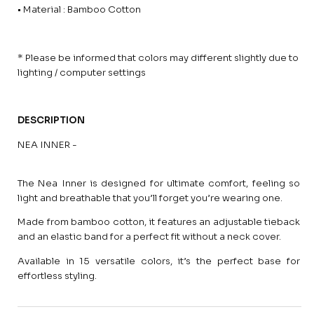
• Material : Bamboo Cotton
* Please be informed that colors may different slightly due to
lighting / computer settings
DESCRIPTION
NEA INNER -
The Nea Inner is designed for ultimate comfort, feeling so
light and breathable that you’ll forget you’re wearing one.
Made from bamboo cotton, it features an adjustable tieback
and an elastic band for a perfect fit without a neck cover.
Available in 15 versatile colors, it’s the perfect base for
effortless styling.