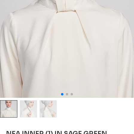
NEA INNER (1) IN SAGE GREEN