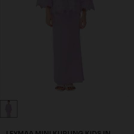
LEYMAA MINI KURUNG KIDS IN