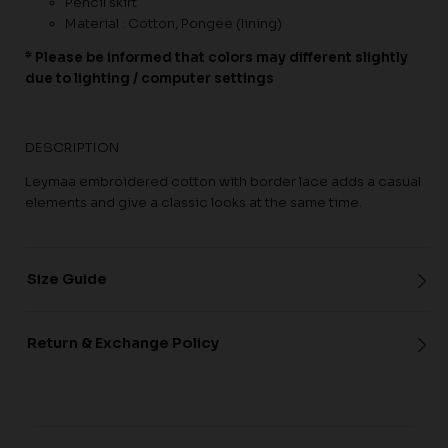
Pencil skirt
Material : Cotton, Pongee (lining)
* Please be informed that colors may different slightly
due to lighting / computer settings
DESCRIPTION
Leymaa embroidered cotton with border lace adds a casual
elements and give a classic looks at the same time.
Size Guide
Return & Exchange Policy