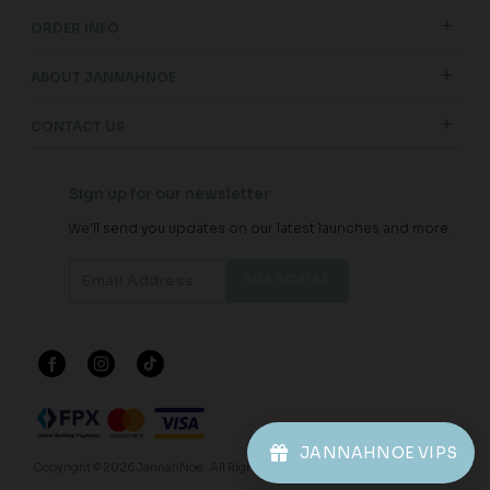
ORDER INFO
ABOUT JANNAHNOE
CONTACT US
Sign up for our newsletter
We'll send you updates on our latest launches and more.
JANNAHNOE VIPS
Copyright © 2026
JannahNoe
. All Rights Reserved.