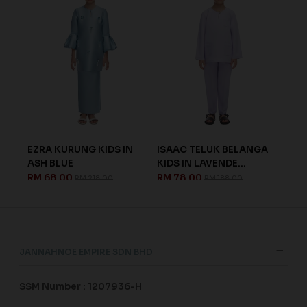
UNG KIDS IN
ISAAC TELUK BELANGA
RAESEL KURUNG KID
KIDS IN LAVENDE...
ELECTRIC BLUE
0
RM 78.00
RM 68.00
RM 218.00
RM 188.00
RM 188.00
JANNAHNOE EMPIRE SDN BHD
SSM Number : 1207936-H