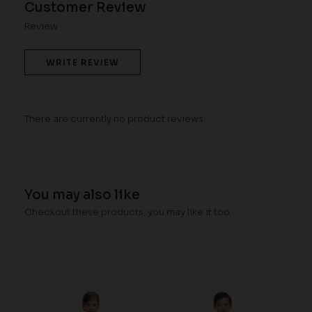
Customer Review
Review
WRITE REVIEW
There are currently no product reviews.
You may also like
Checkout these products, you may like it too.