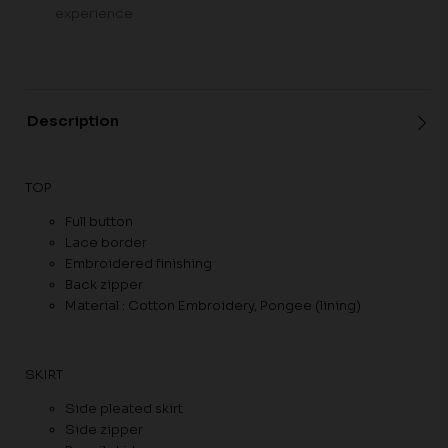
experience
Description
TOP
Full button
Lace border
Embroidered finishing
Back zipper
Material : Cotton Embroidery, Pongee (lining)
SKIRT
Side pleated skirt
Side zipper