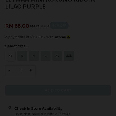
LILAC PURPLE
RM 68.00
67
% OFF
RM 208.00
3 payments of RM 22.67 with
Select Size :
XS
S
M
L
XL
2XL
-
+
Check In Store Availability
Try it, fit it, have fun with our store