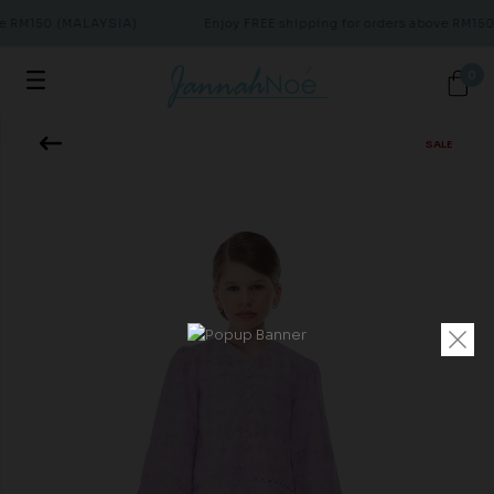
ve RM150 (MALAYSIA)
Enjoy FREE shipping for orders above RM15
0
SALE