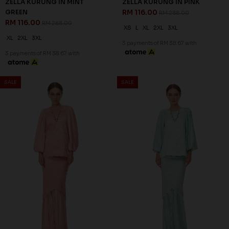
60
60
% OFF
% OFF
ZAHIRAH KURUNG KIDS IN
ZAHIRAH KURUNG KIDS IN
PEARLY PURPLE
ROSE PINK
RM 96.00
RM 96.00
RM 238.00
RM 238.00
1-2 YEAR
2-3 YEAR
4-5 YEAR
1-2 YEAR
2-3 YEAR
4-5 YEAR
6-7 YEAR
8-9 YEAR
10-11 YEAR
3 payments of RM 32.00 with
3 payments of RM 32.00 with
SALE
SALE