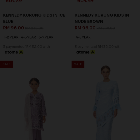
60
60
% OFF
% OFF
KENNEDY KURUNG KIDS IN ICE
KENNEDY KURUNG KIDS IN
BLUE
NUDE BROWN
RM 96.00
RM 96.00
RM 238.00
RM 238.00
1-2 YEAR
4-5 YEAR
6-7 YEAR
4-5 YEAR
3 payments of RM 32.00 with
3 payments of RM 32.00 with
SALE
SALE