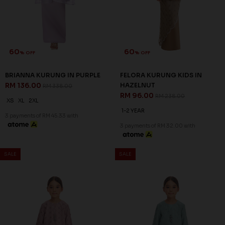
60
60
% OFF
% OFF
BRIANNA KURUNG IN PURPLE
FELORA KURUNG KIDS IN
RM 136.00
HAZELNUT
RM 338.00
RM 96.00
RM 238.00
XS
XL
2XL
1-2 YEAR
3 payments of RM 45.33 with
3 payments of RM 32.00 with
SALE
SALE