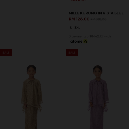
60
60
% OFF
% OFF
MASON KURUNG IN GREY
MASON KURUNG IN MAUVE
RM 128.00
RM 128.00
RM 318.00
RM 318.00
XS
S
M
L
XL
2XL
3XL
XS
S
M
L
XL
2XL
3XL
3 payments of RM 42.67 with
3 payments of RM 42.67 with
SALE
SALE