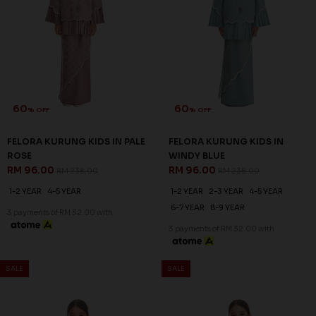
60
60
% OFF
% OFF
FELORA KURUNG KIDS IN PALE
FELORA KURUNG KIDS IN
ROSE
WINDY BLUE
RM 96.00
RM 96.00
RM 238.00
RM 238.00
1-2 YEAR
4-5 YEAR
1-2 YEAR
2-3 YEAR
4-5 YEAR
6-7 YEAR
8-9 YEAR
3 payments of RM 32.00 with
3 payments of RM 32.00 with
SALE
SALE