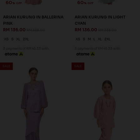
60
60
% OFF
% OFF
ZELLA KURUNG IN MINT
ZELLA KURUNG IN PINK
GREEN
RM 116.00
RM 288.00
RM 116.00
RM 288.00
XS
L
XL
2XL
3XL
XL
2XL
3XL
3 payments of RM 38.67 with
3 payments of RM 38.67 with
SALE
SALE