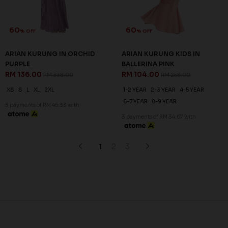
60
60
% OFF
% OFF
ARIAN KURUNG IN BALLERINA
ARIAN KURUNG IN LIGHT
PINK
CYAN
RM 136.00
RM 136.00
RM 338.00
RM 338.00
XS
S
XL
2XL
XS
S
M
L
XL
2XL
3 payments of RM 45.33 with
3 payments of RM 45.33 with
SALE
SALE