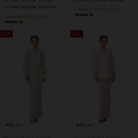
60
60
% OFF
% OFF
ROSALIND KURUNG KIDS IN
ZAHIRAH KURUNG KIDS IN
PALE LAVENDER
BROWN
RM 96.00
RM 96.00
RM 238.00
RM 238.00
1-2 YEAR
2-3 YEAR
4-5 YEAR
1-2 YEAR
2-3 YEAR
4-5 YEAR
6-7 YEAR
8-9 YEAR
6-7 YEAR
3 payments of RM 32.00 with
3 payments of RM 32.00 with
SALE
SALE