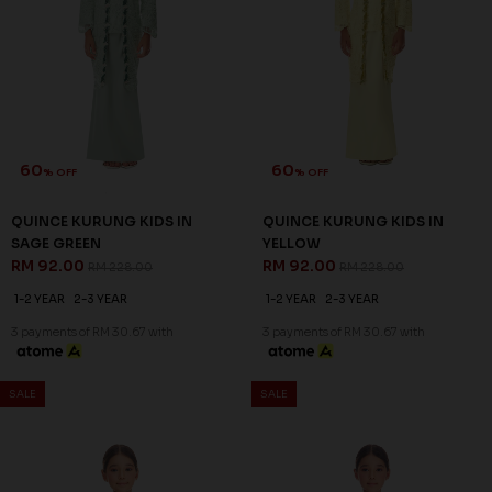
SALE
SALE
60
60
% OFF
% OFF
MILLE KURUNG KIDS IN VISTA
QUINCE KURUNG KIDS IN ICE
BLUE
BLUE
RM 92.00
RM 92.00
RM 228.00
RM 228.00