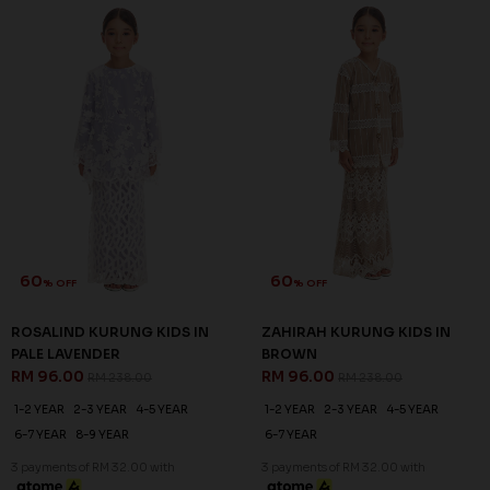
SAGE GREEN
YELLOW
RM 92.00
RM 92.00
RM 228.00
RM 228.00
1-2 YEAR
2-3 YEAR
1-2 YEAR
2-3 YEAR
3 payments of RM 30.67 with
3 payments of RM 30.67 with
SALE
SALE
60
60
% OFF
% OFF