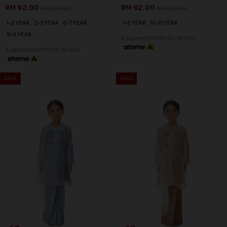
RM 92.00
RM 92.00
RM 228.00
RM 228.00
1-2 YEAR
2-3 YEAR
6-7 YEAR
1-2 YEAR
10-11 YEAR
8-9 YEAR
3 payments of RM 30.67 with
3 payments of RM 30.67 with
SALE
SALE