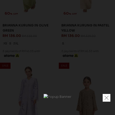
60
60
% OFF
% OFF
BRIANNA KURUNG IN OLIVE
BRIANNA KURUNG IN PASTEL
GREEN
YELLOW
RM 136.00
RM 136.00
RM 338.00
RM 338.00
XS
S
2XL
S
3 payments of RM 45.33 with
3 payments of RM 45.33 with
SALE
SALE