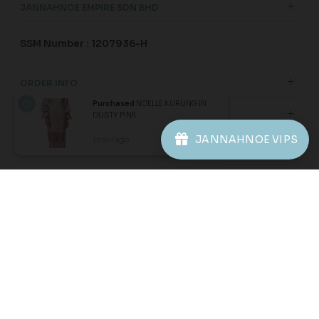
Purchased
NOELLE KURUNG IN
DUSTY PINK
JANNAHNOE VIPS
1 hour ago
View Product
60
60
% OFF
% OFF
ARIAN KURUNG IN ORCHID
ARIAN KURUNG KIDS IN
PURPLE
BALLERINA PINK
RM 136.00
RM 104.00
RM 338.00
RM 258.00
XS
S
L
XL
2XL
1-2 YEAR
2-3 YEAR
4-5 YEAR
6-7 YEAR
8-9 YEAR
3 payments of RM 45.33 with