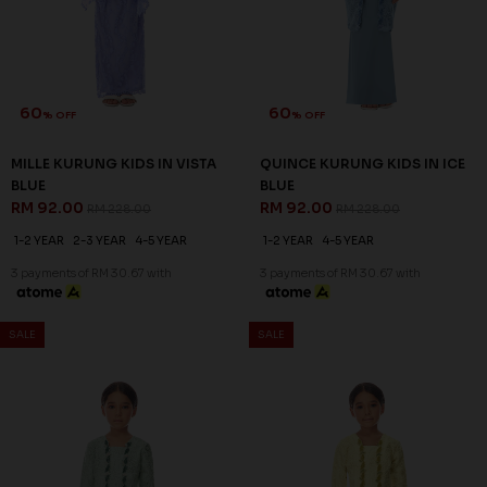
60
60
% OFF
% OFF
MILLE KURUNG KIDS IN NUDE
MILLE KURUNG KIDS IN
RM 92.00
PURPLE
RM 228.00
RM 92.00
RM 228.00
1-2 YEAR
2-3 YEAR
1-2 YEAR
2-3 YEAR
4-5 YEAR
3 payments of RM 30.67 with
6-7 YEAR
3 payments of RM 30.67 with