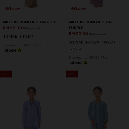
60
60
% OFF
% OFF
MASON KURUNG IN SAGE
MILLE KURUNG IN VISTA BLUE
GREEN
RM 128.00
RM 318.00
RM 128.00
RM 318.00
S
3XL
XS
S
M
L
XL
2XL
3XL
3 payments of RM 42.67 with
3 payments of RM 42.67 with
SALE
SALE