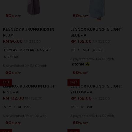
60
60
% OFF
% OFF
KENNEDY KURUNG KIDS IN
LENNOX KURUNG IN LIGHT
PLUM
BLUE - A
RM 96.00
RM 132.00
RM 238.00
RM 328.00
1-2 YEAR
2-3 YEAR
4-5 YEAR
XS
S
M
L
XL
2XL
6-7 YEAR
3 payments of RM 44.00 with
3 payments of RM 32.00 with
SALE
SALE