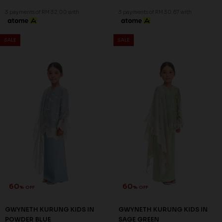
3 payments of RM 32.00 with
3 payments of RM 30.67 with
SALE
SALE
60
60
% OFF
% OFF
GWYNETH KURUNG KIDS IN
GWYNETH KURUNG KIDS IN
POWDER BLUE
SAGE GREEN