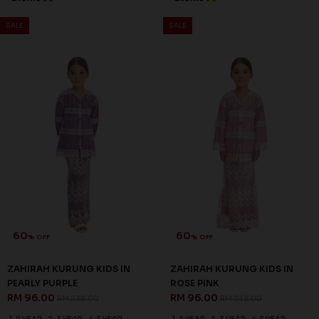
ROSALIND KURUNG KIDS IN
ROSALIND KURUNG KIDS IN
BABY GREEN
DUSTY PINK
RM 96.00
RM 96.00
RM 238.00
RM 238.00
1-2 YEAR
2-3 YEAR
8-9 YEAR
1-2 YEAR
4-5 YEAR
6-7 YEAR
3 payments of RM 32.00 with
3 payments of RM 32.00 with
SALE
SALE