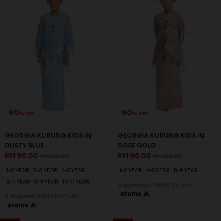
60
60
% OFF
% OFF
GEORGIA KURUNG KIDS IN
GEORGIA KURUNG KIDS IN
DUSTY BLUE
ROSE GOLD
RM 96.00
RM 96.00
RM 238.00
RM 238.00
1-2 YEAR
2-3 YEAR
4-5 YEAR
1-2 YEAR
4-5 YEAR
8-9 YEAR
6-7 YEAR
8-9 YEAR
10-11 YEAR
3 payments of RM 32.00 with
3 payments of RM 32.00 with