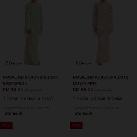
1-2 YEAR
2-3 YEAR
4-5 YEAR
1-2 YEAR
4-5 YEAR
3 payments of RM 30.67 with
3 payments of RM 30.67 with
SALE
SALE
60
60
% OFF
% OFF
QUINCE KURUNG KIDS IN
QUINCE KURUNG KIDS IN