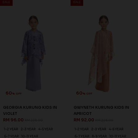
SALE
SALE
60
60
% OFF
% OFF
GEORGIA KURUNG KIDS IN
GWYNETH KURUNG KIDS IN
VIOLET
APRICOT
RM 96.00
RM 92.00
RM 238.00
RM 228.00
1-2 YEAR
2-3 YEAR
4-5 YEAR
1-2 YEAR
2-3 YEAR
4-5 YEAR
6-7 YEAR
10-11 YEAR
6-7 YEAR
8-9 YEAR
10-11 YEAR