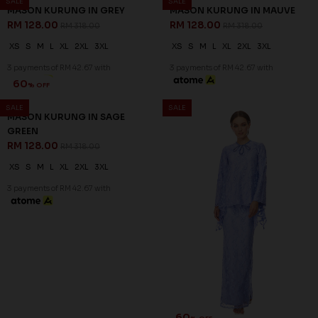
60
60
% OFF
% OFF
LENNOX KURUNG IN LIGHT
LENNOX KURUNG IN LIGHT
PINK - A
YELLOW - A
RM 132.00
RM 132.00
RM 328.00
RM 328.00
S
M
L
XL
2XL
M
L
XL
2XL
3 payments of RM 44.00 with
3 payments of RM 44.00 with
SALE
SALE