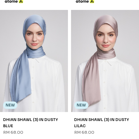
NEW
NEW
DHIAN SHAWL (3) IN DUSTY
DHIAN SHAWL (3) IN DUSTY
BLUE
LILAC
RM 68.00
RM 68.00
FS
FS
3 payments of RM 22.67 with
3 payments of RM 22.67 with
NEW
DHIAN SHAWL (3) IN FOREST
GREEN
RM 68.00
FS
3 payments of RM 22.67 with