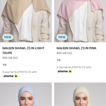
NEW
NEW
NALEEN SHAWL (1) IN SOFT
NALEEN SHAWL (1) IN YELLOW
BLUE
RM 48.00
RM 48.00
FS
FS
3 payments of RM 16.00 with