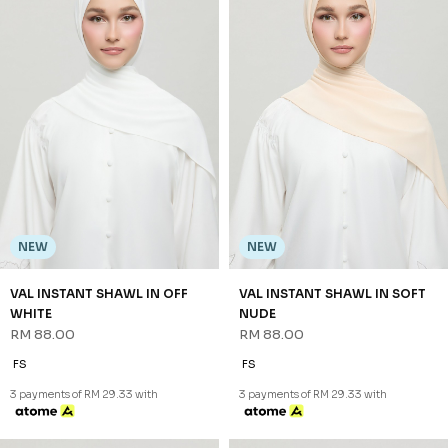
NEW
NEW
VAL INSTANT SHAWL IN OFF
VAL INSTANT SHAWL IN SOFT
WHITE
NUDE
RM 88.00
RM 88.00
FS
FS
3 payments of RM 29.33 with
3 payments of RM 29.33 with