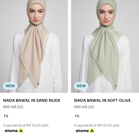
NEW
NEW
NADA BAWAL IN PURPLE
NADA BAWAL IN SAGE GREEN
RM 48.00
RM 48.00
FS
FS
3 payments of RM 16.00 with
3 payments of RM 16.00 with
NEW
NADA BAWAL IN SOFT OLIVE
RM 48.00
FS
3 payments of RM 16.00 with