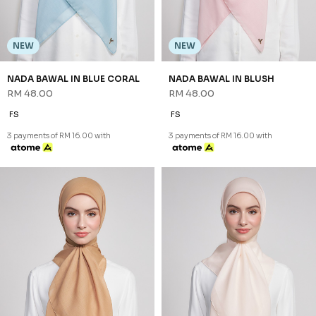
NEW
NEW
NADA BAWAL IN BLUE CORAL
NADA BAWAL IN BLUSH
RM 48.00
RM 48.00
FS
FS
3 payments of RM 16.00 with
3 payments of RM 16.00 with