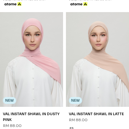
NEW
NEW
VAL INSTANT SHAWL IN DUSTY
VAL INSTANT SHAWL IN LATTE
PINK
RM 88.00
RM 88.00
FS