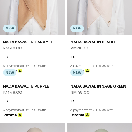
NEW
NEW
NADA BAWAL IN CARAMEL
NADA BAWAL IN PEACH
RM 48.00
RM 48.00
FS
FS
3 payments of RM 16.00 with
3 payments of RM 16.00 with