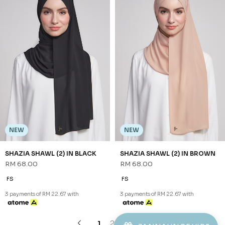
FS
FS
3 payments of RM 22.67 with
3 payments of RM 22.67 with
1
2
3
JANNAHNOE EMPIRE SDN BHD
SSM Number : 1207936-H
ORDER INFO
ABOUT JANNAHNOE