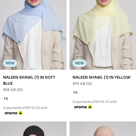
3 payments of RM 16.00 with
NEW
NEW
SHAZIA SHAWL (2) IN BLACK
SHAZIA SHAWL (2) IN BROWN
RM 68.00
RM 68.00