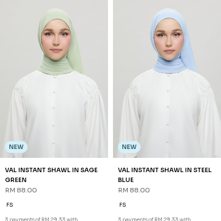
NEW
NEW
VAL INSTANT SHAWL IN SAGE
VAL INSTANT SHAWL IN STEEL
GREEN
BLUE
RM 88.00
RM 88.00
FS
FS
3 payments of RM 29.33 with
3 payments of RM 29.33 with