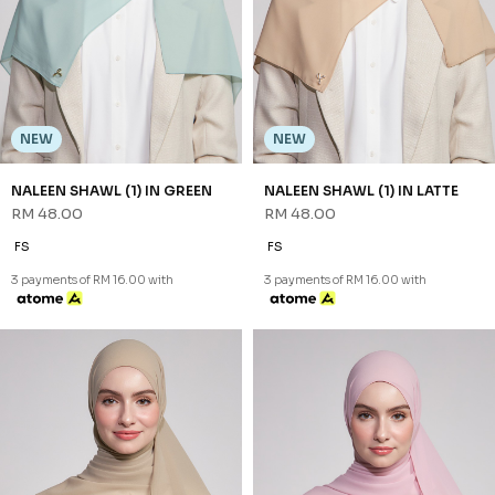
NEW
NEW
NALEEN SHAWL (1) IN LIGHT
NALEEN SHAWL (1) IN PINK
TAUPE
RM 48.00
RM 48.00
FS
FS
3 payments of RM 16.00 with
3 payments of RM 16.00 with