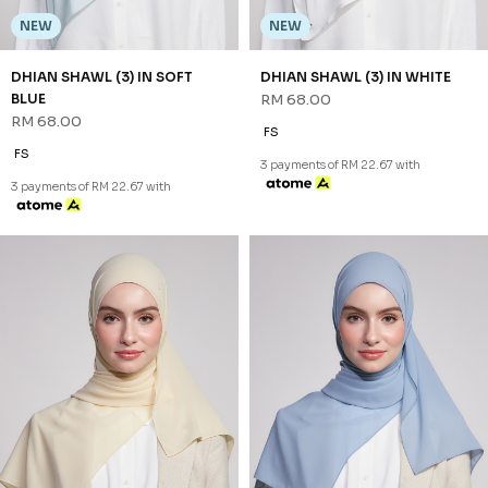
NEW
NEW
NALEEN SHAWL (1) IN CREAM
NALEEN SHAWL (1) IN DUSTY
RM 48.00
BLUE
RM 48.00
FS
FS
3 payments of RM 16.00 with
3 payments of RM 16.00 with