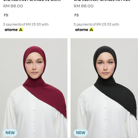
RM 88.00
RM 88.00
FS
FS
3 payments of RM 29.33 with
3 payments of RM 29.33 with
NEW
NEW