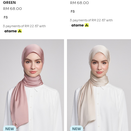
NEW
NEW
DHIAN SHAWL (3) IN MAUVE
DHIAN SHAWL (3) IN SAND
RM 68.00
RM 68.00
FS
FS
3 payments of RM 22.67 with
3 payments of RM 22.67 with