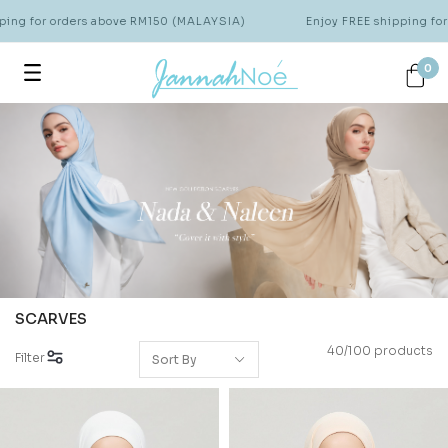
or orders above RM150 (MALAYSIA)
Enjoy FREE shipping for order
0
SCARVES
40/100 products
Filter