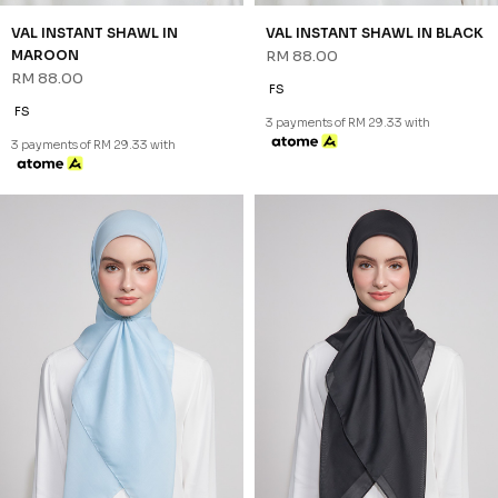
VAL INSTANT SHAWL IN
VAL INSTANT SHAWL IN BLACK
MAROON
RM 88.00
RM 88.00
FS
FS
3 payments of RM 29.33 with
3 payments of RM 29.33 with