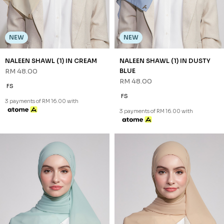
NEW
NEW
NALEEN SHAWL (1) IN GREEN
NALEEN SHAWL (1) IN LATTE
RM 48.00
RM 48.00
FS
FS
3 payments of RM 16.00 with
3 payments of RM 16.00 with