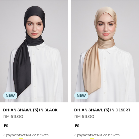
NEW
NADA BAWAL IN SAND NUDE
RM 48.00
FS
3 payments of RM 16.00 with
NEW
NEW
DHIAN SHAWL (3) IN BLACK
DHIAN SHAWL (3) IN DESERT
RM 68.00
RM 68.00
FS
FS
3 payments of RM 22.67 with
3 payments of RM 22.67 with