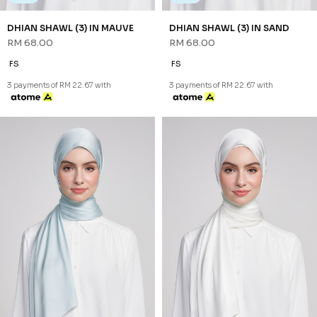
NEW
NEW
DHIAN SHAWL (3) IN SOFT
DHIAN SHAWL (3) IN WHITE
BLUE
RM 68.00
RM 68.00
FS
FS
3 payments of RM 22.67 with
3 payments of RM 22.67 with