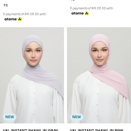
FS
3 payments of RM 29.33 with
3 payments of RM 29.33 with
NEW
NEW
VAL INSTANT SHAWL IN GRAY
VAL INSTANT SHAWL IN PINK