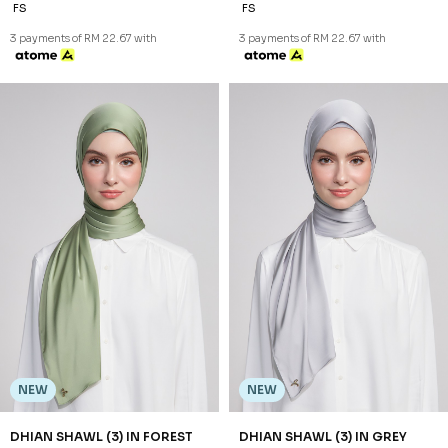
NEW
DHIAN SHAWL (3) IN GREY
RM 68.00
FS
3 payments of RM 22.67 with