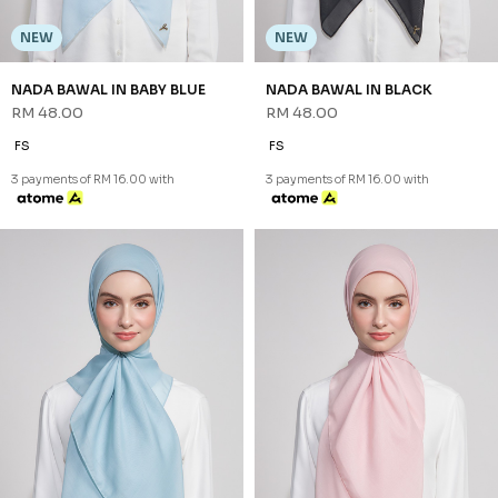
NEW
NEW
NADA BAWAL IN BABY BLUE
NADA BAWAL IN BLACK
RM 48.00
RM 48.00
FS
FS
3 payments of RM 16.00 with
3 payments of RM 16.00 with