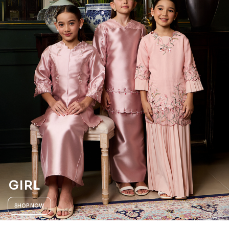
GIRL
SHOP NOW