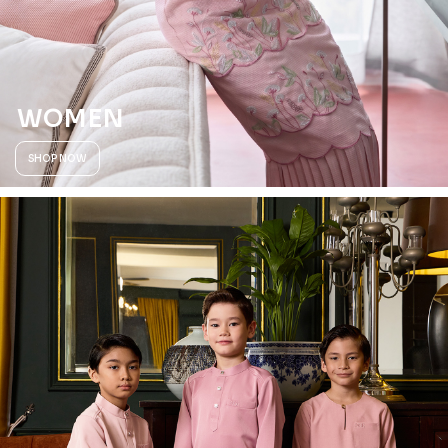
WOMEN
SHOP NOW