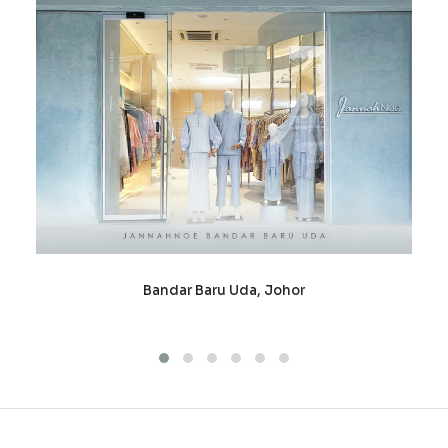
Bandar Baru Uda, Johor