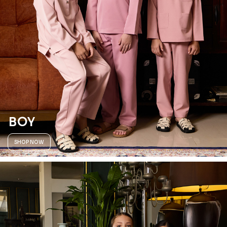
BOY
SHOP NOW