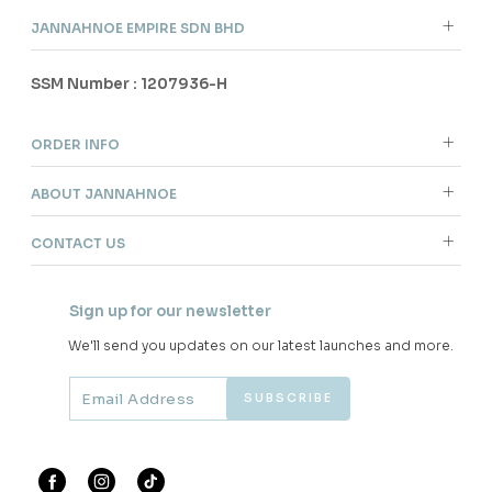
JANNAHNOE EMPIRE SDN BHD
SSM Number : 1207936-H
ORDER INFO
ABOUT JANNAHNOE
CONTACT US
Sign up for our newsletter
We'll send you updates on our latest launches and more.