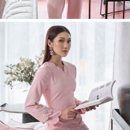
SHOP NOW