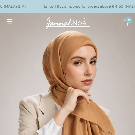
Enjoy FREE shipping for orders above RM150 (MALAYSIA)
0