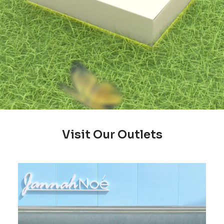
Visit Our Outlets