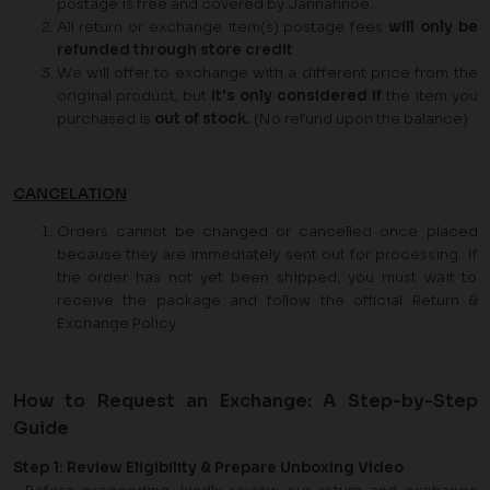
postage is free and covered by Jannahnoe.
All return or exchange item(s) postage fees
will only be
refunded through store credit
.
We will offer to exchange with a different price from the
original product, but
it's only considered if
the item you
purchased is
out of stock.
(No refund upon the balance)
CANCELATION
Orders cannot be changed or cancelled once placed
because they are immediately sent out for processing. If
the order has not yet been shipped, you must wait to
receive the package and follow the official Return &
Exchange Policy.
How to Request an Exchange: A Step-by-Step
Guide
Step 1: Review Eligibility & Prepare Unboxing Video