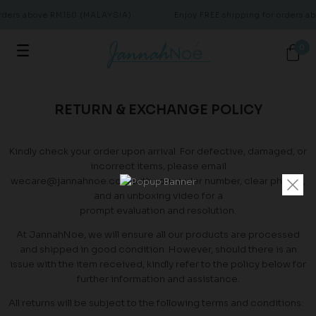
orders above RM150 (MALAYSIA)
Enjoy FREE shipping for orders 
0
RETURN & EXCHANGE POLICY
Kindly check your order upon arrival. For defective, damaged, or
incorrect items, please email
wecare@jannahnoe.com with your order number, clear photos,
and an unboxing video for a
prompt evaluation and resolution.
At JannahNoe, we will ensure all our products are processed
and shipped in good condition. However, should there is an
issue with the item received, kindly refer to the policy below for
further information and assistance.
All returns will be subject to the following terms and conditions: