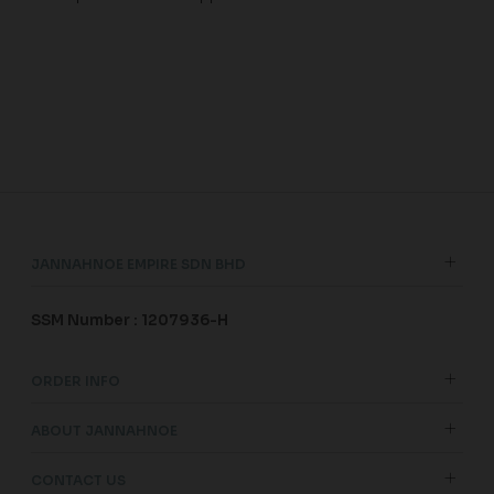
JANNAHNOE EMPIRE SDN BHD
SSM Number : 1207936-H
ORDER INFO
ABOUT JANNAHNOE
CONTACT US