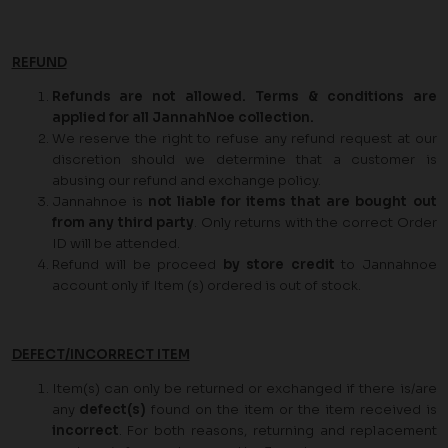
REFUND
Refunds are not allowed. Terms & conditions are
applied for all JannahNoe collection.
We reserve the right to refuse any refund request at our
discretion should we determine that a customer is
abusing our refund and exchange policy.
Jannahnoe is
not liable for items that are bought out
from any third party
. Only returns with the correct Order
ID will be attended.
Refund will be proceed
by store credit
to Jannahnoe
account only if Item (s) ordered is out of stock.
DEFECT/INCORRECT ITEM
Item(s) can only be returned or exchanged if there is/are
any
defect(s)
found on the item or the item received is
incorrect
. For both reasons, returning and replacement