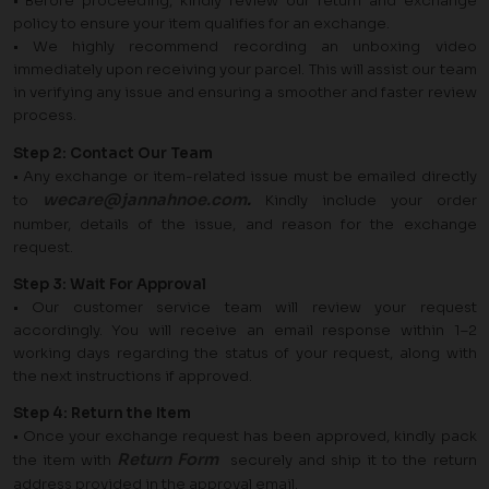
• Before proceeding, kindly review our return and exchange
policy to ensure your item qualifies for an exchange.
• We highly recommend recording an unboxing video
immediately upon receiving your parcel. This will assist our team
in verifying any issue and ensuring a smoother and faster review
process.
Step 2: Contact Our Team
• Any exchange or item-related issue must be emailed directly
wecare@jannahnoe.com
.
to
Kindly include your order
number, details of the issue, and reason for the exchange
request.
Step 3: Wait For Approval
• Our customer service team will review your request
accordingly. You will receive an email response within 1–2
working days regarding the status of your request, along with
the next instructions if approved.
Step 4: Return the Item
• Once your exchange request has been approved, kindly pack
Return Form
the item with
securely and ship it to the return
address provided in the approval email.