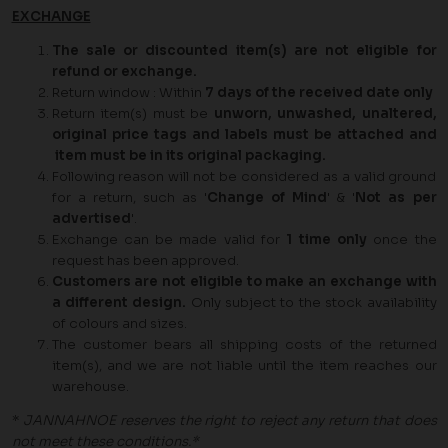
EXCHANGE
The sale or discounted item(s) are not eligible for
refund or exchange.
Return window : Within
7 days of the received date only
Return item(s) must be
unworn, unwashed, unaltered,
original price tags and labels must be attached and
item must be in its original packaging.
Following reason will not be considered as a valid ground
for a return, such as '
Change of Mind
' & '
Not as per
advertised
'.
Exchange can be made valid for
1
time only
once the
request has been approved.
Customers are not eligible to make an exchange with
a different design.
Only subject to the stock availability
of colours and sizes.
The customer bears all shipping costs of the returned
item(s), and we are not liable until the item reaches our
warehouse.
*
JANNAHNOE reserves the right to reject any return that does
not meet these conditions.*