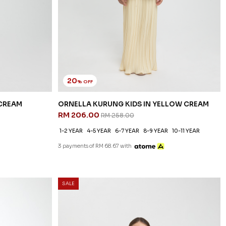
20
% OFF
 CREAM
ORNELLA KURUNG KIDS IN YELLOW CREAM
RM 206.00
RM 258.00
1-2 YEAR
4-5 YEAR
6-7 YEAR
8-9 YEAR
10-11 YEAR
3 payments of RM 68.67 with
SALE