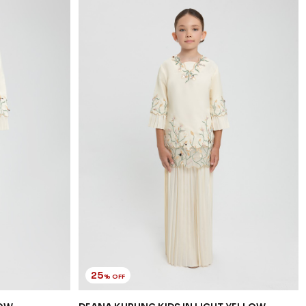
25
% OFF