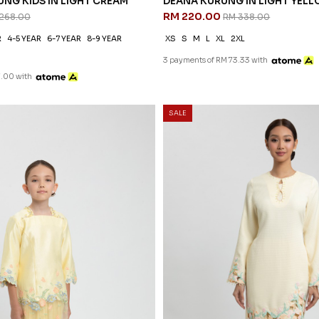
NG KIDS IN LIGHT CREAM
DEANA KURUNG IN LIGHT YEL
RM 220.00
268.00
RM 338.00
R
4-5 YEAR
6-7 YEAR
8-9 YEAR
XS
S
M
L
XL
2XL
3 payments of RM 73.33 with
7.00 with
SALE