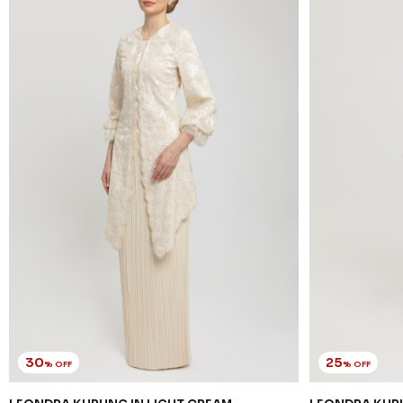
30
25
% OFF
% OFF