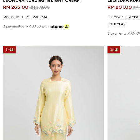
LEONDRA KURUNG IN LIGHT CREAM
LEONDRA KURU
RM 265.00
RM 201.00
RM 378.00
RM 
XS
S
M
L
XL
2XL
3XL
1-2 YEAR
2-3 YEA
10-11 YEAR
3 payments of RM 88.33 with
3 payments of RM 6
SALE
SALE