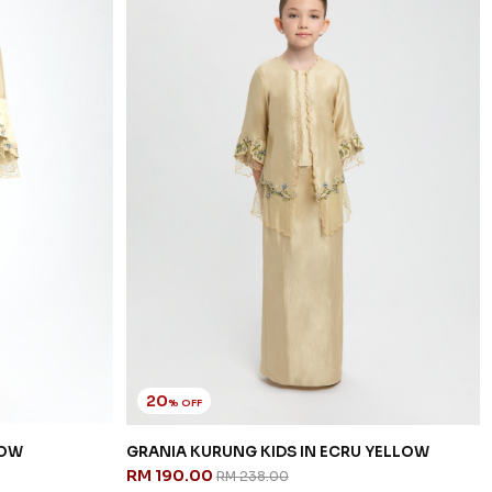
20
% OFF
LOW
GRANIA KURUNG KIDS IN ECRU YELLOW
RM 190.00
RM 238.00