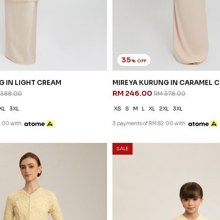
35
% OFF
G IN LIGHT CREAM
MIREYA KURUNG IN CARAMEL 
RM 246.00
 388.00
RM 378.00
XL
3XL
XS
S
M
L
XL
2XL
3XL
.00 with
3 payments of RM 82.00 with
SALE