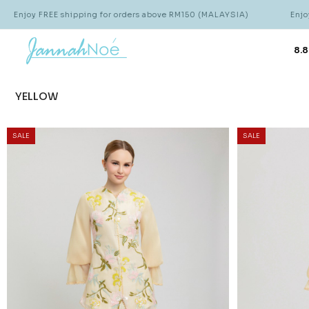
ipping for orders above RM150 (MALAYSIA)
Enjoy FREE shipping 
8.8
YELLOW
SALE
SALE