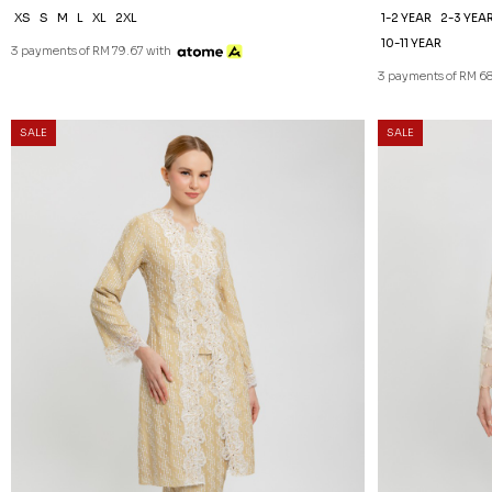
XS
S
M
L
XL
2XL
1-2 YEAR
2-3 YEA
10-11 YEAR
3 payments of RM 79.67 with
3 payments of RM 68
SALE
SALE