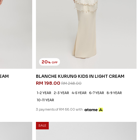
20
% OFF
REAM
BLANCHE KURUNG KIDS IN LIGHT CREAM
RM 198.00
RM 248.00
1-2 YEAR
2-3 YEAR
4-5 YEAR
6-7 YEAR
8-9 YEAR
10-11 YEAR
3 payments of RM 66.00 with
SALE