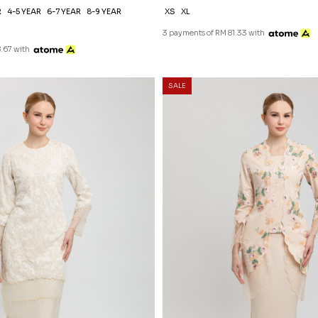
R
4-5 YEAR
6-7 YEAR
8-9 YEAR
XS
XL
3 payments of RM 81.33 with
.67 with
SALE