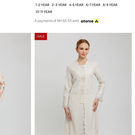
1-2 YEAR
2-3 YEAR
4-5 YEAR
6-7 YEAR
8-9 YEAR
10-11 YEAR
3 payments of RM 63.33 with
SALE