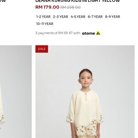
LOW
DEANA KURUNG KIDS IN LIGHT YELLOW
RM 179.00
RM 238.00
1-2 YEAR
2-3 YEAR
4-5 YEAR
6-7 YEAR
8-9 YEAR
10-11 YEAR
3 payments of RM 59.67 with
SALE