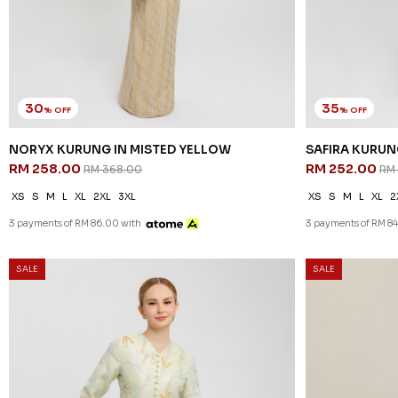
30
35
% OFF
% OFF
NORYX KURUNG IN MISTED YELLOW
SAFIRA KURUN
RM 258.00
RM 252.00
RM 368.00
RM
XS
S
M
L
XL
2XL
3XL
XS
S
M
L
XL
2
3 payments of RM 86.00 with
3 payments of RM 84
SALE
SALE