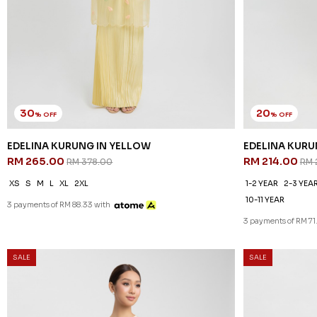
30
20
% OFF
% OFF
EDELINA KURUNG IN YELLOW
EDELINA KURU
RM 265.00
RM 214.00
RM 378.00
RM 
XS
S
M
L
XL
2XL
1-2 YEAR
2-3 YEA
10-11 YEAR
3 payments of RM 88.33 with
3 payments of RM 71
SALE
SALE