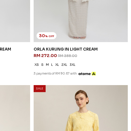
30
% OFF
CREAM
ORLA KURUNG IN LIGHT CREAM
RM 272.00
RM 388.00
XS
S
M
L
XL
2XL
3XL
3 payments of RM 90.67 with
SALE