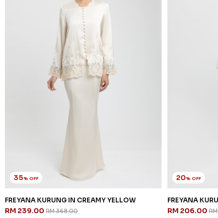
35
20
% OFF
% OFF
FREYANA KURUNG IN CREAMY YELLOW
FREYANA KURU
RM 239.00
RM 206.00
RM 368.00
RM