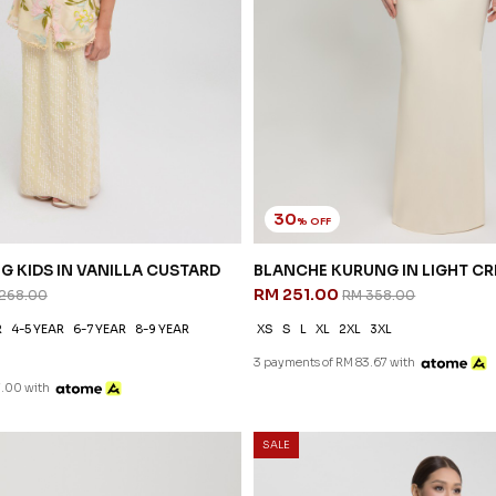
30
% OFF
G KIDS IN VANILLA CUSTARD
BLANCHE KURUNG IN LIGHT C
RM 251.00
268.00
RM 358.00
R
4-5 YEAR
6-7 YEAR
8-9 YEAR
XS
S
L
XL
2XL
3XL
3 payments of RM 83.67 with
7.00 with
SALE