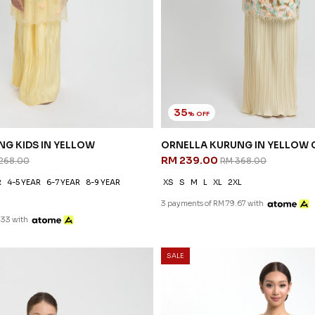
35
% OFF
NG KIDS IN YELLOW
ORNELLA KURUNG IN YELLOW
RM 239.00
268.00
RM 368.00
R
4-5 YEAR
6-7 YEAR
8-9 YEAR
XS
S
M
L
XL
2XL
3 payments of RM 79.67 with
.33 with
SALE