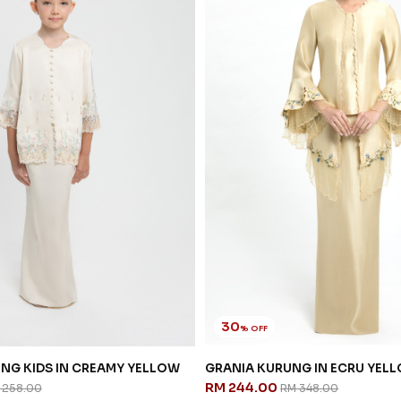
30
% OFF
NG KIDS IN CREAMY YELLOW
GRANIA KURUNG IN ECRU YEL
RM 244.00
 258.00
RM 348.00