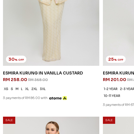
30
25
% OFF
% OFF
ESMIRA KURUNG IN VANILLA CUSTARD
ESMIRA KURUN
RM 258.00
RM 201.00
RM 368.00
RM 
XS
S
M
L
XL
2XL
3XL
1-2 YEAR
2-3 YEA
10-11 YEAR
3 payments of RM 86.00 with
3 payments of RM 6
SALE
SALE