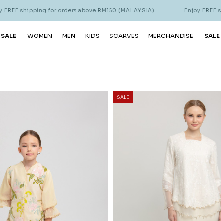
for orders above RM150 (MALAYSIA)
Enjoy FREE shipping for ord
 SALE
WOMEN
MEN
KIDS
SCARVES
MERCHANDISE
SALE
SALE