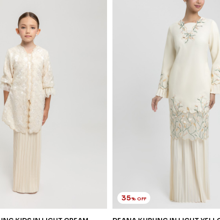
35
% OFF