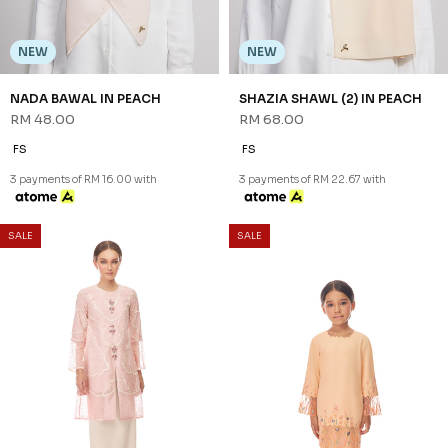
NEW
NEW
NADA BAWAL IN PEACH
SHAZIA SHAWL (2) IN PEACH
RM 48.00
RM 68.00
FS
FS
3 payments of RM 16.00 with
3 payments of RM 22.67 with
SALE
SALE