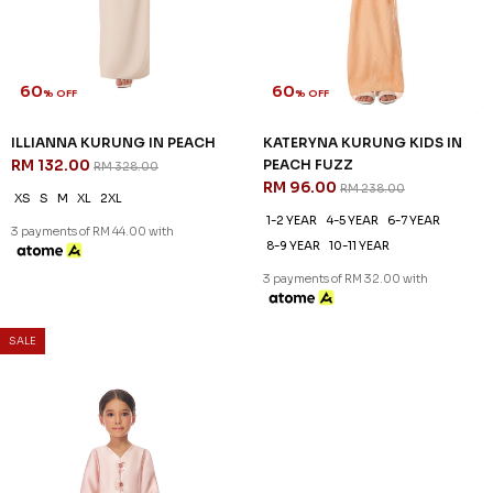
60
60
% OFF
% OFF
ILLIANNA KURUNG IN PEACH
KATERYNA KURUNG KIDS IN
RM 132.00
PEACH FUZZ
RM 328.00
RM 96.00
RM 238.00
XS
S
M
XL
2XL
1-2 YEAR
4-5 YEAR
6-7 YEAR
3 payments of RM 44.00 with
8-9 YEAR
10-11 YEAR
3 payments of RM 32.00 with
SALE