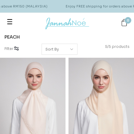
rs above RM150 (MALAYSIA)
Enjoy FREE shipping for orders above
0
PEACH
5/5 products
Filter