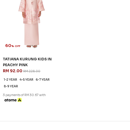
60
% OFF
TATIANA KURUNG KIDS IN
PEACHY PINK
RM 92.00
RM 228.00
1-2 YEAR
4-5 YEAR
6-7 YEAR
8-9 YEAR
3 payments of RM 30.67 with