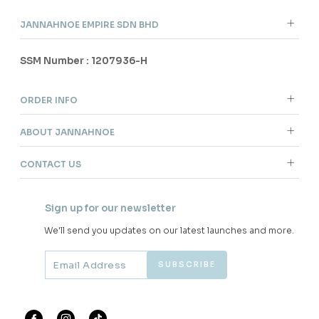
JANNAHNOE EMPIRE SDN BHD
SSM Number : 1207936-H
ORDER INFO
ABOUT JANNAHNOE
CONTACT US
Sign up for our newsletter
We'll send you updates on our latest launches and more.