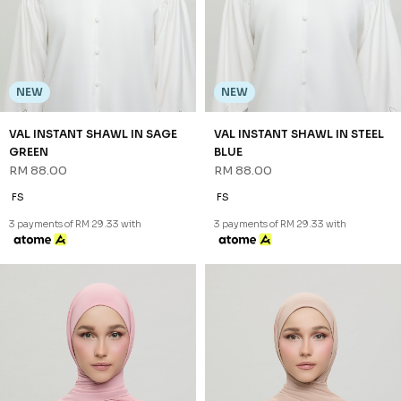
NEW
NEW
VAL INSTANT SHAWL IN SAGE
VAL INSTANT SHAWL IN STEEL
GREEN
BLUE
RM 88.00
RM 88.00
FS
FS
3 payments of RM 29.33 with
3 payments of RM 29.33 with