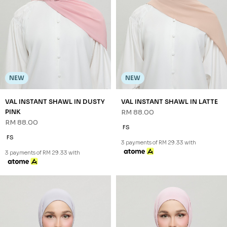
NEW
NEW
VAL INSTANT SHAWL IN DUSTY
VAL INSTANT SHAWL IN LATTE
PINK
RM 88.00
RM 88.00
FS
FS
3 payments of RM 29.33 with
3 payments of RM 29.33 with