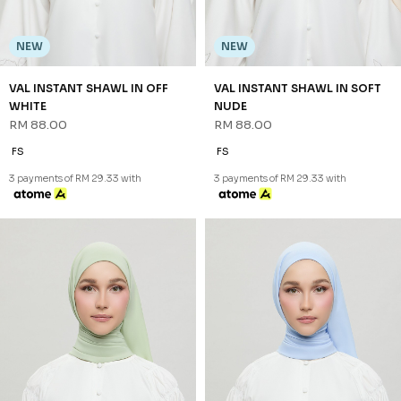
NEW
NEW
VAL INSTANT SHAWL IN OFF
VAL INSTANT SHAWL IN SOFT
WHITE
NUDE
RM 88.00
RM 88.00
FS
FS
3 payments of RM 29.33 with
3 payments of RM 29.33 with