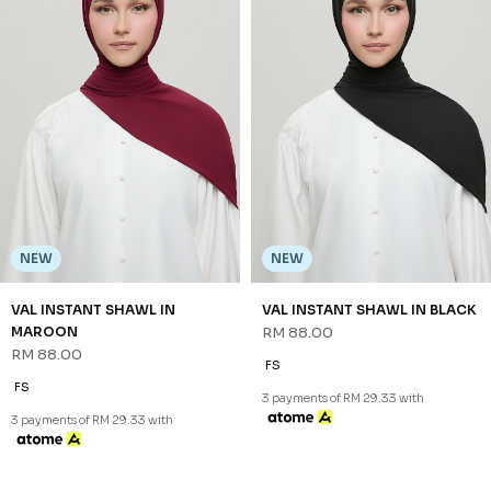
NEW
NEW
VAL INSTANT SHAWL IN
VAL INSTANT SHAWL IN BLACK
MAROON
RM 88.00
RM 88.00
FS
FS
3 payments of RM 29.33 with
3 payments of RM 29.33 with