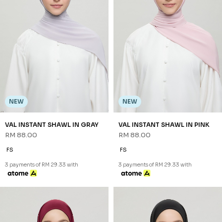
NEW
NEW
VAL INSTANT SHAWL IN GRAY
VAL INSTANT SHAWL IN PINK
RM 88.00
RM 88.00
FS
FS
3 payments of RM 29.33 with
3 payments of RM 29.33 with