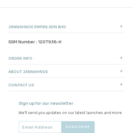
JANNAHNOE EMPIRE SDN BHD
SSM Number : 1207936-H
ORDER INFO
ABOUT JANNAHNOE
CONTACT US
Sign up for our newsletter
We'll send you updates on our latest launches and more.