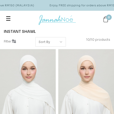
ove RM150 (MALAYSIA)
Enjoy FREE shipping for orders above RM15
0
INSTANT SHAWL
10/10 products
Filter