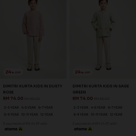
24
24
% OFF
% OFF
DIMITRI KURTA KIDS IN DUSTY
DIMITRI KURTA KIDS IN SAGE
ROSE
GREEN
RM 74.00
RM 74.00
RM 98.00
RM 98.00
2-3 YEAR
4-5 YEAR
6-7 YEAR
2-3 YEAR
4-5 YEAR
6-7 YEAR
8-9 YEAR
10-11 YEAR
12 YEAR
8-9 YEAR
10-11 YEAR
12 YEAR
3 payments of RM 24.67 with
3 payments of RM 24.67 with