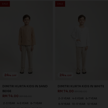
SALE
SALE
24
24
% OFF
% OFF
DIMITRI KURTA KIDS IN SAND
DIMITRI KURTA KIDS IN WHITE
BEIGE
RM 74.00
RM 98.00
RM 74.00
RM 98.00
2-3 YEAR
4-5 YEAR
6-7 YEAR
2-3 YEAR
4-5 YEAR
6-7 YEAR
8-9 YEAR
10-11 YEAR
12 YEAR