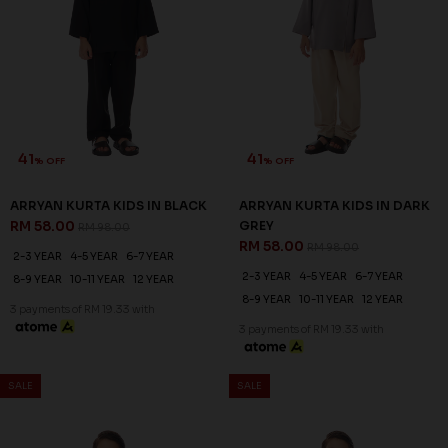
41
41
% OFF
% OFF
ARRYAN KURTA KIDS IN BLACK
ARRYAN KURTA KIDS IN DARK
RM 58.00
GREY
RM 98.00
RM 58.00
RM 98.00
2-3 YEAR
4-5 YEAR
6-7 YEAR
2-3 YEAR
4-5 YEAR
6-7 YEAR
8-9 YEAR
10-11 YEAR
12 YEAR
8-9 YEAR
10-11 YEAR
12 YEAR
3 payments of RM 19.33 with
3 payments of RM 19.33 with
SALE
SALE