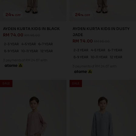
24
24
% OFF
% OFF
AYDEN KURTA KIDS IN BLACK
AYDEN KURTA KIDS IN DUSTY
RM 74.00
JADE
RM 98.00
RM 74.00
RM 98.00
2-3 YEAR
4-5 YEAR
6-7 YEAR
2-3 YEAR
4-5 YEAR
6-7 YEAR
8-9 YEAR
10-11 YEAR
12 YEAR
8-9 YEAR
10-11 YEAR
12 YEAR
3 payments of RM 24.67 with
3 payments of RM 24.67 with
SALE
SALE