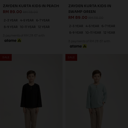
ZAYDEN KURTA KIDS IN PEACH
ZAYDEN KURTA KIDS IN
RM 89.00
SWAMP GREEN
RM 118.00
RM 89.00
RM 118.00
2-3 YEAR
4-5 YEAR
6-7 YEAR
2-3 YEAR
4-5 YEAR
6-7 YEAR
8-9 YEAR
10-11 YEAR
12 YEAR
8-9 YEAR
10-11 YEAR
12 YEAR
3 payments of RM 29.67 with
3 payments of RM 29.67 with
SALE
SALE