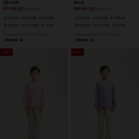
BROWN
BLUE
RM 66.00
RM 66.00
RM 88.00
RM 88.00
2-3 YEAR
4-5 YEAR
6-7 YEAR
2-3 YEAR
4-5 YEAR
6-7 YEAR
8-9 YEAR
10-11 YEAR
12 YEAR
8-9 YEAR
10-11 YEAR
12 YEAR
3 payments of RM 22.00 with
3 payments of RM 22.00 with
25
% OFF
SALE
SALE
JASPER KURTA KIDS IN DUSTY
PINK
RM 66.00
RM 88.00
2-3 YEAR
4-5 YEAR
6-7 YEAR
8-9 YEAR
10-11 YEAR
12 YEAR
3 payments of RM 22.00 with