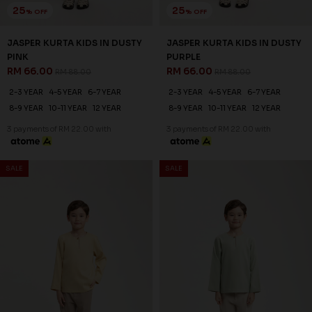
25
% OFF
JASPER KURTA KIDS IN DUSTY
PURPLE
RM 66.00
RM 88.00
2-3 YEAR
4-5 YEAR
6-7 YEAR
8-9 YEAR
10-11 YEAR
12 YEAR
3 payments of RM 22.00 with
SALE
SALE