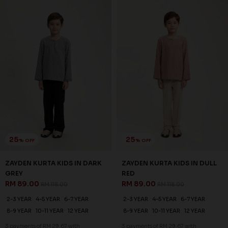
25
25
% OFF
% OFF
ZAYDEN KURTA KIDS IN DARK
ZAYDEN KURTA KIDS IN DULL
GREY
RED
RM 89.00
RM 89.00
RM 118.00
RM 118.00
2-3 YEAR
4-5 YEAR
6-7 YEAR
2-3 YEAR
4-5 YEAR
6-7 YEAR
8-9 YEAR
10-11 YEAR
12 YEAR
8-9 YEAR
10-11 YEAR
12 YEAR
3 payments of RM 29.67 with
3 payments of RM 29.67 with