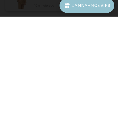
1
2
JANNAHNOE VIPS
10 minutes ago
View Product
JANNAHNOE EMPIRE SDN BHD
SSM Number : 1207936-H
ORDER INFO
ABOUT JANNAHNOE
CONTACT US
Sign up for our newsletter