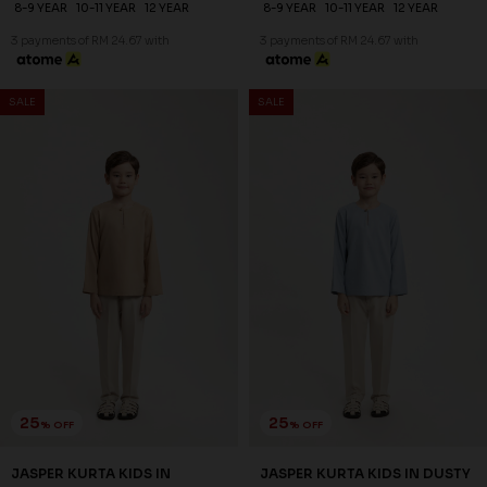
24
24
% OFF
% OFF
AYDEN KURTA KIDS IN
AYDEN KURTA KIDS IN PALE
MAROON
BROWN
RM 74.00
RM 74.00
RM 98.00
RM 98.00
2-3 YEAR
4-5 YEAR
6-7 YEAR
2-3 YEAR
4-5 YEAR
6-7 YEAR
8-9 YEAR
10-11 YEAR
12 YEAR
8-9 YEAR
10-11 YEAR
12 YEAR
3 payments of RM 24.67 with
3 payments of RM 24.67 with
25
25
% OFF
% OFF
SALE
SALE
JASPER KURTA KIDS IN
JASPER KURTA KIDS IN DUSTY