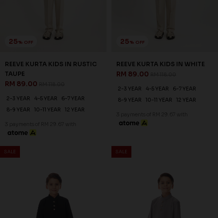
25
25
% OFF
% OFF
REEVE KURTA KIDS IN RUSTIC
REEVE KURTA KIDS IN WHITE
TAUPE
RM 89.00
RM 118.00
RM 89.00
RM 118.00
2-3 YEAR
4-5 YEAR
6-7 YEAR
2-3 YEAR
4-5 YEAR
6-7 YEAR
8-9 YEAR
10-11 YEAR
12 YEAR
8-9 YEAR
10-11 YEAR
12 YEAR
3 payments of RM 29.67 with
3 payments of RM 29.67 with
SALE
SALE