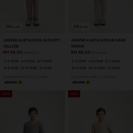
25
25
% OFF
% OFF
JASPER KURTA KIDS IN DUSTY
JASPER KURTA KIDS IN SAGE
YELLOW
GREEN
RM 66.00
RM 66.00
RM 88.00
RM 88.00
2-3 YEAR
4-5 YEAR
6-7 YEAR
2-3 YEAR
4-5 YEAR
6-7 YEAR
8-9 YEAR
10-11 YEAR
12 YEAR
8-9 YEAR
10-11 YEAR
12 YEAR
3 payments of RM 22.00 with
3 payments of RM 22.00 with
SALE
SALE