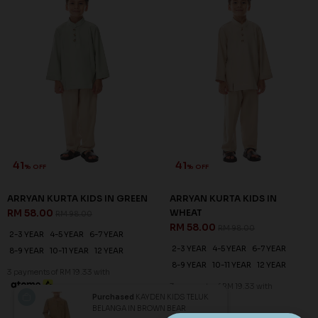
41
41
% OFF
% OFF
ARRYAN KURTA KIDS IN GREEN
ARRYAN KURTA KIDS IN
RM 58.00
WHEAT
RM 98.00
RM 58.00
RM 98.00
2-3 YEAR
4-5 YEAR
6-7 YEAR
2-3 YEAR
4-5 YEAR
6-7 YEAR
8-9 YEAR
10-11 YEAR
12 YEAR
8-9 YEAR
10-11 YEAR
12 YEAR
3 payments of RM 19.33 with
3 payments of RM 19.33 with
Purchased
KAYDEN KIDS TELUK
BELANGA IN BROWN BEAR