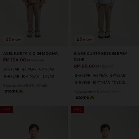
25
25
% OFF
% OFF
AXEL KURTA KID IN MOCHA
ELYAS KURTA KIDS IN BABY
RM 104.00
BLUE
RM 138.00
RM 96.00
RM 128.00
2-3 YEAR
4-5 YEAR
6-7 YEAR
2-3 YEAR
4-5 YEAR
6-7 YEAR
8-9 YEAR
10-11 YEAR
12 YEAR
8-9 YEAR
10-11 YEAR
12 YEAR
3 payments of RM 34.67 with
3 payments of RM 32.00 with
SALE
SALE