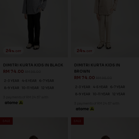
24
24
% OFF
% OFF
DIMITRI KURTA KIDS IN BLACK
DIMITRI KURTA KIDS IN
RM 74.00
BROWN
RM 98.00
RM 74.00
RM 98.00
2-3 YEAR
4-5 YEAR
6-7 YEAR
2-3 YEAR
4-5 YEAR
6-7 YEAR
8-9 YEAR
10-11 YEAR
12 YEAR
8-9 YEAR
10-11 YEAR
12 YEAR
3 payments of RM 24.67 with
3 payments of RM 24.67 with
SALE
SALE