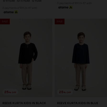
8-9 YEAR
10-11 YEAR
12 YEAR
3 payments of RM 24.67 with
3 payments of RM 24.67 with
SALE
SALE
25
25
% OFF
% OFF
REEVE KURTA KIDS IN BLACK
REEVE KURTA KIDS IN BLUE