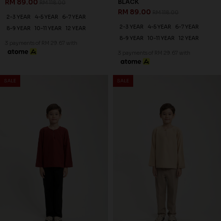
RM 89.00
BLACK
RM 118.00
RM 89.00
RM 118.00
2-3 YEAR
4-5 YEAR
6-7 YEAR
2-3 YEAR
4-5 YEAR
6-7 YEAR
8-9 YEAR
10-11 YEAR
12 YEAR
8-9 YEAR
10-11 YEAR
12 YEAR
3 payments of RM 29.67 with
3 payments of RM 29.67 with
SALE
SALE