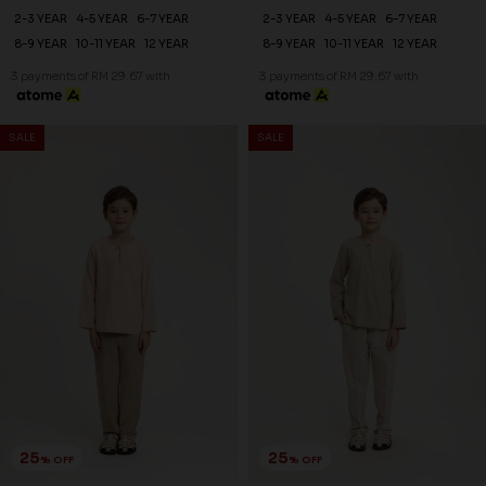
2-3 YEAR
4-5 YEAR
6-7 YEAR
2-3 YEAR
4-5 YEAR
6-7 YEAR
8-9 YEAR
10-11 YEAR
12 YEAR
8-9 YEAR
10-11 YEAR
12 YEAR
3 payments of RM 29.67 with
3 payments of RM 29.67 with
SALE
SALE
25
25
% OFF
% OFF