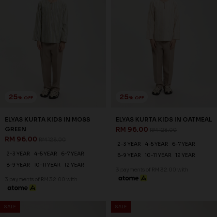
25
25
% OFF
% OFF
ELYAS KURTA KIDS IN MOSS
ELYAS KURTA KIDS IN OATMEAL
GREEN
RM 96.00
RM 128.00
RM 96.00
RM 128.00
2-3 YEAR
4-5 YEAR
6-7 YEAR
2-3 YEAR
4-5 YEAR
6-7 YEAR
8-9 YEAR
10-11 YEAR
12 YEAR
8-9 YEAR
10-11 YEAR
12 YEAR
3 payments of RM 32.00 with
3 payments of RM 32.00 with
SALE
SALE