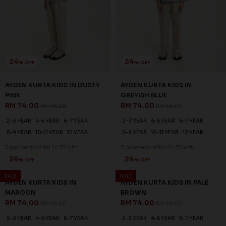
24
24
% OFF
% OFF
AYDEN KURTA KIDS IN DUSTY
AYDEN KURTA KIDS IN
PINK
GREYISH BLUE
RM 74.00
RM 74.00
RM 98.00
RM 98.00
2-3 YEAR
4-5 YEAR
6-7 YEAR
2-3 YEAR
4-5 YEAR
6-7 YEAR
8-9 YEAR
10-11 YEAR
12 YEAR
8-9 YEAR
10-11 YEAR
12 YEAR
3 payments of RM 24.67 with
3 payments of RM 24.67 with
SALE
SALE