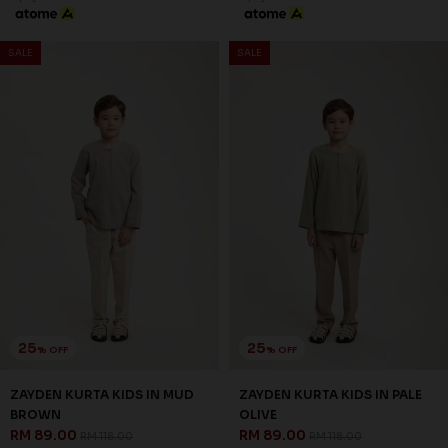
SALE
SALE
25
25
% OFF
% OFF
ZAYDEN KURTA KIDS IN MUD
ZAYDEN KURTA KIDS IN PALE
BROWN
OLIVE
RM 89.00
RM 89.00
RM 118.00
RM 118.00