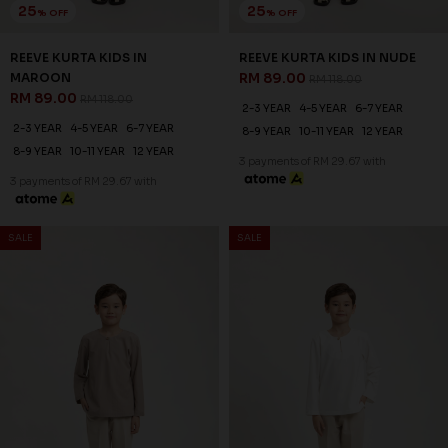
25
25
% OFF
% OFF
REEVE KURTA KIDS IN
REEVE KURTA KIDS IN NUDE
MAROON
RM 89.00
RM 118.00
RM 89.00
RM 118.00
2-3 YEAR
4-5 YEAR
6-7 YEAR
2-3 YEAR
4-5 YEAR
6-7 YEAR
8-9 YEAR
10-11 YEAR
12 YEAR
8-9 YEAR
10-11 YEAR
12 YEAR
3 payments of RM 29.67 with
3 payments of RM 29.67 with
SALE
SALE