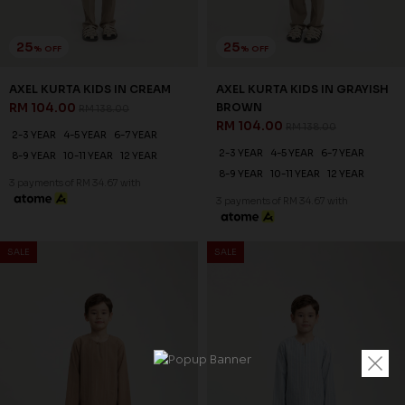
25
25
% OFF
% OFF
AXEL KURTA KIDS IN CREAM
AXEL KURTA KIDS IN GRAYISH
RM 104.00
BROWN
RM 138.00
RM 104.00
RM 138.00
2-3 YEAR
4-5 YEAR
6-7 YEAR
2-3 YEAR
4-5 YEAR
6-7 YEAR
8-9 YEAR
10-11 YEAR
12 YEAR
8-9 YEAR
10-11 YEAR
12 YEAR
3 payments of RM 34.67 with
3 payments of RM 34.67 with
SALE
SALE