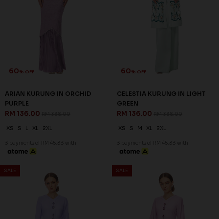
CELESTIA KURUNG IN LILAC
CELESTIA KURUNG IN PASTEL
RM 136.00
PINK
RM 338.00
RM 136.00
RM 338.00
XS
S
M
L
2XL
XS
S
M
XL
2XL
3 payments of RM 45.33 with
3 payments of RM 45.33 with
SALE
SALE