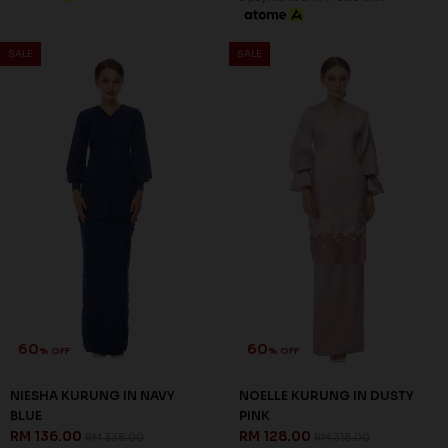
65
65
% OFF
% OFF
CLARINA KURUNG IN BLUE
CLARINA KURUNG IN LILAC
RM 98.00
RM 98.00
RM 278.00
RM 278.00
XS
S
XS
S
3 payments of RM 32.67 with
3 payments of RM 32.67 with
SALE
SALE