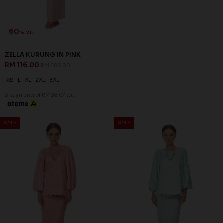
XS
S
XL
2XL
XS
S
M
L
XL
2XL
3 payments of RM 45.33 with
3 payments of RM 45.33 with
SALE
SALE
60
60
% OFF
% OFF
ARIAN KURUNG IN ORCHID
CELESTIA KURUNG IN LIGHT