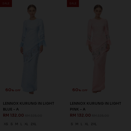
SALE
SALE
60
60
% OFF
% OFF
LENNOX KURUNG IN LIGHT
LENNOX KURUNG IN LIGHT
BLUE - A
PINK - A
RM 132.00
RM 132.00
RM 328.00
RM 328.00
XS
S
M
L
XL
2XL
S
M
L
XL
2XL