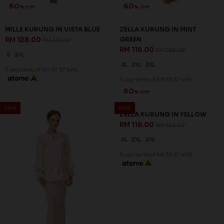
60
% OFF
ZELLA KURUNG IN YELLOW
RM 116.00
RM 288.00
XL
2XL
3XL
3 payments of RM 38.67 with
60
60
% OFF
% OFF
SALE
SALE
ARIAN KURUNG IN BALLERINA
ARIAN KURUNG IN LIGHT
PINK
CYAN
RM 136.00
RM 136.00
RM 338.00
RM 338.00