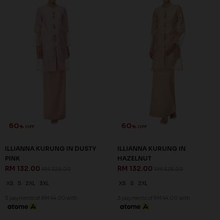
60
60
% OFF
% OFF
ILLIANNA KURUNG IN DUSTY
ILLIANNA KURUNG IN
PINK
HAZELNUT
RM 132.00
RM 132.00
RM 328.00
RM 328.00
XS
S
2XL
3XL
XS
S
2XL
3 payments of RM 44.00 with
3 payments of RM 44.00 with