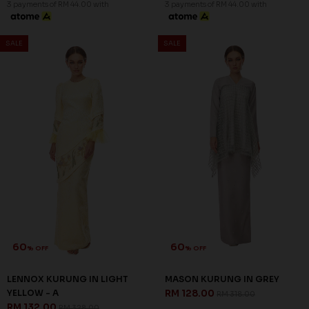
3 payments of RM 44.00 with
3 payments of RM 44.00 with
SALE
SALE
60
60
% OFF
% OFF
LENNOX KURUNG IN LIGHT
MASON KURUNG IN GREY
YELLOW - A
RM 128.00
RM 318.00
RM 132.00
RM 328.00