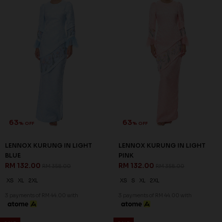
60
60
% OFF
% OFF
NIESHA KURUNG IN BLACK
NIESHA KURUNG IN EMERALD
RM 136.00
GREEN
RM 338.00
RM 136.00
RM 338.00
S
M
L
2XL
XS
S
M
L
XL
2XL
3XL
3 payments of RM 45.33 with
3 payments of RM 45.33 with
SALE
SALE