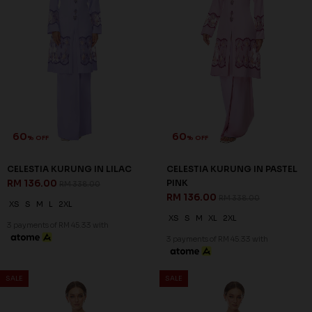
63
63
% OFF
% OFF
LENNOX KURUNG IN LIGHT
LENNOX KURUNG IN LIGHT
BLUE
PINK
RM 132.00
RM 132.00
RM 358.00
RM 358.00
XS
XL
2XL
XS
S
XL
2XL
3 payments of RM 44.00 with
3 payments of RM 44.00 with
SALE
SALE