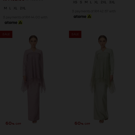
XS
S
M
L
XL
2XL
3XL
M
L
XL
2XL
3 payments of RM 42.67 with
3 payments of RM 44.00 with
SALE
SALE
60
60
% OFF
% OFF