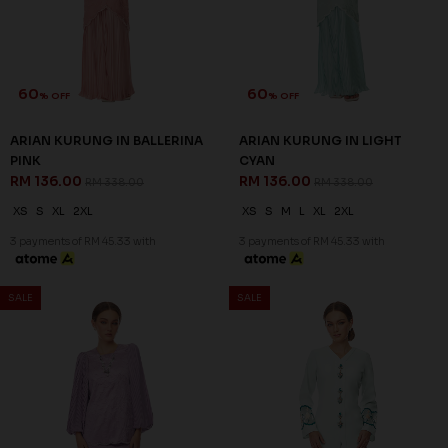
PURPLE
GREEN
RM 136.00
RM 136.00
RM 338.00
RM 338.00
XS
S
L
XL
2XL
XS
S
M
XL
2XL
3 payments of RM 45.33 with
3 payments of RM 45.33 with
SALE
SALE
60
60
% OFF
% OFF