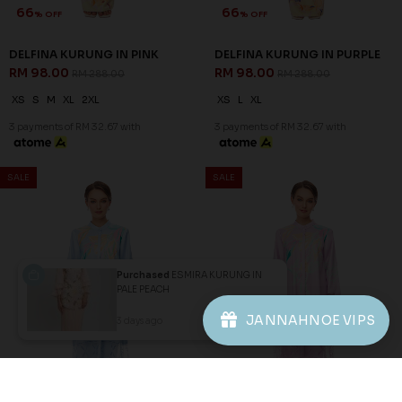
1
2
3
JANNAHNOE EMPIRE SDN BHD
SSM Number : 1207936-H
ORDER INFO
Purchased
ESMIRA KURUNG IN
PALE PEACH
ABOUT JANNAHNOE
JANNAHNOE VIPS
3 days ago
View Product
CONTACT US