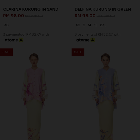
65
65
% OFF
% OFF
LEONORA KURUNG IN BLUE
LEONORA KURUNG IN LILAC
RM 98.00
RM 98.00
RM 278.00
RM 278.00
XS
XS
3 payments of RM 32.67 with
3 payments of RM 32.67 with