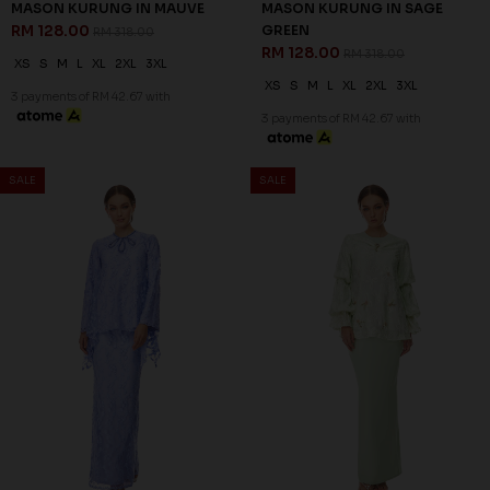
MASON KURUNG IN MAUVE
MASON KURUNG IN SAGE
RM 128.00
GREEN
RM 318.00
RM 128.00
RM 318.00
XS
S
M
L
XL
2XL
3XL
XS
S
M
L
XL
2XL
3XL
3 payments of RM 42.67 with
3 payments of RM 42.67 with
60
60
% OFF
% OFF
SALE
SALE
MILLE KURUNG IN VISTA BLUE
ZELLA KURUNG IN MINT
RM 128.00
GREEN
RM 318.00
RM 116.00
RM 288.00
S
3XL
XL
2XL
3XL
3 payments of RM 42.67 with
3 payments of RM 38.67 with
60
% OFF
SALE
SALE
ZELLA KURUNG IN PINK
RM 116.00
RM 288.00
XS
L
XL
2XL
3XL
3 payments of RM 38.67 with