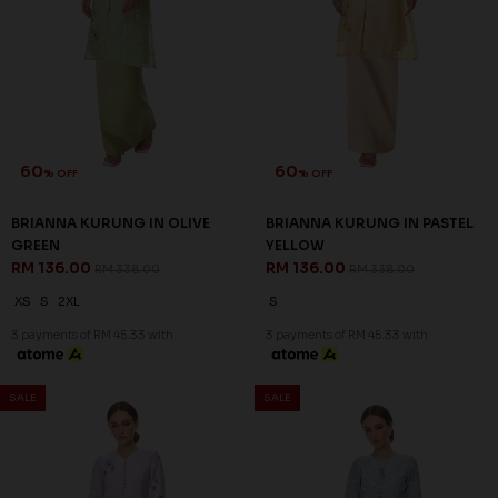
60
60
% OFF
% OFF
BRIANNA KURUNG IN OLIVE
BRIANNA KURUNG IN PASTEL
GREEN
YELLOW
RM 136.00
RM 136.00
RM 338.00
RM 338.00
XS
S
2XL
S
3 payments of RM 45.33 with
3 payments of RM 45.33 with
SALE
SALE