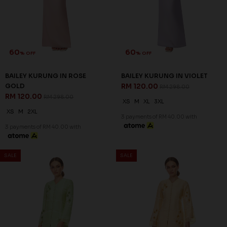
60
60
% OFF
% OFF
BAILEY KURUNG IN ROSE
BAILEY KURUNG IN VIOLET
GOLD
RM 120.00
RM 298.00
RM 120.00
RM 298.00
XS
M
XL
3XL
XS
M
2XL
3 payments of RM 40.00 with
3 payments of RM 40.00 with
SALE
SALE