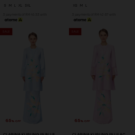
65
66
% OFF
% OFF
CLARINA KURUNG IN SAND
DELFINA KURUNG IN GREEN
RM 98.00
RM 98.00
RM 278.00
RM 288.00
XS
XS
S
M
XL
2XL
3 payments of RM 32.67 with
3 payments of RM 32.67 with
SALE
SALE