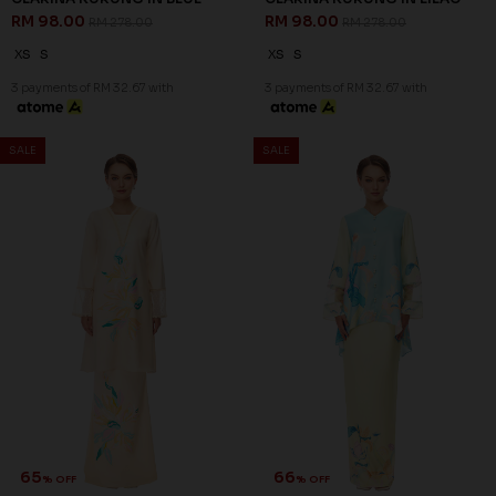
66
66
% OFF
% OFF
DELFINA KURUNG IN PINK
DELFINA KURUNG IN PURPLE
RM 98.00
RM 98.00
RM 288.00
RM 288.00
XS
S
M
XL
2XL
XS
L
XL
3 payments of RM 32.67 with
3 payments of RM 32.67 with
SALE
SALE