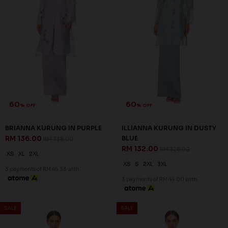
60
60
% OFF
% OFF
BRIANNA KURUNG IN PURPLE
ILLIANNA KURUNG IN DUSTY
RM 136.00
BLUE
RM 338.00
RM 132.00
RM 328.00
XS
XL
2XL
XS
S
2XL
3XL
3 payments of RM 45.33 with
3 payments of RM 44.00 with
SALE
SALE