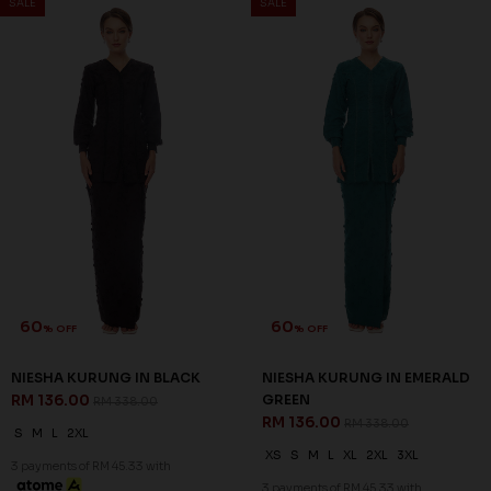
60
60
% OFF
% OFF
NIESHA KURUNG IN NAVY
NOELLE KURUNG IN DUSTY
BLUE
PINK
RM 136.00
RM 128.00
RM 338.00
RM 318.00
S
M
L
XL
3XL
XS
M
L
3 payments of RM 45.33 with
3 payments of RM 42.67 with
SALE
SALE