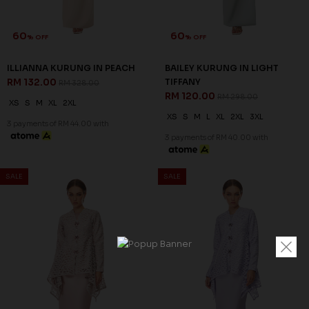
60
60
% OFF
% OFF
ILLIANNA KURUNG IN PEACH
BAILEY KURUNG IN LIGHT
RM 132.00
TIFFANY
RM 328.00
RM 120.00
RM 298.00
XS
S
M
XL
2XL
XS
S
M
L
XL
2XL
3XL
3 payments of RM 44.00 with
3 payments of RM 40.00 with
SALE
SALE