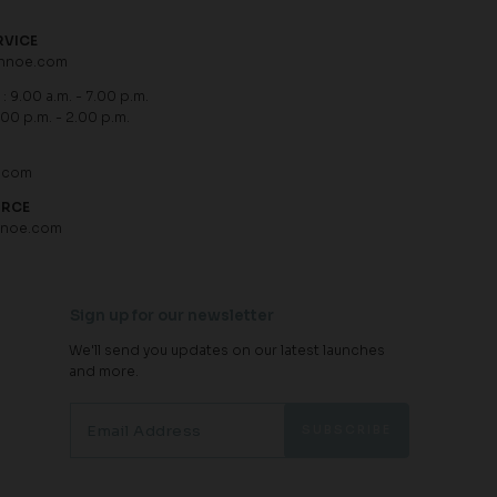
RVICE
hnoe.com
: 9.00 a.m. - 7.00 p.m.
.00 p.m. - 2.00 p.m.
.com
URCE
hnoe.com
Sign up for our newsletter
We'll send you updates on our latest launches
and more.