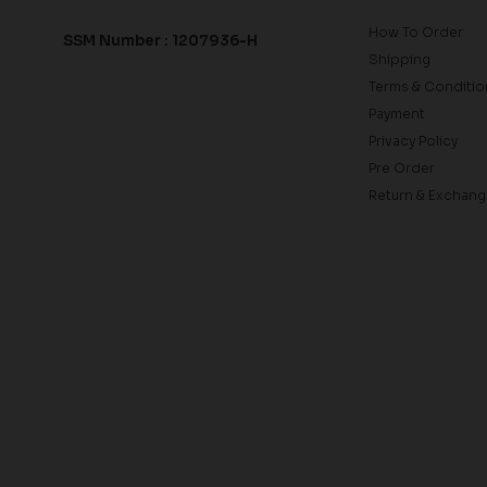
How To Order
SSM Number : 1207936-H
Shipping
Terms & Conditio
Payment
Privacy Policy
Pre Order
Return & Exchang