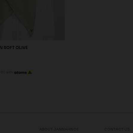
N SOFT OLIVE
.00 with
ABOUT JANNAHNOE
CONTACT US