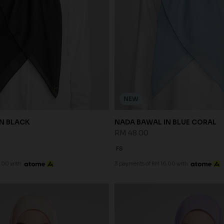
NEW
N BLACK
NADA BAWAL IN BLUE CORAL
RM 48.00
FS
.00 with
3 payments of RM 16.00 with