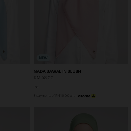
NEW
NADA BAWAL IN BLUSH
RM 48.00
FS
3 payments of RM 16.00 with