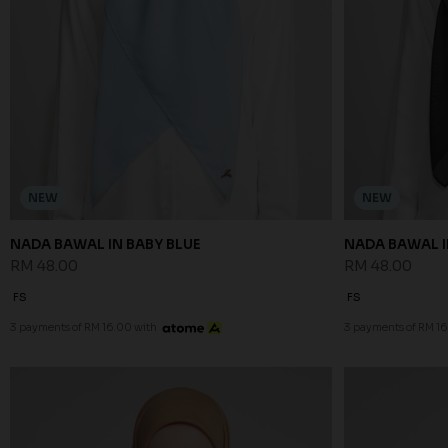
NEW
NEW
NADA BAWAL IN BABY BLUE
NADA BAWAL I
RM 48.00
RM 48.00
FS
FS
3 payments of RM 16.00 with
3 payments of RM 16