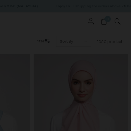
M150 (MALAYSIA)
Enjoy FREE shipping for orders above RM150 (M
0
Filter
10/10 products