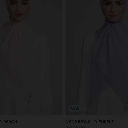
NEW
N PEACH
NADA BAWAL IN PURPLE