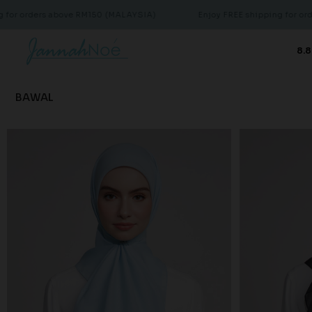
 orders above RM150 (MALAYSIA)
Enjoy FREE shipping for orders 
8.8
BAWAL