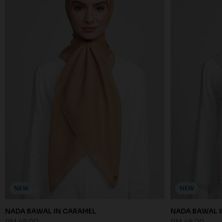
NEW
NEW
NADA BAWAL IN CARAMEL
NADA BAWAL I