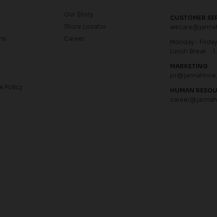
Our Story
CUSTOMER SE
Store Locator
wecare@janna
ns
Career
Monday - Friday 
Lunch Break : 1
MARKETING
pr@jannahnoe
e Policy
HUMAN RESO
career@janna