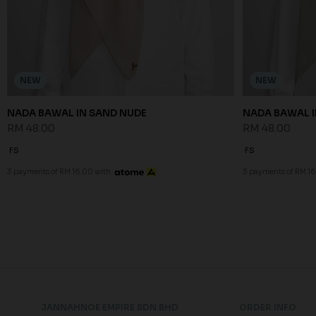
NEW
NEW
NADA BAWAL IN SAND NUDE
NADA BAWAL I
RM 48.00
RM 48.00
FS
FS
3 payments of RM 16.00 with
3 payments of RM 16
JANNAHNOE EMPIRE SDN BHD
ORDER INFO