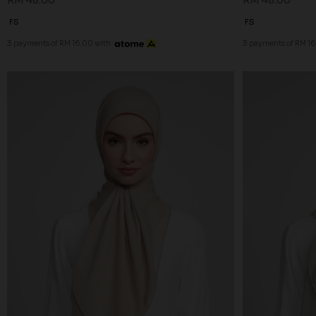
RM 48.00
RM 48.00
FS
FS
3 payments of RM 16.00 with
3 payments of RM 16