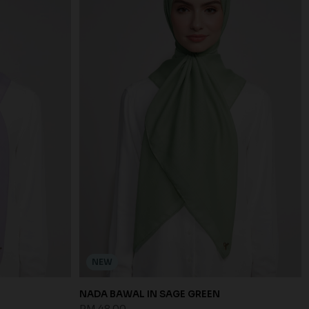
NEW
NADA BAWAL IN SAGE GREEN