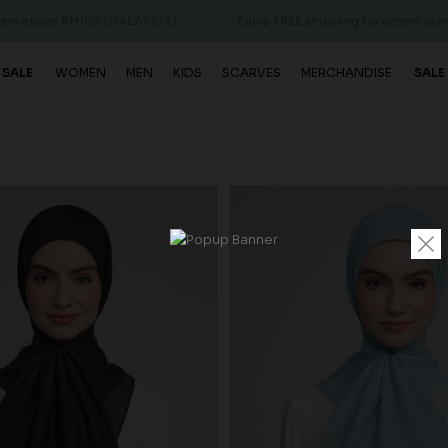
above RM150 (MALAYSIA)
Enjoy FREE shipping for orders above R
 SALE
WOMEN
MEN
KIDS
SCARVES
MERCHANDISE
SALE