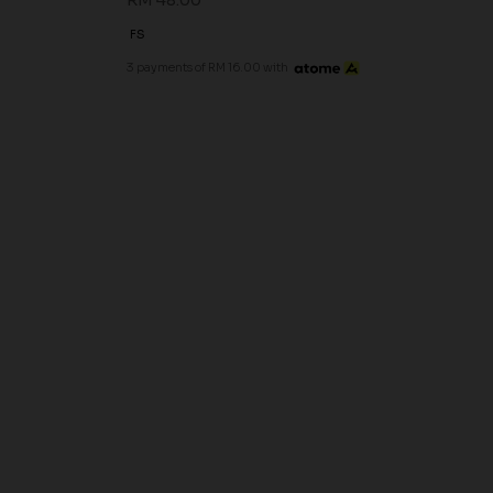
RM 48.00
FS
3 payments of RM 16.00 with