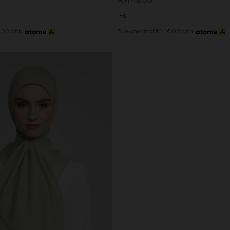
RM 48.00
FS
.00 with
3 payments of RM 16.00 with