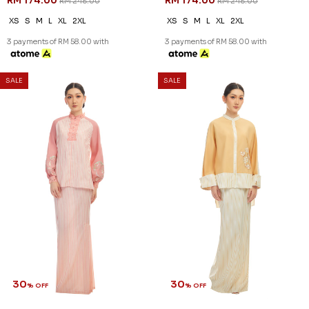
RM 174.00
RM 174.00
RM 248.00
RM 248.00
XS
S
M
L
XL
2XL
XS
S
M
L
XL
2XL
3 payments of RM 58.00 with
3 payments of RM 58.00 with
SALE
SALE
30
30
% OFF
% OFF