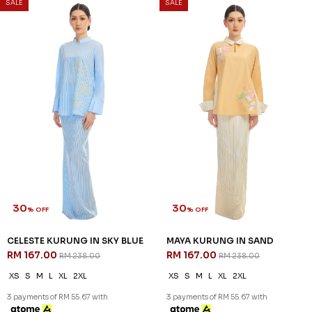
SALE
SALE
30
30
% OFF
% OFF
CELESTE KURUNG IN SKY BLUE
MAYA KURUNG IN SAND
RM 167.00
RM 167.00
RM 238.00
RM 238.00
XS
S
M
L
XL
2XL
XS
S
M
L
XL
2XL
3 payments of RM 55.67 with
3 payments of RM 55.67 with