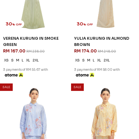
30
30
% OFF
% OFF
VERENA KURUNG IN SMOKE
YULIA KURUNG IN ALMOND
GREEN
BROWN
RM 167.00
RM 174.00
RM 238.00
RM 248.00
XS
S
M
L
XL
2XL
XS
S
M
L
XL
2XL
3 payments of RM 55.67 with
3 payments of RM 58.00 with
SALE
SALE