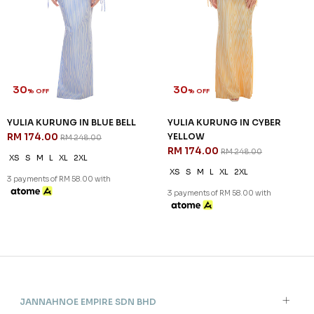
30
30
% OFF
% OFF
YULIA KURUNG IN BLUE BELL
YULIA KURUNG IN CYBER
RM 174.00
YELLOW
RM 248.00
RM 174.00
RM 248.00
XS
S
M
L
XL
2XL
XS
S
M
L
XL
2XL
3 payments of RM 58.00 with
3 payments of RM 58.00 with
JANNAHNOE EMPIRE SDN BHD