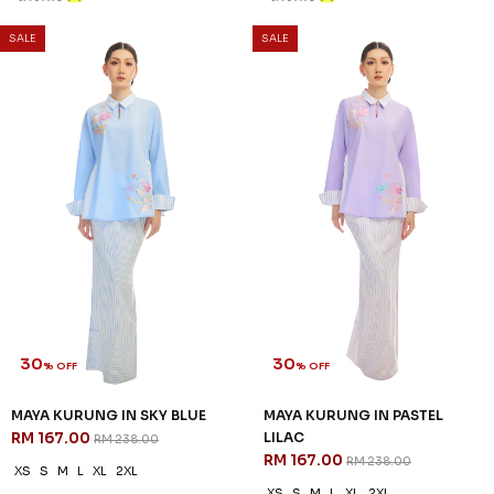
SALE
SALE
30
30
% OFF
% OFF
MAYA KURUNG IN SKY BLUE
MAYA KURUNG IN PASTEL
RM 167.00
LILAC
RM 238.00
RM 167.00
RM 238.00
XS
S
M
L
XL
2XL
XS
S
M
L
XL
2XL