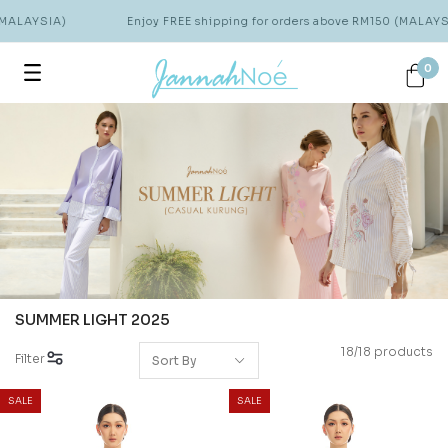
MALAYSIA)
Enjoy FREE shipping for orders above RM150 (MALAYSI
0
SUMMER LIGHT 2025
18/18 products
Filter
SALE
SALE