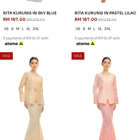
RITA KURUNG IN SKY BLUE
RITA KURUNG IN PASTEL LILAC
RM 167.00
RM 167.00
RM 238.00
RM 238.00
XS
S
M
L
XL
2XL
XS
S
M
L
XL
2XL
3 payments of RM 55.67 with
3 payments of RM 55.67 with
SALE
SALE