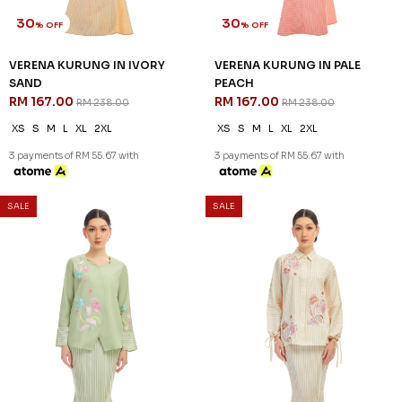
30
30
% OFF
% OFF
VERENA KURUNG IN IVORY
VERENA KURUNG IN PALE
SAND
PEACH
RM 167.00
RM 167.00
RM 238.00
RM 238.00
XS
S
M
L
XL
2XL
XS
S
M
L
XL
2XL
3 payments of RM 55.67 with
3 payments of RM 55.67 with
SALE
SALE