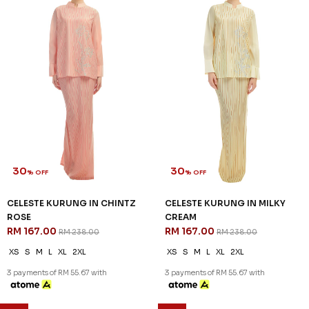
30
30
% OFF
% OFF
CELESTE KURUNG IN CHINTZ
CELESTE KURUNG IN MILKY
ROSE
CREAM
RM 167.00
RM 167.00
RM 238.00
RM 238.00
XS
S
M
L
XL
2XL
XS
S
M
L
XL
2XL
3 payments of RM 55.67 with
3 payments of RM 55.67 with