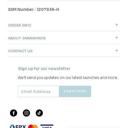
SSM Number : 1207936-H
ORDER INFO
ABOUT JANNAHNOE
CONTACT US
Sign up for our newsletter
We'll send you updates on our latest launches and more.