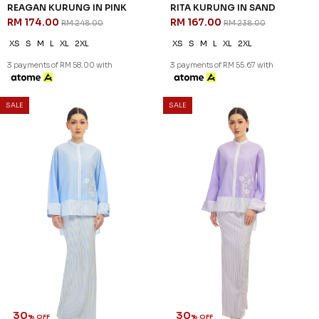
REAGAN KURUNG IN PINK
RITA KURUNG IN SAND
RM 174.00
RM 167.00
RM 248.00
RM 238.00
XS
S
M
L
XL
2XL
XS
S
M
L
XL
2XL
3 payments of RM 58.00 with
3 payments of RM 55.67 with
SALE
SALE
30
30
% OFF
% OFF