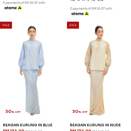
3 payments of RM 55.67 with
3 payments of RM 55.67 with
SALE
SALE
30
30
% OFF
% OFF
REAGAN KURUNG IN BLUE
REAGAN KURUNG IN NUDE