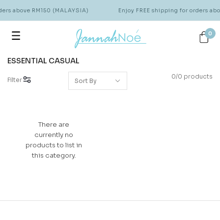
rders above RM150 (MALAYSIA)
Enjoy FREE shipping for orders a
0
ESSENTIAL CASUAL
0/0 products
Filter
There are
currently no
products to list in
this category.