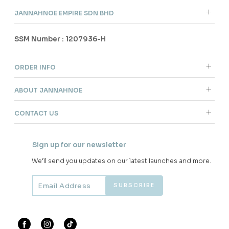
JANNAHNOE EMPIRE SDN BHD
SSM Number : 1207936-H
ORDER INFO
ABOUT JANNAHNOE
CONTACT US
Sign up for our newsletter
We'll send you updates on our latest launches and more.