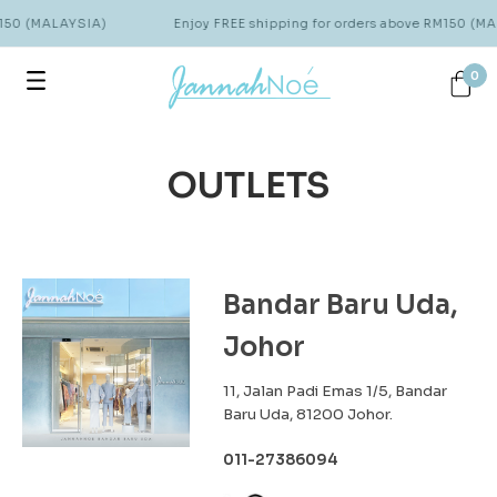
M150 (MALAYSIA)
Enjoy FREE shipping for orders above RM150 (MA
0
OUTLETS
Bandar Baru Uda,
Johor
11, Jalan Padi Emas 1/5, Bandar
Baru Uda, 81200 Johor.
011-27386094