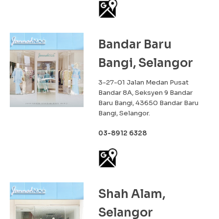
Bandar Baru
Bangi, Selangor
3-27-01 Jalan Medan Pusat
Bandar 8A, Seksyen 9 Bandar
Baru Bangi, 43650 Bandar Baru
Bangi, Selangor.
03-8912 6328
Shah Alam,
Selangor