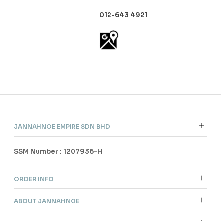
012-643 4921
JANNAHNOE EMPIRE SDN BHD
SSM Number : 1207936-H
ORDER INFO
ABOUT JANNAHNOE