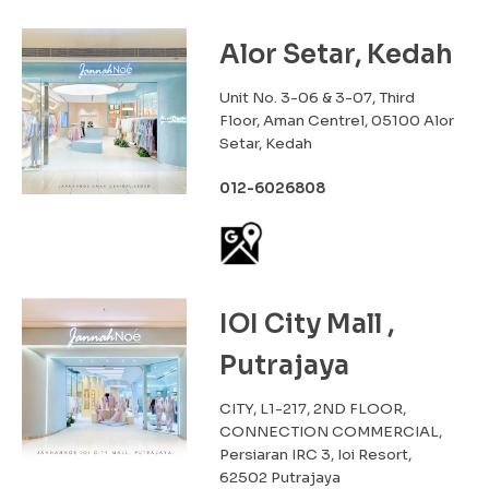
Alor Setar, Kedah
Unit No. 3-06 & 3-07, Third
Floor, Aman Centrel, 05100 Alor
Setar, Kedah
012-6026808
IOI City Mall ,
Putrajaya
CITY, L1-217, 2ND FLOOR,
CONNECTION COMMERCIAL,
Persiaran IRC 3, Ioi Resort,
62502 Putrajaya