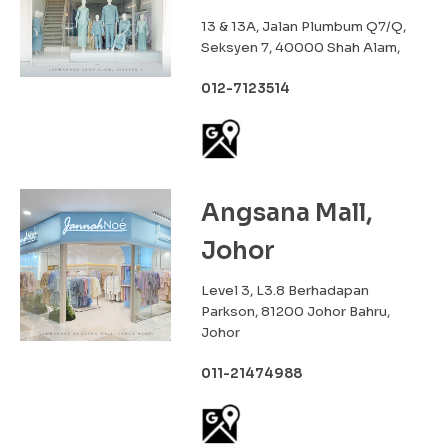
13 & 13A, Jalan Plumbum Q7/Q,
Seksyen 7, 40000 Shah Alam,
012-7123514
Angsana Mall,
Johor
Level 3, L3.8 Berhadapan
Parkson, 81200 Johor Bahru,
Johor
011-21474988