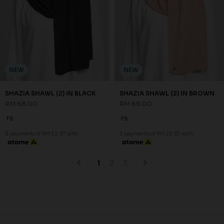
NEW
NEW
SHAZIA SHAWL (2) IN BLACK
SHAZIA SHAWL (2) IN BROWN
RM 68.00
RM 68.00
FS
FS
3 payments of RM 22.67 with
3 payments of RM 22.67 with
1
2
3