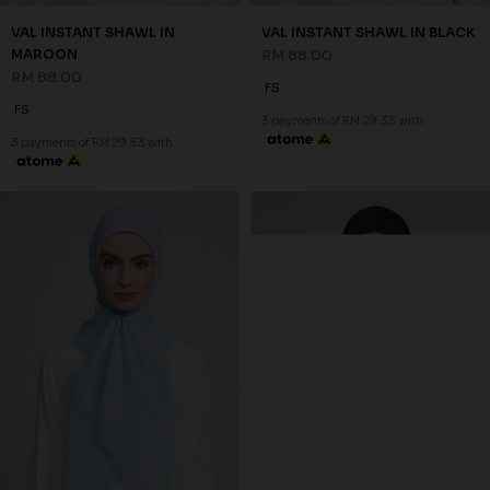
VAL INSTANT SHAWL IN
VAL INSTANT SHAWL IN BLACK
MAROON
RM 88.00
RM 88.00
FS
FS
3 payments of RM 29.33 with
3 payments of RM 29.33 with