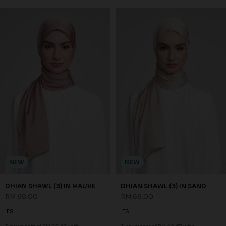
NEW
NEW
DHIAN SHAWL (3) IN MAUVE
DHIAN SHAWL (3) IN SAND
RM 68.00
RM 68.00
FS
FS