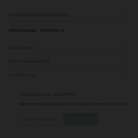
JANNAHNOE EMPIRE SDN BHD
SSM Number : 1207936-H
ORDER INFO
ABOUT JANNAHNOE
CONTACT US
Sign up for our newsletter
We'll send you updates on our latest launches and more.