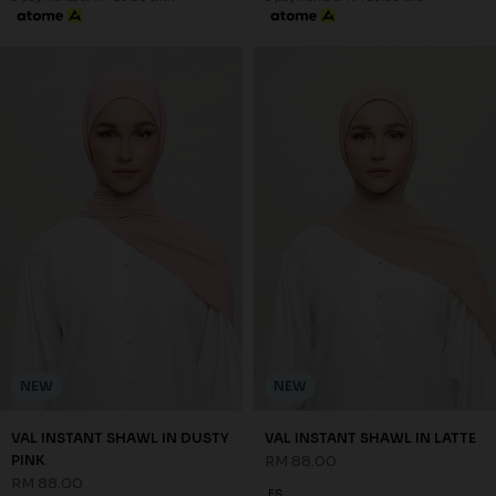
NEW
NEW
VAL INSTANT SHAWL IN DUSTY
VAL INSTANT SHAWL IN LATTE
PINK
RM 88.00
RM 88.00
FS