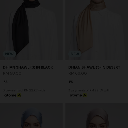
NEW
NEW
DHIAN SHAWL (3) IN BLACK
DHIAN SHAWL (3) IN DESERT
RM 68.00
RM 68.00
FS
FS
3 payments of RM 22.67 with
3 payments of RM 22.67 with