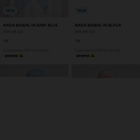
NEW
NEW
NADA BAWAL IN BABY BLUE
NADA BAWAL IN BLACK
RM 48.00
RM 48.00
FS
FS
3 payments of RM 16.00 with
3 payments of RM 16.00 with