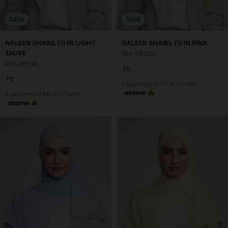
NEW
NEW
NALEEN SHAWL (1) IN LIGHT
NALEEN SHAWL (1) IN PINK
TAUPE
RM 48.00
RM 48.00
FS
FS
3 payments of RM 16.00 with
3 payments of RM 16.00 with