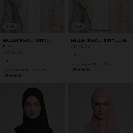
NEW
NEW
NALEEN SHAWL (1) IN SOFT
NALEEN SHAWL (1) IN YELLOW
BLUE
RM 48.00
RM 48.00
FS
FS
3 payments of RM 16.00 with
3 payments of RM 16.00 with