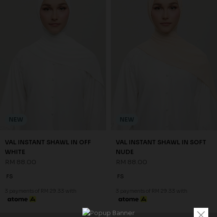
NEW
NEW
VAL INSTANT SHAWL IN OFF
VAL INSTANT SHAWL IN SOFT
WHITE
NUDE
RM 88.00
RM 88.00
FS
FS
3 payments of RM 29.33 with
3 payments of RM 29.33 with