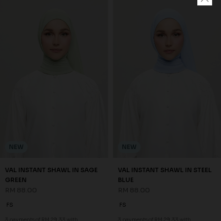
NEW
NEW
VAL INSTANT SHAWL IN SAGE
VAL INSTANT SHAWL IN STEEL
GREEN
BLUE
RM 88.00
RM 88.00
FS
FS
3 payments of RM 29.33 with
3 payments of RM 29.33 with