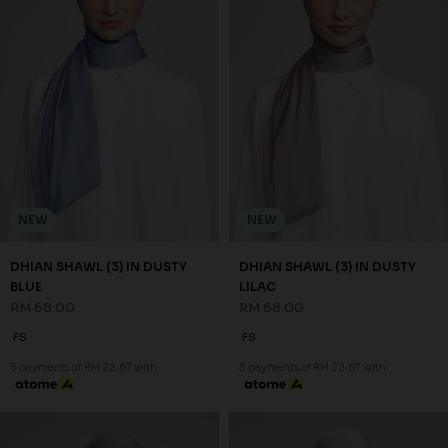
NEW
NEW
DHIAN SHAWL (3) IN DUSTY
DHIAN SHAWL (3) IN DUSTY
BLUE
LILAC
RM 68.00
RM 68.00
FS
FS
3 payments of RM 22.67 with
3 payments of RM 22.67 with