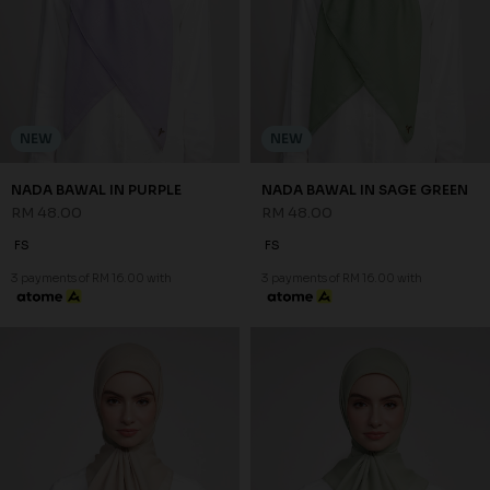
NEW
NEW
NADA BAWAL IN PURPLE
NADA BAWAL IN SAGE GREEN
RM 48.00
RM 48.00
FS
FS
3 payments of RM 16.00 with
3 payments of RM 16.00 with