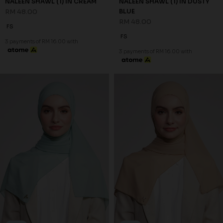
NALEEN SHAWL (1) IN CREAM
NALEEN SHAWL (1) IN DUSTY
RM 48.00
BLUE
RM 48.00
FS
FS
3 payments of RM 16.00 with
3 payments of RM 16.00 with