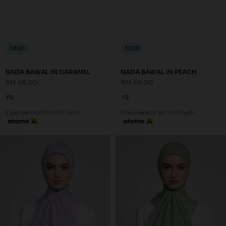
NEW
NEW
NADA BAWAL IN CARAMEL
NADA BAWAL IN PEACH
RM 48.00
RM 48.00
FS
FS
3 payments of RM 16.00 with
3 payments of RM 16.00 with