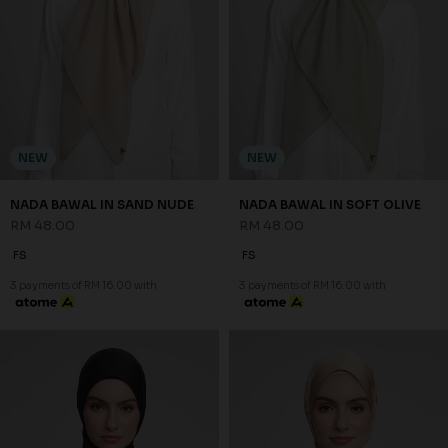
NEW
NEW
NADA BAWAL IN SAND NUDE
NADA BAWAL IN SOFT OLIVE
RM 48.00
RM 48.00
FS
FS
3 payments of RM 16.00 with
3 payments of RM 16.00 with