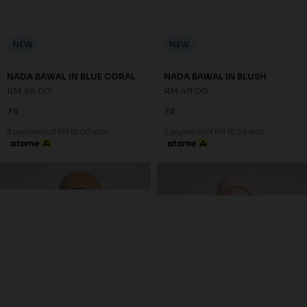
NEW
NEW
NADA BAWAL IN BLUE CORAL
NADA BAWAL IN BLUSH
RM 48.00
RM 48.00
FS
FS
3 payments of RM 16.00 with
3 payments of RM 16.00 with