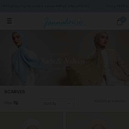
 shipping for orders above RM150 (MALAYSIA)
Enjoy FREE shippi
0
SCARVES
40/100 products
Filter