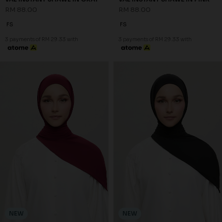
RM 88.00
RM 88.00
FS
FS
3 payments of RM 29.33 with
3 payments of RM 29.33 with
NEW
NEW