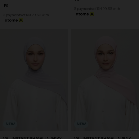
FS
3 payments of RM 29.33 with
3 payments of RM 29.33 with
NEW
NEW
VAL INSTANT SHAWL IN GRAY
VAL INSTANT SHAWL IN PINK