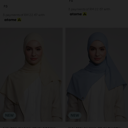
FS
FS
3 payments of RM 22.67 with
3 payments of RM 22.67 with
NEW
NEW