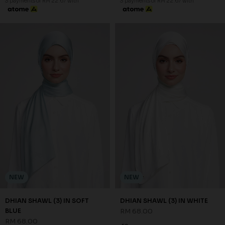
3 payments of RM 22.67 with
3 payments of RM 22.67 with
NEW
NEW
DHIAN SHAWL (3) IN SOFT
DHIAN SHAWL (3) IN WHITE
BLUE
RM 68.00
RM 68.00