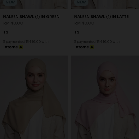
NEW
NEW
NALEEN SHAWL (1) IN GREEN
NALEEN SHAWL (1) IN LATTE
RM 48.00
RM 48.00
FS
FS
3 payments of RM 16.00 with
3 payments of RM 16.00 with