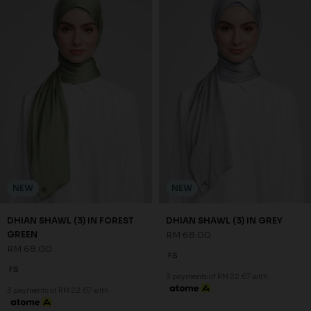
NEW
NEW
DHIAN SHAWL (3) IN FOREST
DHIAN SHAWL (3) IN GREY
GREEN
RM 68.00
RM 68.00
FS
FS
3 payments of RM 22.67 with
3 payments of RM 22.67 with