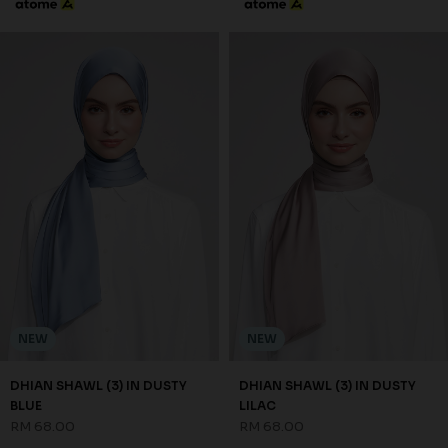
NEW
NEW
DHIAN SHAWL (3) IN DUSTY
DHIAN SHAWL (3) IN DUSTY
BLUE
LILAC
RM 68.00
RM 68.00