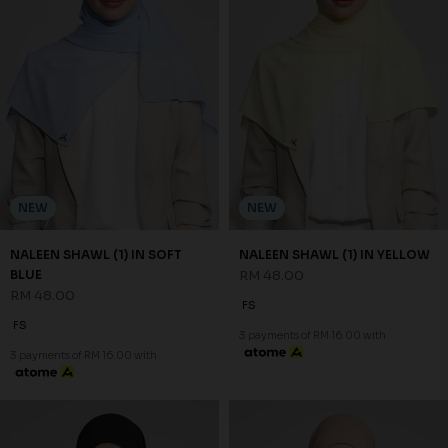
NEW
NEW
NALEEN SHAWL (1) IN SOFT
NALEEN SHAWL (1) IN YELLOW
BLUE
RM 48.00
RM 48.00
FS
FS
3 payments of RM 16.00 with
3 payments of RM 16.00 with