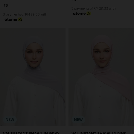
FS
3 payments of RM 29.33 with
3 payments of RM 29.33 with
NEW
NEW
VAL INSTANT SHAWL IN GRAY
VAL INSTANT SHAWL IN PINK