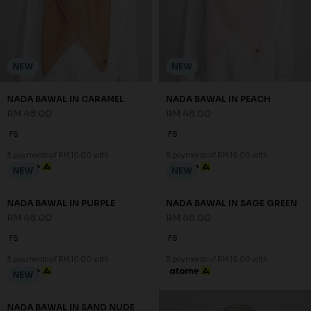
NEW
NEW
NADA BAWAL IN CARAMEL
NADA BAWAL IN PEACH
RM 48.00
RM 48.00
FS
FS
3 payments of RM 16.00 with
3 payments of RM 16.00 with