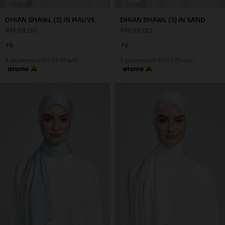
DHIAN SHAWL (3) IN MAUVE
DHIAN SHAWL (3) IN SAND
RM 68.00
RM 68.00
FS
FS
3 payments of RM 22.67 with
3 payments of RM 22.67 with