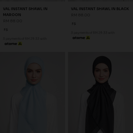
VAL INSTANT SHAWL IN
VAL INSTANT SHAWL IN BLACK
MAROON
RM 88.00
RM 88.00
FS
FS
3 payments of RM 29.33 with
3 payments of RM 29.33 with