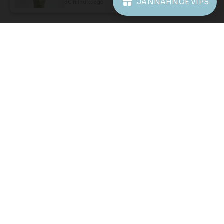
JANNAHNOE VIPS
30 minutes ago
View Product
JANNAHNOE EMPIRE SDN BHD
SSM Number : 1207936-H
ORDER INFO
ABOUT JANNAHNOE
CONTACT US
Sign up for our newsletter