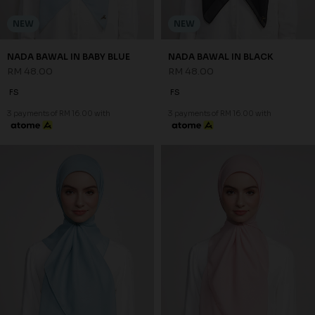
NEW
NEW
NADA BAWAL IN BABY BLUE
NADA BAWAL IN BLACK
RM 48.00
RM 48.00
FS
FS
3 payments of RM 16.00 with
3 payments of RM 16.00 with