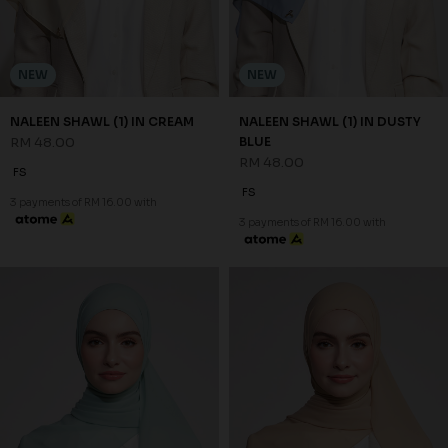
NEW
NEW
NALEEN SHAWL (1) IN CREAM
NALEEN SHAWL (1) IN DUSTY
RM 48.00
BLUE
RM 48.00
FS
FS
3 payments of RM 16.00 with
3 payments of RM 16.00 with