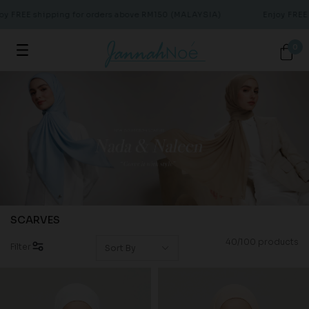
EE shipping for orders above RM150 (MALAYSIA)
Enjoy FREE ship
0
SCARVES
40/100 products
Filter