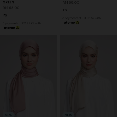
GREEN
RM 68.00
RM 68.00
FS
FS
3 payments of RM 22.67 with
3 payments of RM 22.67 with
NEW
NEW