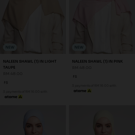
NEW
NEW
NALEEN SHAWL (1) IN LIGHT
NALEEN SHAWL (1) IN PINK
TAUPE
RM 48.00
RM 48.00
FS
FS
3 payments of RM 16.00 with
3 payments of RM 16.00 with