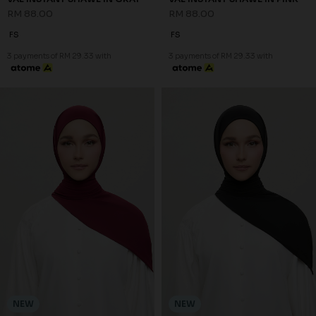
RM 88.00
RM 88.00
FS
FS
3 payments of RM 29.33 with
3 payments of RM 29.33 with
NEW
NEW