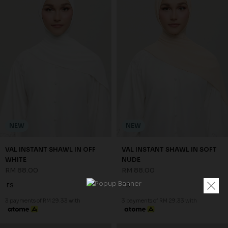
NEW
NEW
VAL INSTANT SHAWL IN OFF
VAL INSTANT SHAWL IN SOFT
WHITE
NUDE
RM 88.00
RM 88.00
FS
FS
3 payments of RM 29.33 with
3 payments of RM 29.33 with