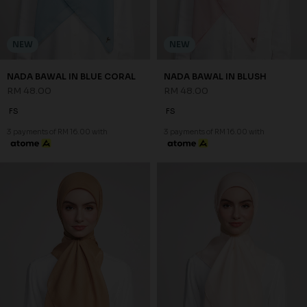
NEW
NEW
NADA BAWAL IN BLUE CORAL
NADA BAWAL IN BLUSH
RM 48.00
RM 48.00
FS
FS
3 payments of RM 16.00 with
3 payments of RM 16.00 with