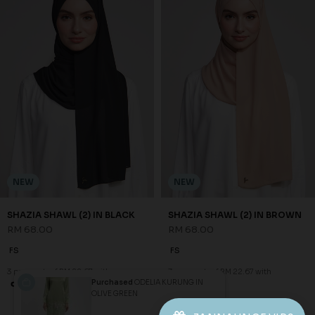
NEW
NEW
SHAZIA SHAWL (2) IN BLACK
SHAZIA SHAWL (2) IN BROWN
RM 68.00
RM 68.00
FS
FS
3 payments of RM 22.67 with
3 payments of RM 22.67 with
Purchased
ODELIA KURUNG IN
OLIVE GREEN
1
2
3