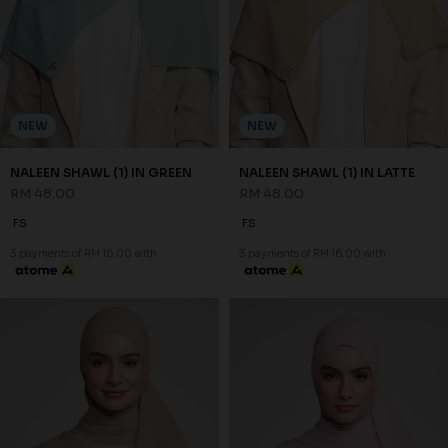
NEW
NEW
NALEEN SHAWL (1) IN GREEN
NALEEN SHAWL (1) IN LATTE
RM 48.00
RM 48.00
FS
FS
3 payments of RM 16.00 with
3 payments of RM 16.00 with