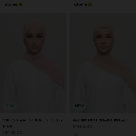
NEW
NEW
VAL INSTANT SHAWL IN DUSTY
VAL INSTANT SHAWL IN LATTE
PINK
RM 88.00
RM 88.00
FS