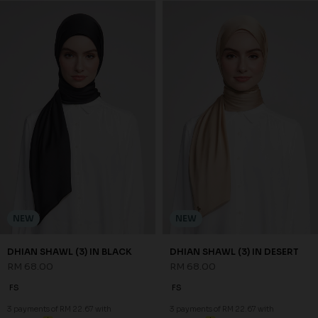
NEW
NEW
NADA BAWAL IN SAND NUDE
NADA BAWAL IN SOFT OLIVE
RM 48.00
RM 48.00
FS
FS
3 payments of RM 16.00 with
3 payments of RM 16.00 with
NEW
NEW
DHIAN SHAWL (3) IN BLACK
DHIAN SHAWL (3) IN DESERT
RM 68.00
RM 68.00
FS
FS
3 payments of RM 22.67 with
3 payments of RM 22.67 with