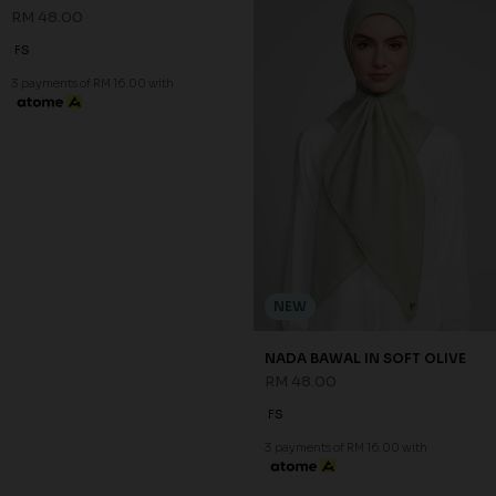
NEW
NEW
NADA BAWAL IN PURPLE
NADA BAWAL IN SAGE GREEN
RM 48.00
RM 48.00
FS
FS
3 payments of RM 16.00 with
3 payments of RM 16.00 with