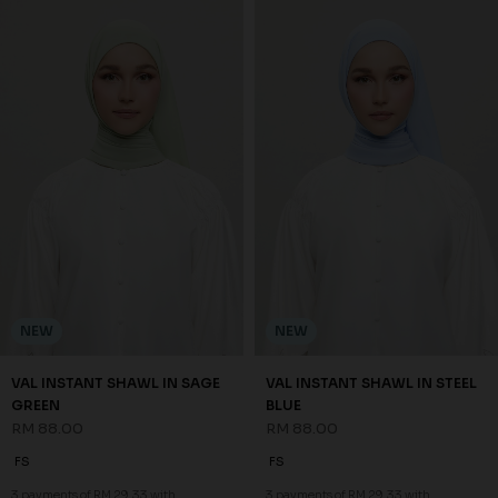
NEW
NEW
VAL INSTANT SHAWL IN SAGE
VAL INSTANT SHAWL IN STEEL
GREEN
BLUE
RM 88.00
RM 88.00
FS
FS
3 payments of RM 29.33 with
3 payments of RM 29.33 with