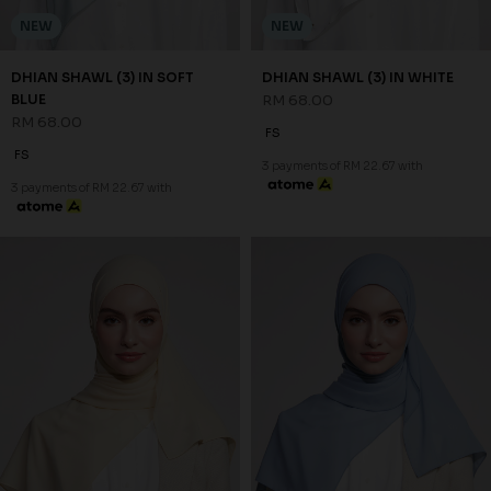
NEW
NEW
DHIAN SHAWL (3) IN SOFT
DHIAN SHAWL (3) IN WHITE
BLUE
RM 68.00
RM 68.00
FS
FS
3 payments of RM 22.67 with
3 payments of RM 22.67 with