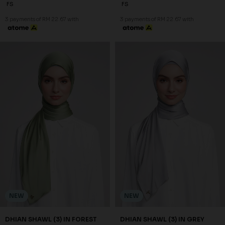
FS
FS
3 payments of RM 22.67 with
3 payments of RM 22.67 with
NEW
NEW
DHIAN SHAWL (3) IN FOREST
DHIAN SHAWL (3) IN GREY