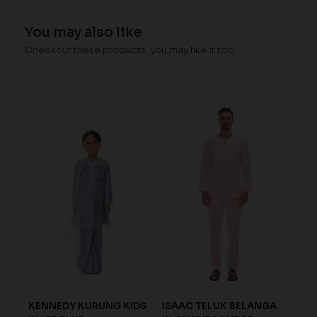
You may also like
Checkout these products, you may like it too.
N
KENNEDY KURUNG KIDS
ISAAC TELUK BELANGA
ISA