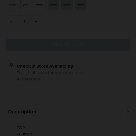
year
year
year
year
year
year
-
+
Check In Store Availability
Try it, fit it, have fun with our store
experience
Description
TOP
• Button