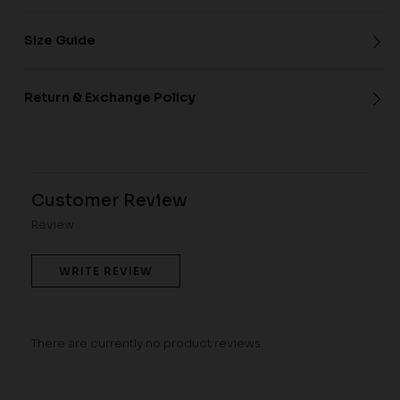
Size Guide
Return & Exchange Policy
Customer Review
Review
WRITE REVIEW
There are currently no product reviews.