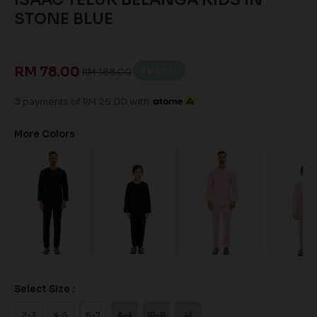
STONE BLUE
RM 78.00
59
% OFF
RM 188.00
3 payments of RM 26.00 with
More Colors
Select Size :
2-3
4-5
6-7
8-9
10-11
12