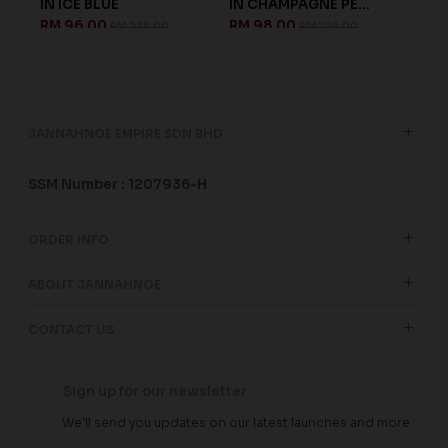
IN ICE BLUE
IN CHAMPAGNE PE...
KID
RM 96.00
RM 98.00
RM 
RM 238.00
RM 228.00
JANNAHNOE EMPIRE SDN BHD
SSM Number : 1207936-H
ORDER INFO
ABOUT JANNAHNOE
CONTACT US
Sign up for our newsletter
We'll send you updates on our latest launches and more.