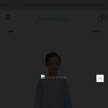
YSIA)
Enjoy FREE shipping for orders above RM150 (MALAYSIA)
0
SALE