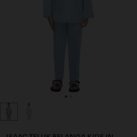
ISAAC TELUK BELANGA KIDS IN