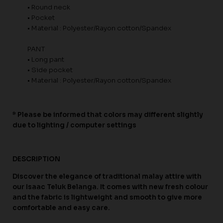
• Round neck
• Pocket
• Material : Polyester/Rayon cotton/Spandex
PANT
• Long pant
• Side pocket
• Material : Polyester/Rayon cotton/Spandex
* Please be informed that colors may different slightly
due to lighting / computer settings
DESCRIPTION
Discover the elegance of traditional malay attire with
our Isaac Teluk Belanga. It comes with new fresh colour
and the fabric is lightweight and smooth to give more
comfortable and easy care.