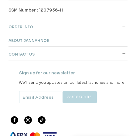
SSM Number : 1207936-H
ORDER INFO
ABOUT JANNAHNOE
CONTACT US
Sign up for our newsletter
We'll send you updates on our latest launches and more.