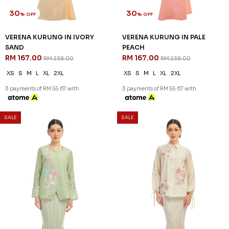
30
30
% OFF
% OFF
VERENA KURUNG IN IVORY
VERENA KURUNG IN PALE
SAND
PEACH
RM 167.00
RM 167.00
RM 238.00
RM 238.00
XS
S
M
L
XL
2XL
XS
S
M
L
XL
2XL
3 payments of RM 55.67 with
3 payments of RM 55.67 with
SALE
SALE