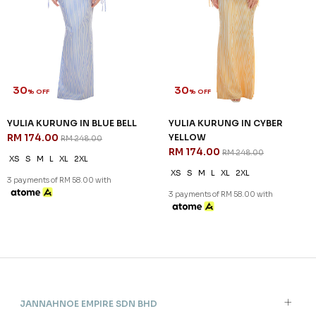
30
30
% OFF
% OFF
YULIA KURUNG IN BLUE BELL
YULIA KURUNG IN CYBER
RM 174.00
YELLOW
RM 248.00
RM 174.00
RM 248.00
XS
S
M
L
XL
2XL
XS
S
M
L
XL
2XL
3 payments of RM 58.00 with
3 payments of RM 58.00 with
JANNAHNOE EMPIRE SDN BHD