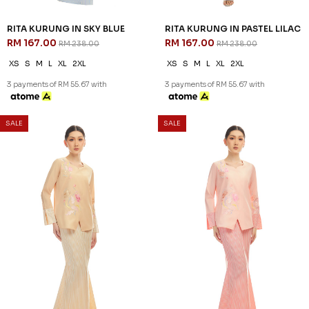
RITA KURUNG IN SKY BLUE
RITA KURUNG IN PASTEL LILAC
RM 167.00
RM 167.00
RM 238.00
RM 238.00
XS
S
M
L
XL
2XL
XS
S
M
L
XL
2XL
3 payments of RM 55.67 with
3 payments of RM 55.67 with
SALE
SALE