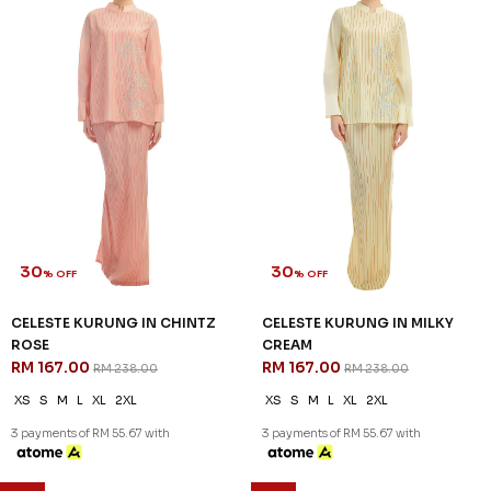
30
30
% OFF
% OFF
CELESTE KURUNG IN CHINTZ
CELESTE KURUNG IN MILKY
ROSE
CREAM
RM 167.00
RM 167.00
RM 238.00
RM 238.00
XS
S
M
L
XL
2XL
XS
S
M
L
XL
2XL
3 payments of RM 55.67 with
3 payments of RM 55.67 with