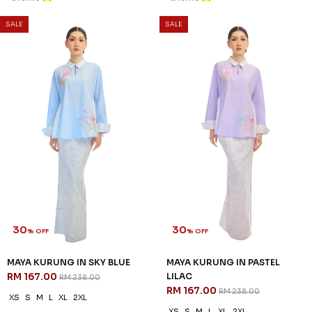
SALE
SALE
30
30
% OFF
% OFF
MAYA KURUNG IN SKY BLUE
MAYA KURUNG IN PASTEL
RM 167.00
LILAC
RM 238.00
RM 167.00
RM 238.00
XS
S
M
L
XL
2XL
XS
S
M
L
XL
2XL