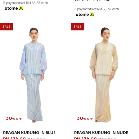
3 payments of RM 55.67 with
3 payments of RM 55.67 with
SALE
SALE
30
30
% OFF
% OFF
REAGAN KURUNG IN BLUE
REAGAN KURUNG IN NUDE