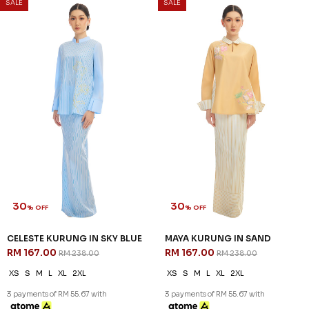
SALE
SALE
30
30
% OFF
% OFF
CELESTE KURUNG IN SKY BLUE
MAYA KURUNG IN SAND
RM 167.00
RM 167.00
RM 238.00
RM 238.00
XS
S
M
L
XL
2XL
XS
S
M
L
XL
2XL
3 payments of RM 55.67 with
3 payments of RM 55.67 with