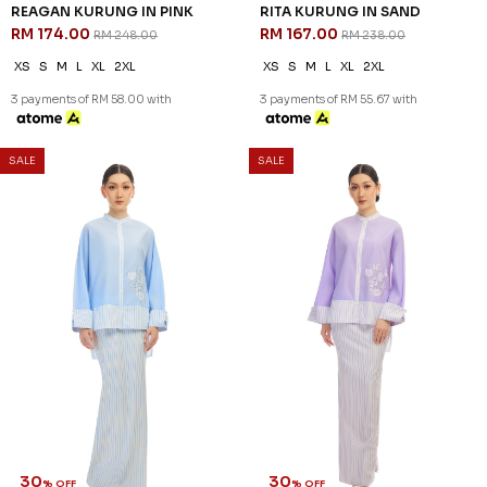
REAGAN KURUNG IN PINK
RITA KURUNG IN SAND
RM 174.00
RM 167.00
RM 248.00
RM 238.00
XS
S
M
L
XL
2XL
XS
S
M
L
XL
2XL
3 payments of RM 58.00 with
3 payments of RM 55.67 with
SALE
SALE
30
30
% OFF
% OFF