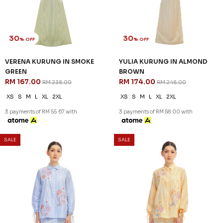
30
30
% OFF
% OFF
VERENA KURUNG IN SMOKE
YULIA KURUNG IN ALMOND
GREEN
BROWN
RM 167.00
RM 174.00
RM 238.00
RM 248.00
XS
S
M
L
XL
2XL
XS
S
M
L
XL
2XL
3 payments of RM 55.67 with
3 payments of RM 58.00 with
SALE
SALE