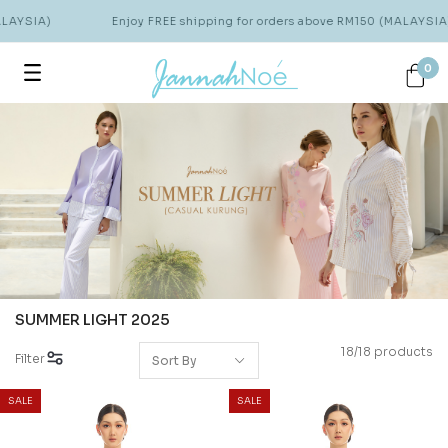
AYSIA)
Enjoy FREE shipping for orders above RM150 (MALAYSIA)
0
SUMMER LIGHT 2025
18/18 products
Filter
SALE
SALE