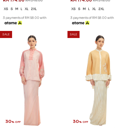
RM 174.00
RM 174.00
RM 248.00
RM 248.00
XS
S
M
L
XL
2XL
XS
S
M
L
XL
2XL
3 payments of RM 58.00 with
3 payments of RM 58.00 with
SALE
SALE
30
30
% OFF
% OFF