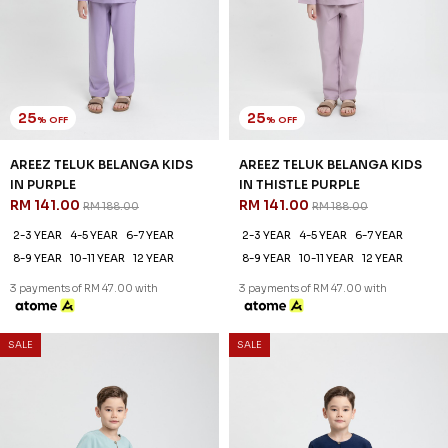
AREEZ TELUK BELANGA KIDS
AREEZ TELUK BELANGA KIDS
IN TURQOISE GREEN
IN YALE BLUE
RM 141.00
RM 141.00
RM 188.00
RM 188.00
2-3 YEAR
4-5 YEAR
6-7 YEAR
2-3 YEAR
4-5 YEAR
6-7 YEAR
8-9 YEAR
10-11 YEAR
12 YEAR
8-9 YEAR
10-11 YEAR
12 YEAR
3 payments of RM 47.00 with
3 payments of RM 47.00 with
SALE
SALE