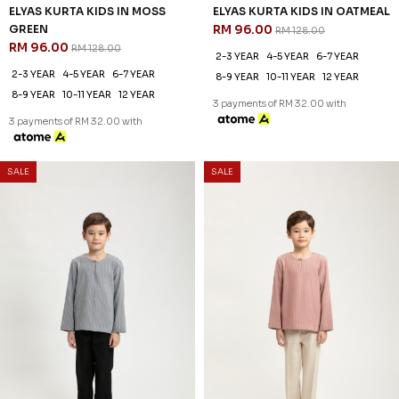
3 payments of RM 29.67 with
3 payments of RM 29.67 with
SALE
SALE
25
25
% OFF
% OFF
ZAYDEN KURTA KIDS IN MUD
ZAYDEN KURTA KIDS IN PALE
BROWN
OLIVE
RM 89.00
RM 89.00
RM 118.00
RM 118.00