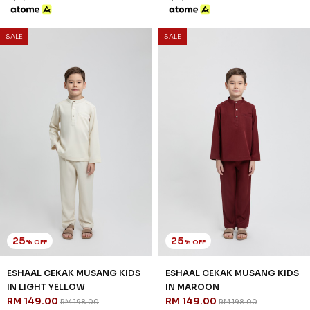
SALE
SALE
25
25
% OFF
% OFF
ESHAAL CEKAK MUSANG KIDS
ESHAAL CEKAK MUSANG KIDS
IN LIGHT YELLOW
IN MAROON
RM 149.00
RM 149.00
RM 198.00
RM 198.00