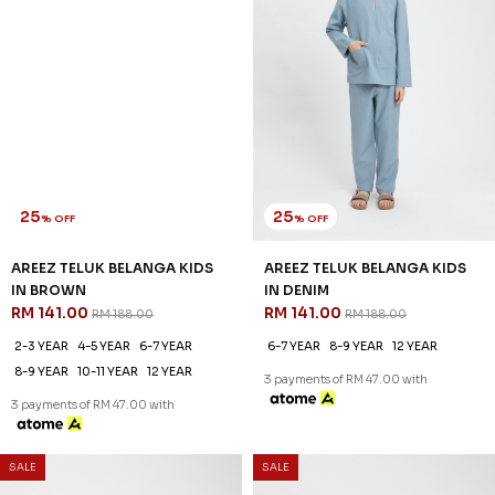
3 payments of RM 47.00 with
25
% OFF
AREEZ TELUK BELANGA KIDS
IN BROWN
RM 141.00
RM 188.00
2-3 YEAR
4-5 YEAR
6-7 YEAR
8-9 YEAR
10-11 YEAR
12 YEAR
3 payments of RM 47.00 with
25
25
% OFF
% OFF
SALE
SALE
AREEZ TELUK BELANGA KIDS
AREEZ TELUK BELANGA KIDS