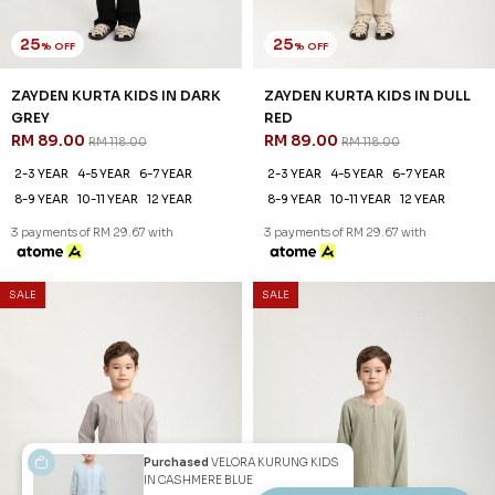
2-3 YEAR
4-5 YEAR
6-7 YEAR
2-3 YEAR
4-5 YEAR
6-7 YEAR
8-9 YEAR
10-11 YEAR
12 YEAR
8-9 YEAR
10-11 YEAR
12 YEAR
3 payments of RM 29.67 with
3 payments of RM 29.67 with
1
2
JANNAHNOE EMPIRE SDN BHD
SSM Number : 1207936-H
ORDER INFO
Purchased
VELORA KURUNG KIDS
IN CASHMERE BLUE