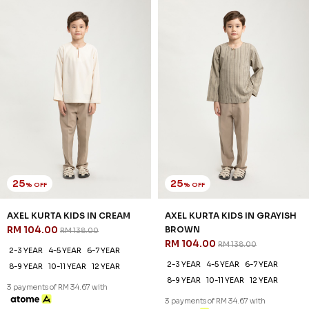
25
25
% OFF
% OFF
AXEL KURTA KID IN MOCHA
ELYAS KURTA KIDS IN BABY
RM 104.00
BLUE
RM 138.00
RM 96.00
RM 128.00
2-3 YEAR
4-5 YEAR
6-7 YEAR
2-3 YEAR
4-5 YEAR
6-7 YEAR
8-9 YEAR
10-11 YEAR
12 YEAR
8-9 YEAR
10-11 YEAR
12 YEAR
3 payments of RM 34.67 with
3 payments of RM 32.00 with
SALE
SALE