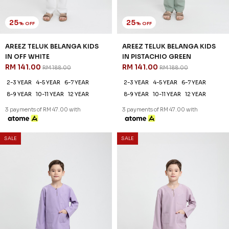
2-3 YEAR
4-5 YEAR
6-7 YEAR
2-3 YEAR
4-5 YEAR
6-7 YEAR
8-9 YEAR
10-11 YEAR
12 YEAR
8-9 YEAR
10-11 YEAR
12 YEAR
3 payments of RM 47.00 with
3 payments of RM 47.00 with
SALE
SALE
25
25
% OFF
% OFF