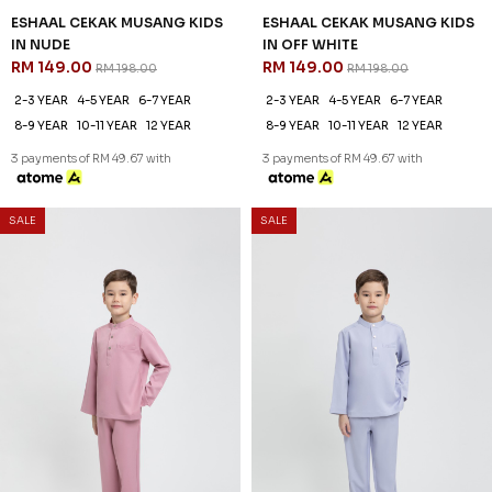
ESHAAL CEKAK MUSANG KIDS
ESHAAL CEKAK MUSANG KIDS
IN NUDE
IN OFF WHITE
RM 149.00
RM 149.00
RM 198.00
RM 198.00
2-3 YEAR
4-5 YEAR
6-7 YEAR
2-3 YEAR
4-5 YEAR
6-7 YEAR
8-9 YEAR
10-11 YEAR
12 YEAR
8-9 YEAR
10-11 YEAR
12 YEAR
3 payments of RM 49.67 with
3 payments of RM 49.67 with
SALE
SALE