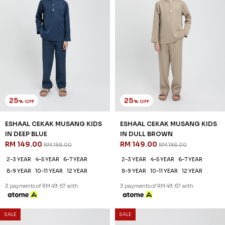
25
25
% OFF
% OFF
ESHAAL CEKAK MUSANG KIDS
ESHAAL CEKAK MUSANG KIDS
IN DEEP BLUE
IN DULL BROWN
RM 149.00
RM 149.00
RM 198.00
RM 198.00
2-3 YEAR
4-5 YEAR
6-7 YEAR
2-3 YEAR
4-5 YEAR
6-7 YEAR
8-9 YEAR
10-11 YEAR
12 YEAR
8-9 YEAR
10-11 YEAR
12 YEAR
3 payments of RM 49.67 with
3 payments of RM 49.67 with
SALE
SALE