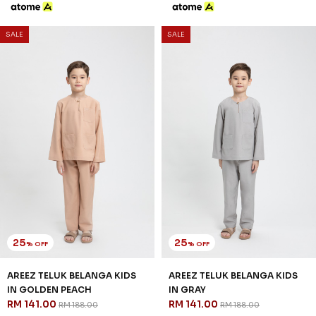
8-9 YEAR
10-11 YEAR
12 YEAR
3 payments of RM 47.00 with
25
% OFF
AREEZ TELUK BELANGA KIDS
IN NUDE
RM 141.00
RM 188.00
2-3 YEAR
4-5 YEAR
6-7 YEAR
8-9 YEAR
10-11 YEAR
12 YEAR
3 payments of RM 47.00 with
SALE
SALE