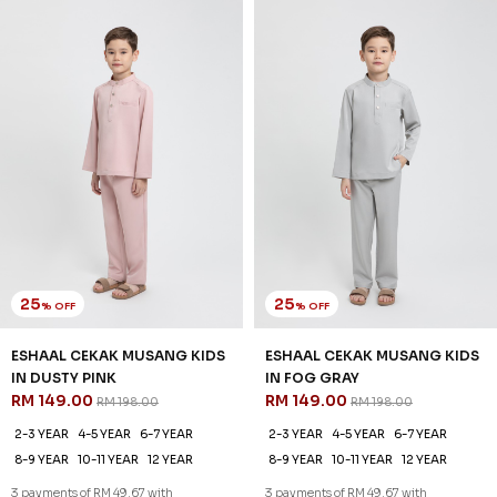
25
25
% OFF
% OFF
ESHAAL CEKAK MUSANG KIDS
ESHAAL CEKAK MUSANG KIDS
IN DUSTY PINK
IN FOG GRAY
RM 149.00
RM 149.00
RM 198.00
RM 198.00
2-3 YEAR
4-5 YEAR
6-7 YEAR
2-3 YEAR
4-5 YEAR
6-7 YEAR
8-9 YEAR
10-11 YEAR
12 YEAR
8-9 YEAR
10-11 YEAR
12 YEAR
3 payments of RM 49.67 with
3 payments of RM 49.67 with