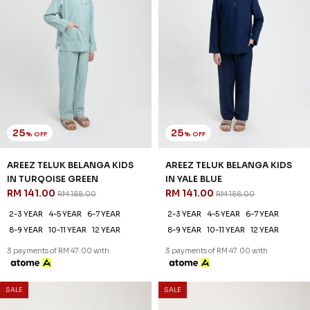
25
25
% OFF
% OFF
AXEL KURTA KIDS IN CREAM
AXEL KURTA KIDS IN GRAYISH
RM 104.00
BROWN
RM 138.00
RM 104.00
RM 138.00
2-3 YEAR
4-5 YEAR
6-7 YEAR
2-3 YEAR
4-5 YEAR
6-7 YEAR
8-9 YEAR
10-11 YEAR
12 YEAR
8-9 YEAR
10-11 YEAR
12 YEAR
3 payments of RM 34.67 with
3 payments of RM 34.67 with
SALE
SALE