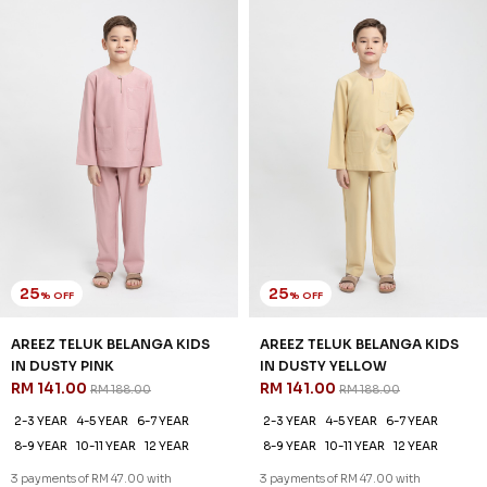
IN DUSTY PINK
IN DUSTY YELLOW
RM 141.00
RM 141.00
RM 188.00
RM 188.00
2-3 YEAR
4-5 YEAR
6-7 YEAR
2-3 YEAR
4-5 YEAR
6-7 YEAR
8-9 YEAR
10-11 YEAR
12 YEAR
8-9 YEAR
10-11 YEAR
12 YEAR
3 payments of RM 47.00 with
3 payments of RM 47.00 with
25
25
% OFF
% OFF
SALE
SALE
AREEZ TELUK BELANGA KIDS
AREEZ TELUK BELANGA KIDS
IN GOLDEN PEACH
IN GRAY
RM 141.00
RM 141.00
RM 188.00
RM 188.00
2-3 YEAR
4-5 YEAR
6-7 YEAR
2-3 YEAR
4-5 YEAR
6-7 YEAR
8-9 YEAR
10-11 YEAR
12 YEAR
8-9 YEAR
10-11 YEAR
12 YEAR
3 payments of RM 47.00 with
3 payments of RM 47.00 with
25
% OFF
SALE
SALE
AREEZ TELUK BELANGA KIDS
IN MAROON
RM 141.00
RM 188.00
2-3 YEAR
4-5 YEAR
6-7 YEAR