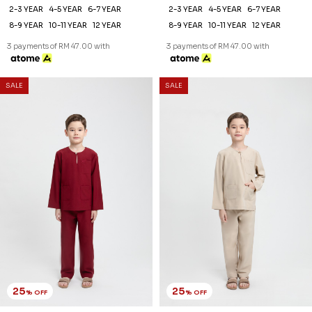
25
25
% OFF
% OFF
AREEZ TELUK BELANGA KIDS
AREEZ TELUK BELANGA KIDS
IN OFF WHITE
IN PISTACHIO GREEN
RM 141.00
RM 141.00
RM 188.00
RM 188.00
2-3 YEAR
4-5 YEAR
6-7 YEAR
2-3 YEAR
4-5 YEAR
6-7 YEAR
8-9 YEAR
10-11 YEAR
12 YEAR
8-9 YEAR
10-11 YEAR
12 YEAR