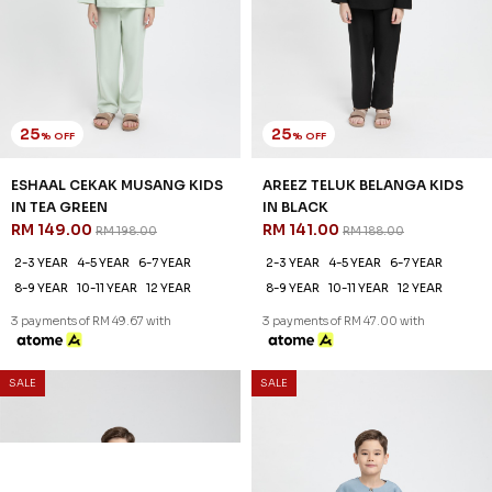
25
25
% OFF
% OFF
ESHAAL CEKAK MUSANG KIDS
AREEZ TELUK BELANGA KIDS
IN TEA GREEN
IN BLACK
RM 149.00
RM 141.00
RM 198.00
RM 188.00
2-3 YEAR
4-5 YEAR
6-7 YEAR
2-3 YEAR
4-5 YEAR
6-7 YEAR
8-9 YEAR
10-11 YEAR
12 YEAR
8-9 YEAR
10-11 YEAR
12 YEAR
3 payments of RM 49.67 with
3 payments of RM 47.00 with
25
% OFF
SALE
SALE
AREEZ TELUK BELANGA KIDS
IN DENIM
RM 141.00
RM 188.00
6-7 YEAR
8-9 YEAR
12 YEAR