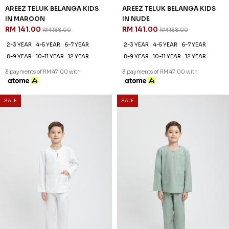
3 payments of RM 47.00 with
3 payments of RM 47.00 with
SALE
SALE
25
25
% OFF
% OFF
AREEZ TELUK BELANGA KIDS
AREEZ TELUK BELANGA KIDS
IN PURPLE
IN THISTLE PURPLE
RM 141.00
RM 141.00
RM 188.00
RM 188.00