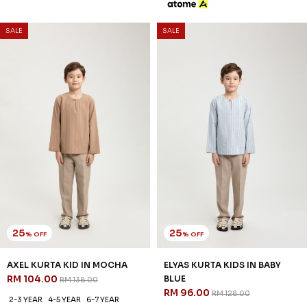
25
25
% OFF
% OFF
ELYAS KURTA KIDS IN MOSS
ELYAS KURTA KIDS IN OATMEAL
GREEN
RM 96.00
RM 128.00
RM 96.00
RM 128.00
2-3 YEAR
4-5 YEAR
6-7 YEAR
2-3 YEAR
4-5 YEAR
6-7 YEAR
8-9 YEAR
10-11 YEAR
12 YEAR
8-9 YEAR
10-11 YEAR
12 YEAR
3 payments of RM 32.00 with
3 payments of RM 32.00 with
SALE
SALE