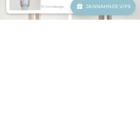
ABOUT JANNAHNOE
JANNAHNOE VIPS
10 minutes ago
View Product
CONTACT US
Sign up for our newsletter
We'll send you updates on our latest launches and more.
Copyright © 2026
JannahNoe
. All Rights Reserved.