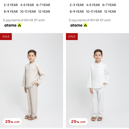
2-3 YEAR
4-5 YEAR
6-7 YEAR
2-3 YEAR
4-5 YEAR
6-7 YEAR
8-9 YEAR
10-11 YEAR
12 YEAR
8-9 YEAR
10-11 YEAR
12 YEAR
3 payments of RM 49.67 with
3 payments of RM 49.67 with
SALE
SALE
25
25
% OFF
% OFF