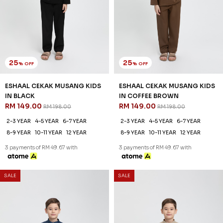
25
25
% OFF
% OFF
ESHAAL CEKAK MUSANG KIDS
ESHAAL CEKAK MUSANG KIDS
IN BLACK
IN COFFEE BROWN
RM 149.00
RM 149.00
RM 198.00
RM 198.00
2-3 YEAR
4-5 YEAR
6-7 YEAR
2-3 YEAR
4-5 YEAR
6-7 YEAR
8-9 YEAR
10-11 YEAR
12 YEAR
8-9 YEAR
10-11 YEAR
12 YEAR
3 payments of RM 49.67 with
3 payments of RM 49.67 with
SALE
SALE