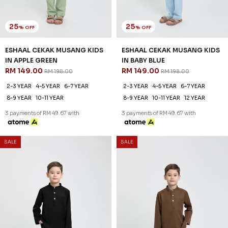
25
25
% OFF
% OFF
ESHAAL CEKAK MUSANG KIDS
ESHAAL CEKAK MUSANG KIDS
IN APPLE GREEN
IN BABY BLUE
RM 149.00
RM 149.00
RM 198.00
RM 198.00
2-3 YEAR
4-5 YEAR
6-7 YEAR
2-3 YEAR
4-5 YEAR
6-7 YEAR
8-9 YEAR
10-11 YEAR
8-9 YEAR
10-11 YEAR
12 YEAR
3 payments of RM 49.67 with
3 payments of RM 49.67 with
SALE
SALE