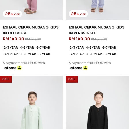
25
25
% OFF
% OFF
ESHAAL CEKAK MUSANG KIDS
ESHAAL CEKAK MUSANG KIDS
IN OLD ROSE
IN PERIWINKLE
RM 149.00
RM 149.00
RM 198.00
RM 198.00
2-3 YEAR
4-5 YEAR
6-7 YEAR
2-3 YEAR
4-5 YEAR
6-7 YEAR
8-9 YEAR
10-11 YEAR
12 YEAR
8-9 YEAR
10-11 YEAR
12 YEAR
3 payments of RM 49.67 with
3 payments of RM 49.67 with
SALE
SALE