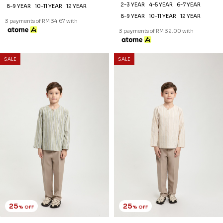
25
25
% OFF
% OFF
ZAYDEN KURTA KIDS IN DARK
ZAYDEN KURTA KIDS IN DULL
GREY
RED
RM 89.00
RM 89.00
RM 118.00
RM 118.00
2-3 YEAR
4-5 YEAR
6-7 YEAR
2-3 YEAR
4-5 YEAR
6-7 YEAR
8-9 YEAR
10-11 YEAR
12 YEAR
8-9 YEAR
10-11 YEAR
12 YEAR