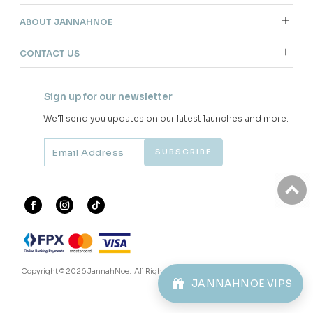
ABOUT JANNAHNOE
CONTACT US
Sign up for our newsletter
We'll send you updates on our latest launches and more.
Copyright © 2026
JannahNoe
. All Rights Reserved.
JANNAHNOE VIPS