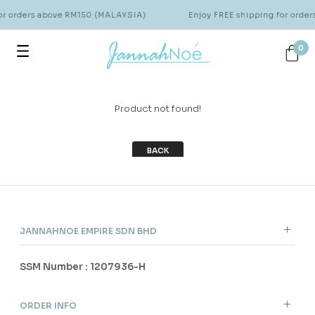
for orders above RM150 (MALAYSIA)
Enjoy FREE shipping for orde
0
Product not found!
BACK
JANNAHNOE EMPIRE SDN BHD
SSM Number : 1207936-H
ORDER INFO