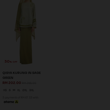
ORDER INFO
ABOUT JANNAHNOE
CONTACT US
Sign up for our newsletter
We'll send you updates on our latest launches and more.
Copyright © 2026
JannahNoe
. All Rights Reserved.