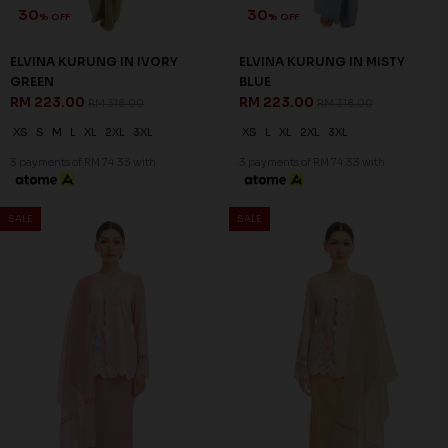
30
30
% OFF
% OFF
ELVINA KURUNG IN IVORY
ELVINA KURUNG IN MISTY
GREEN
BLUE
RM 223.00
RM 223.00
RM 318.00
RM 318.00
XS
S
M
L
XL
2XL
3XL
XS
L
XL
2XL
3XL
3 payments of RM 74.33 with
3 payments of RM 74.33 with
SALE
SALE