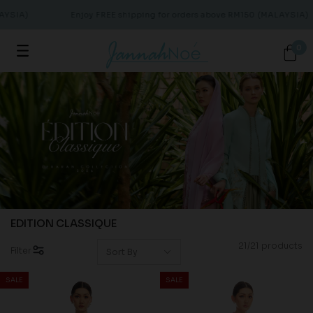
YSIA)
Enjoy FREE shipping for orders above RM150 (MALAYSIA)
0
EDITION CLASSIQUE
21/21 products
Filter
SALE
SALE