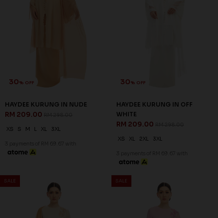
30
30
% OFF
% OFF
SALE
SALE
QISYA KURUNG IN CARAMEL
QISYA KURUNG IN PINK BLUSH
RM 202.00
RM 202.00
RM 288.00
RM 288.00
XS
S
M
L
XL
2XL
3XL
XS
S
M
L
XL
2XL
3XL
3 payments of RM 67.33 with
3 payments of RM 67.33 with
SALE