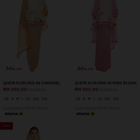
30
% OFF
QISYA KURUNG IN SAGE
GREEN
RM 202.00
RM 288.00
XS
S
M
XL
2XL
3XL
3 payments of RM 67.33 with
JANNAHNOE EMPIRE SDN BHD
SSM Number : 1207936-H