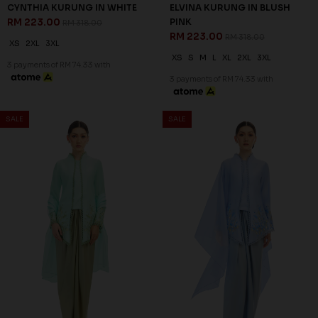
CYNTHIA KURUNG IN WHITE
ELVINA KURUNG IN BLUSH
RM 223.00
PINK
RM 318.00
RM 223.00
RM 318.00
XS
2XL
3XL
XS
S
M
L
XL
2XL
3XL
3 payments of RM 74.33 with
3 payments of RM 74.33 with
SALE
SALE