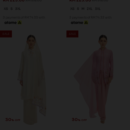
RM 223.00
RM 223.00
RM 318.00
RM 318.00
XS
S
3XL
XS
S
M
2XL
3XL
3 payments of RM 74.33 with
3 payments of RM 74.33 with
SALE
SALE
30
30
% OFF
% OFF