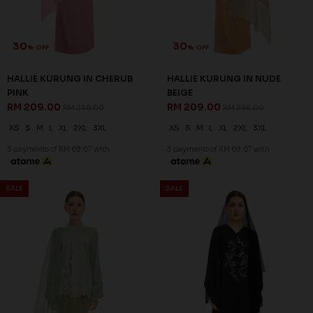
30
30
% OFF
% OFF
HALLIE KURUNG IN CHERUB
HALLIE KURUNG IN NUDE
PINK
BEIGE
RM 209.00
RM 209.00
RM 298.00
RM 298.00
XS
S
M
L
XL
2XL
3XL
XS
S
M
L
XL
2XL
3XL
3 payments of RM 69.67 with
3 payments of RM 69.67 with
SALE
SALE