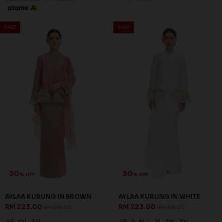
SALE
SALE
30
30
% OFF
% OFF
AYLAA KURUNG IN BROWN
AYLAA KURUNG IN WHITE
RM 223.00
RM 223.00
RM 318.00
RM 318.00
XS
2XL
3XL
XS
S
M
L
XL
2XL
3XL