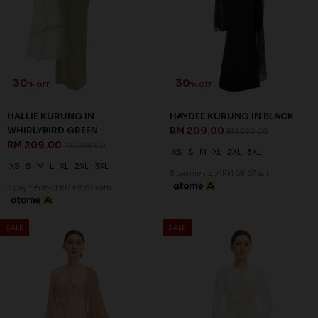
30
30
% OFF
% OFF
HALLIE KURUNG IN
HAYDEE KURUNG IN BLACK
WHIRLYBIRD GREEN
RM 209.00
RM 298.00
RM 209.00
RM 298.00
XS
S
M
XL
2XL
3XL
XS
S
M
L
XL
2XL
3XL
3 payments of RM 69.67 with
3 payments of RM 69.67 with
30
30
% OFF
% OFF
SALE
SALE
HAYDEE KURUNG IN NUDE
HAYDEE KURUNG IN OFF
RM 209.00
WHITE
RM 298.00
RM 209.00
RM 298.00
XS
S
M
L
XL
3XL
XS
XL
2XL
3XL
3 payments of RM 69.67 with
3 payments of RM 69.67 with