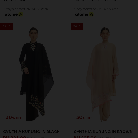
3 payments of RM 74.33 with
3 payments of RM 74.33 with
SALE
SALE
30
30
% OFF
% OFF
CYNTHIA KURUNG IN BLACK
CYNTHIA KURUNG IN BROWN