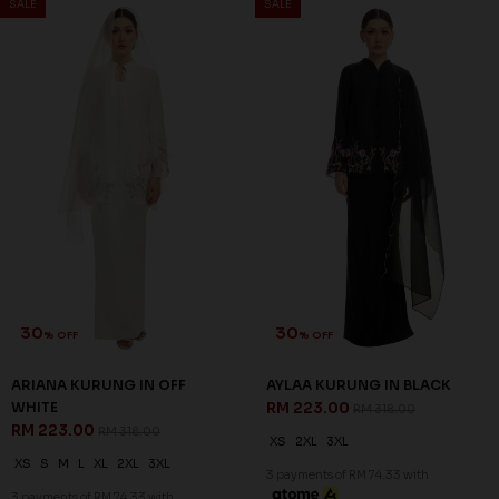
SALE
SALE
30
30
% OFF
% OFF
ARIANA KURUNG IN OFF
AYLAA KURUNG IN BLACK
WHITE
RM 223.00
RM 318.00
RM 223.00
RM 318.00
XS
2XL
3XL
XS
S
M
L
XL
2XL
3XL
3 payments of RM 74.33 with
3 payments of RM 74.33 with