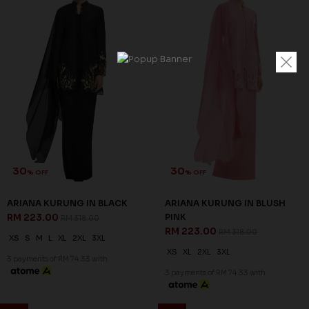
30
30
% OFF
% OFF
ARIANA KURUNG IN BLACK
ARIANA KURUNG IN BLUSH
RM 223.00
PINK
RM 318.00
RM 223.00
RM 318.00
XS
S
M
L
XL
2XL
3XL
XS
XL
2XL
3XL
3 payments of RM 74.33 with
3 payments of RM 74.33 with