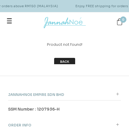
or orders above RM150 (MALAYSIA)
Enjoy FREE shipping for order
0
Product not found!
BACK
JANNAHNOE EMPIRE SDN BHD
SSM Number : 1207936-H
ORDER INFO