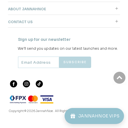
ABOUT JANNAHNOE
CONTACT US
Sign up for our newsletter
We'll send you updates on our latest launches and more.
Copyright © 2026
JannahNoe
. All Rights Reserved.
JANNAHNOE VIPS