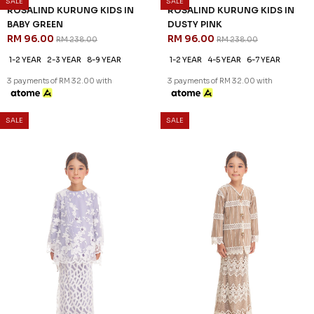
60
60
% OFF
% OFF
QUINCE KURUNG KIDS IN
QUINCE KURUNG KIDS IN
SAGE GREEN
YELLOW
RM 92.00
RM 92.00
RM 228.00
RM 228.00
1-2 YEAR
2-3 YEAR
1-2 YEAR
2-3 YEAR
3 payments of RM 30.67 with
3 payments of RM 30.67 with
SALE
SALE