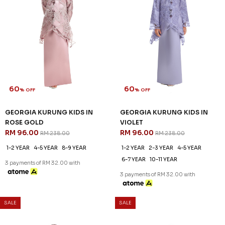
60
60
% OFF
% OFF
GEORGIA KURUNG KIDS IN
GEORGIA KURUNG KIDS IN
ROSE GOLD
VIOLET
RM 96.00
RM 96.00
RM 238.00
RM 238.00
1-2 YEAR
4-5 YEAR
8-9 YEAR
1-2 YEAR
2-3 YEAR
4-5 YEAR
6-7 YEAR
10-11 YEAR
3 payments of RM 32.00 with
3 payments of RM 32.00 with
SALE
SALE