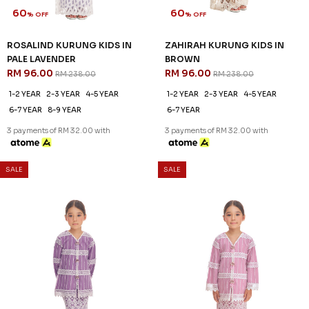
60
60
% OFF
% OFF
ROSALIND KURUNG KIDS IN
ROSALIND KURUNG KIDS IN
BABY GREEN
DUSTY PINK
RM 96.00
RM 96.00
RM 238.00
RM 238.00
1-2 YEAR
2-3 YEAR
8-9 YEAR
1-2 YEAR
4-5 YEAR
6-7 YEAR
3 payments of RM 32.00 with
3 payments of RM 32.00 with
60
% OFF
SALE
SALE
ZAHIRAH KURUNG KIDS IN
BROWN
RM 96.00
RM 238.00