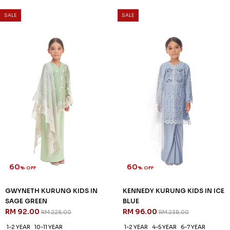
SALE
SALE
60
60
% OFF
% OFF
GWYNETH KURUNG KIDS IN
KENNEDY KURUNG KIDS IN ICE
SAGE GREEN
BLUE
RM 92.00
RM 96.00
RM 228.00
RM 238.00
1-2 YEAR
10-11 YEAR
1-2 YEAR
4-5 YEAR
6-7 YEAR