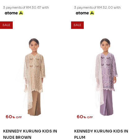
3 payments of RM 30.67 with
3 payments of RM 32.00 with
SALE
SALE
60
60
% OFF
% OFF
KENNEDY KURUNG KIDS IN
KENNEDY KURUNG KIDS IN
NUDE BROWN
PLUM