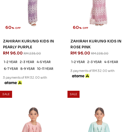
1-2 YEAR
2-3 YEAR
4-5 YEAR
6-7 YEAR
3 payments of RM 32.00 with
60
% OFF
ROSALIND KURUNG KIDS IN
PALE LAVENDER
RM 96.00
RM 238.00
1-2 YEAR
2-3 YEAR
4-5 YEAR
6-7 YEAR
8-9 YEAR
3 payments of RM 32.00 with