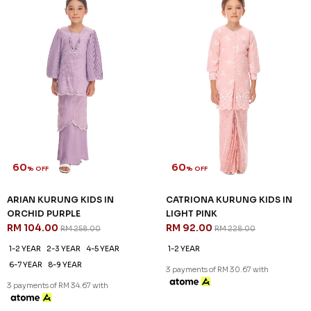
3 payments of RM 32.00 with
3 payments of RM 32.00 with
SALE
SALE
60
60
% OFF
% OFF
ARIAN KURUNG KIDS IN
ARIAN KURUNG KIDS IN LIGHT
BALLERINA PINK
CYAN