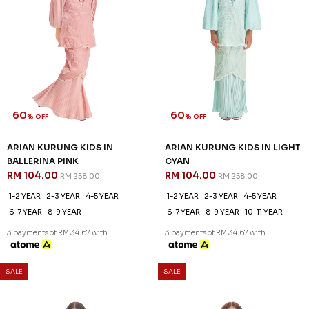
SALE
SALE
60
60
% OFF
% OFF
ZAHIRAH KURUNG KIDS IN
ZAHIRAH KURUNG KIDS IN
PEARLY PURPLE
ROSE PINK
RM 96.00
RM 96.00
RM 238.00
RM 238.00
1-2 YEAR
2-3 YEAR
4-5 YEAR
1-2 YEAR
2-3 YEAR
4-5 YEAR
6-7 YEAR
8-9 YEAR
10-11 YEAR