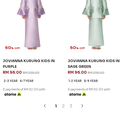
SALE
SALE
60
60
% OFF
% OFF
JENIPHER KURUNG KIDS IN
JOVIANNA KURUNG KIDS IN
PURPLE
CHAMPANGE
RM 92.00
RM 96.00
RM 228.00
RM 238.00
1-2 YEAR
2-3 YEAR
1-2 YEAR