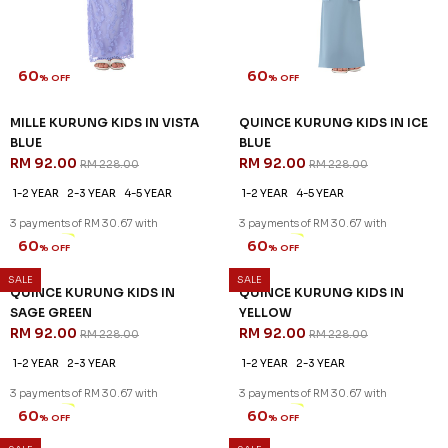
60
60
% OFF
% OFF
MILLE KURUNG KIDS IN VISTA
QUINCE KURUNG KIDS IN ICE
BLUE
BLUE
RM 92.00
RM 92.00
RM 228.00
RM 228.00
1-2 YEAR
2-3 YEAR
4-5 YEAR
1-2 YEAR
4-5 YEAR
3 payments of RM 30.67 with
3 payments of RM 30.67 with
SALE
SALE