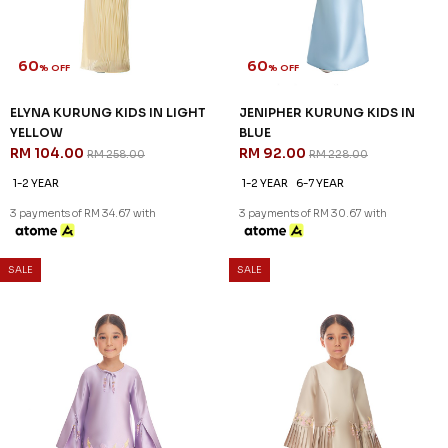
60
60
% OFF
% OFF
CELESTIA KURUNG KIDS IN
ELYNA KURUNG KIDS IN BABY
PASTEL PINK
BLUE
RM 96.00
RM 104.00
RM 238.00
RM 258.00
1-2 YEAR
2-3 YEAR
4-5 YEAR
1-2 YEAR
6-7 YEAR
8-9 YEAR
10-11 YEAR
3 payments of RM 34.67 with
3 payments of RM 32.00 with
SALE
SALE