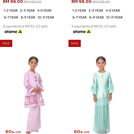
60
60
% OFF
% OFF
CATRIONA KURUNG KIDS IN
CATRIONA KURUNG KIDS IN
LIGHT PURPLE
LIGHT YELLOW
RM 92.00
RM 92.00
RM 228.00
RM 228.00
1-2 YEAR
1-2 YEAR
3 payments of RM 30.67 with
3 payments of RM 30.67 with
SALE
SALE