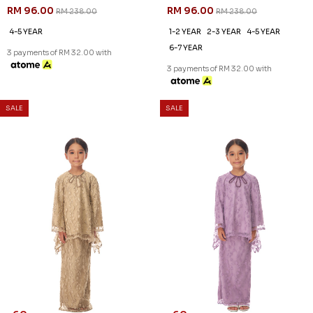
RM 96.00
RM 96.00
RM 238.00
RM 238.00
4-5 YEAR
1-2 YEAR
2-3 YEAR
4-5 YEAR
6-7 YEAR
3 payments of RM 32.00 with
3 payments of RM 32.00 with
SALE
SALE