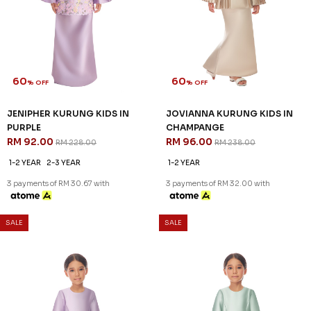
60
60
% OFF
% OFF
ELYNA KURUNG KIDS IN LIGHT
JENIPHER KURUNG KIDS IN
YELLOW
BLUE
RM 104.00
RM 92.00
RM 258.00
RM 228.00
1-2 YEAR
1-2 YEAR
6-7 YEAR
3 payments of RM 34.67 with
3 payments of RM 30.67 with