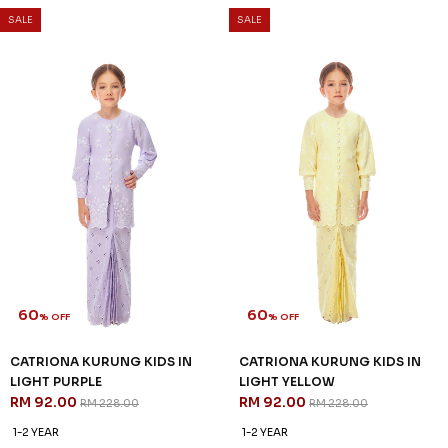
RM 104.00
RM 104.00
RM 258.00
RM 258.00
1-2 YEAR
2-3 YEAR
4-5 YEAR
1-2 YEAR
2-3 YEAR
4-5 YEAR
6-7 YEAR
8-9 YEAR
6-7 YEAR
8-9 YEAR
10-11 YEAR
3 payments of RM 34.67 with
3 payments of RM 34.67 with
SALE
SALE