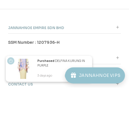
3 payments of RM 30.67 with
3 payments of RM 32.00 with
SALE
SALE
Purchased
DELFINA KURUNG IN
PURPLE
JANNAHNOE VIPS
3 days ago
View Product
60
60
% OFF
% OFF
JOVIANNA KURUNG KIDS IN
JOVIANNA KURUNG KIDS IN
PURPLE
SAGE GREEN