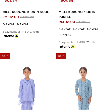
60
60
% OFF
% OFF
MILLE KURUNG KIDS IN NUDE
MILLE KURUNG KIDS IN
RM 92.00
PURPLE
RM 228.00
RM 92.00
RM 228.00
1-2 YEAR
2-3 YEAR
1-2 YEAR
2-3 YEAR
4-5 YEAR
3 payments of RM 30.67 with
6-7 YEAR
3 payments of RM 30.67 with
SALE
SALE