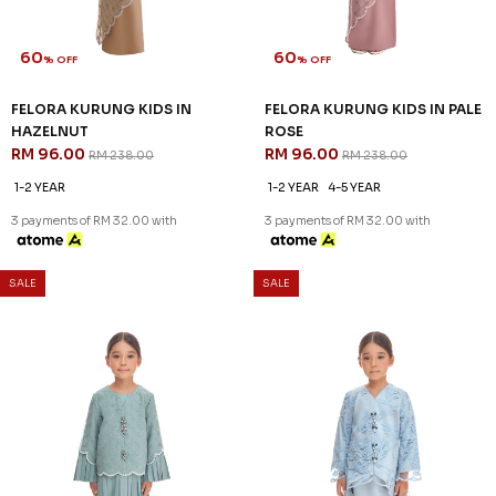
60
60
% OFF
% OFF
FELORA KURUNG KIDS IN
FELORA KURUNG KIDS IN PALE
HAZELNUT
ROSE
RM 96.00
RM 96.00
RM 238.00
RM 238.00
1-2 YEAR
1-2 YEAR
4-5 YEAR
3 payments of RM 32.00 with
3 payments of RM 32.00 with
SALE
SALE