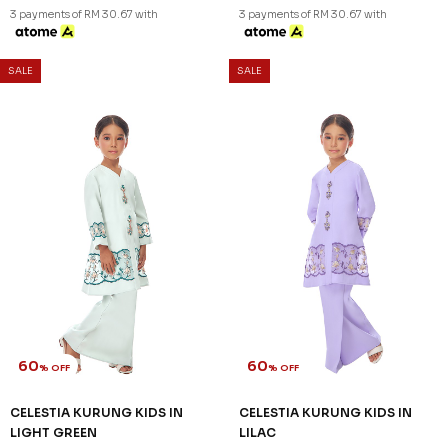
60
60
% OFF
% OFF
ARIAN KURUNG KIDS IN
CATRIONA KURUNG KIDS IN
ORCHID PURPLE
LIGHT PINK
RM 104.00
RM 92.00
RM 258.00
RM 228.00
1-2 YEAR
2-3 YEAR
4-5 YEAR
1-2 YEAR
6-7 YEAR
8-9 YEAR
3 payments of RM 30.67 with
3 payments of RM 34.67 with
SALE
SALE