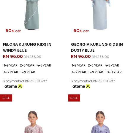
60
60
% OFF
% OFF
FELORA KURUNG KIDS IN
GEORGIA KURUNG KIDS IN
WINDY BLUE
DUSTY BLUE
RM 96.00
RM 96.00
RM 238.00
RM 238.00
1-2 YEAR
2-3 YEAR
4-5 YEAR
1-2 YEAR
2-3 YEAR
4-5 YEAR
6-7 YEAR
8-9 YEAR
6-7 YEAR
8-9 YEAR
10-11 YEAR
3 payments of RM 32.00 with
3 payments of RM 32.00 with
SALE
SALE