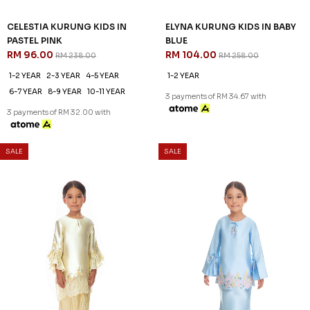
60
60
% OFF
% OFF
CELESTIA KURUNG KIDS IN
CELESTIA KURUNG KIDS IN
LIGHT GREEN
LILAC
RM 96.00
RM 96.00
RM 238.00
RM 238.00
1-2 YEAR
2-3 YEAR
4-5 YEAR
1-2 YEAR
2-3 YEAR
4-5 YEAR
6-7 YEAR
8-9 YEAR
10-11 YEAR
6-7 YEAR
8-9 YEAR
10-11 YEAR
3 payments of RM 32.00 with
3 payments of RM 32.00 with
SALE
SALE