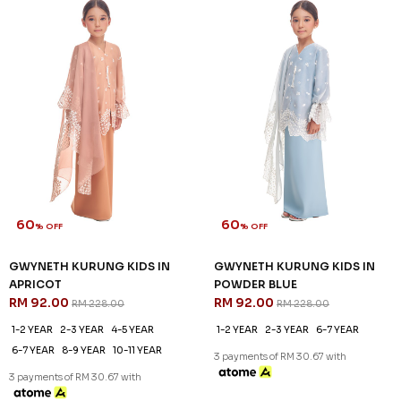
60
60
% OFF
% OFF
GWYNETH KURUNG KIDS IN
GWYNETH KURUNG KIDS IN
APRICOT
POWDER BLUE
RM 92.00
RM 92.00
RM 228.00
RM 228.00
1-2 YEAR
2-3 YEAR
4-5 YEAR
1-2 YEAR
2-3 YEAR
6-7 YEAR
6-7 YEAR
8-9 YEAR
10-11 YEAR
3 payments of RM 30.67 with
3 payments of RM 30.67 with