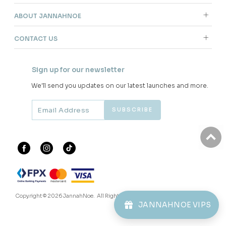
ABOUT JANNAHNOE
CONTACT US
Sign up for our newsletter
We'll send you updates on our latest launches and more.
Copyright © 2026
JannahNoe
. All Rights Reserved.
JANNAHNOE VIPS