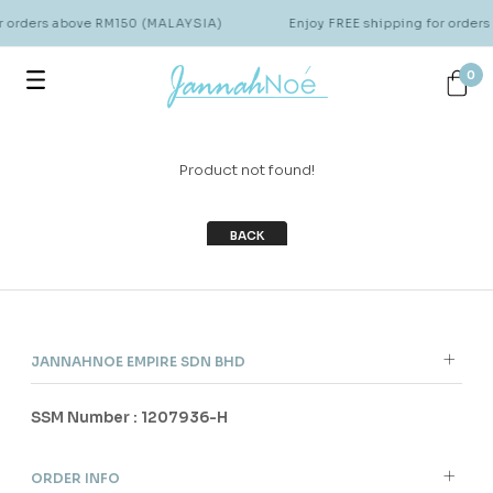
or orders above RM150 (MALAYSIA)
Enjoy FREE shipping for order
0
Product not found!
BACK
JANNAHNOE EMPIRE SDN BHD
SSM Number : 1207936-H
ORDER INFO