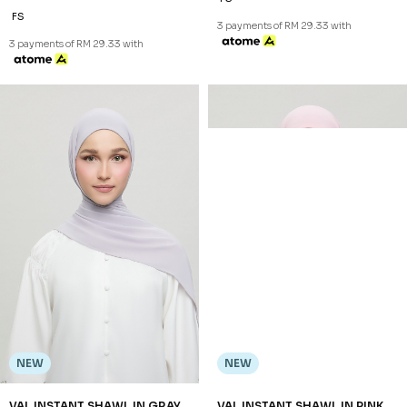
FS
3 payments of RM 29.33 with
3 payments of RM 29.33 with
NEW
NEW
VAL INSTANT SHAWL IN GRAY
VAL INSTANT SHAWL IN PINK