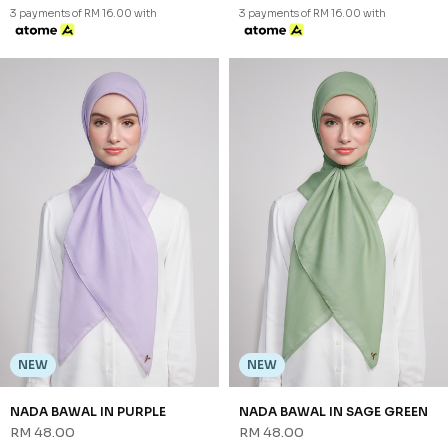
NEW
NEW
NADA BAWAL IN BLUE CORAL
NADA BAWAL IN BLUSH
RM 48.00
RM 48.00
FS
FS
3 payments of RM 16.00 with
3 payments of RM 16.00 with
NEW
NEW
NADA BAWAL IN CARAMEL
NADA BAWAL IN PEACH
RM 48.00
RM 48.00
FS
FS
3 payments of RM 16.00 with
3 payments of RM 16.00 with