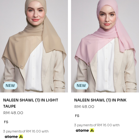
NEW
NEW
NALEEN SHAWL (1) IN GREEN
NALEEN SHAWL (1) IN LATTE
RM 48.00
RM 48.00
FS
FS
3 payments of RM 16.00 with
3 payments of RM 16.00 with