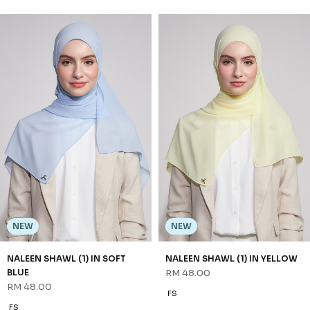
NEW
NEW
NALEEN SHAWL (1) IN LIGHT
NALEEN SHAWL (1) IN PINK
TAUPE
RM 48.00
RM 48.00
FS
FS
3 payments of RM 16.00 with
3 payments of RM 16.00 with