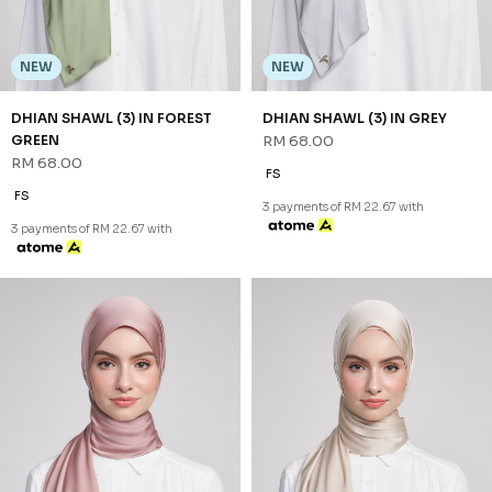
FS
FS
3 payments of RM 22.67 with
3 payments of RM 22.67 with
NEW
NEW
DHIAN SHAWL (3) IN FOREST
DHIAN SHAWL (3) IN GREY