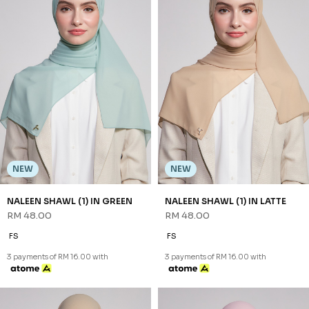
NEW
NEW
NALEEN SHAWL (1) IN CREAM
NALEEN SHAWL (1) IN DUSTY
RM 48.00
BLUE
RM 48.00
FS
FS
3 payments of RM 16.00 with
3 payments of RM 16.00 with