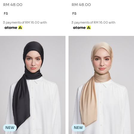
NEW
NEW
NADA BAWAL IN SAND NUDE
NADA BAWAL IN SOFT OLIVE
RM 48.00
RM 48.00
FS
FS
3 payments of RM 16.00 with
3 payments of RM 16.00 with