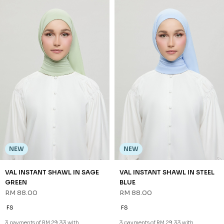
NEW
NEW
VAL INSTANT SHAWL IN SAGE
VAL INSTANT SHAWL IN STEEL
GREEN
BLUE
RM 88.00
RM 88.00
FS
FS
3 payments of RM 29.33 with
3 payments of RM 29.33 with