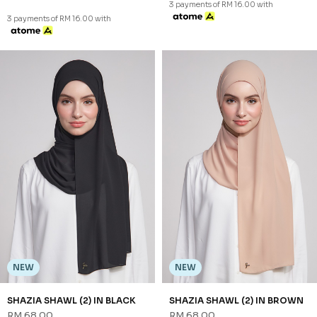
NEW
NEW
NALEEN SHAWL (1) IN SOFT
NALEEN SHAWL (1) IN YELLOW
BLUE
RM 48.00
RM 48.00
FS
FS
3 payments of RM 16.00 with
3 payments of RM 16.00 with