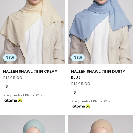
NEW
NEW
DHIAN SHAWL (3) IN SOFT
DHIAN SHAWL (3) IN WHITE
BLUE
RM 68.00
RM 68.00
FS
FS
3 payments of RM 22.67 with
3 payments of RM 22.67 with