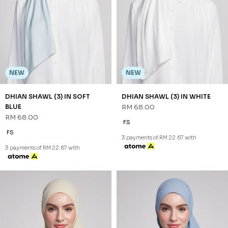
DHIAN SHAWL (3) IN MAUVE
DHIAN SHAWL (3) IN SAND
RM 68.00
RM 68.00
FS
FS
3 payments of RM 22.67 with
3 payments of RM 22.67 with