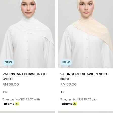
NEW
NEW
VAL INSTANT SHAWL IN OFF
VAL INSTANT SHAWL IN SOFT
WHITE
NUDE
RM 88.00
RM 88.00
FS
FS
3 payments of RM 29.33 with
3 payments of RM 29.33 with