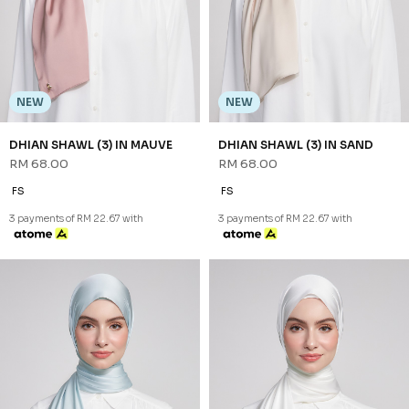
GREEN
RM 68.00
RM 68.00
FS
FS
3 payments of RM 22.67 with
3 payments of RM 22.67 with
NEW
NEW