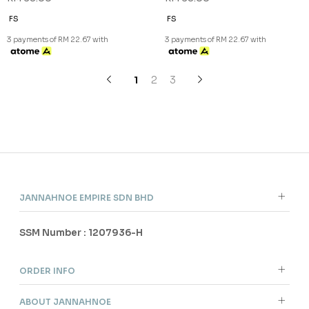
NEW
NEW
SHAZIA SHAWL (2) IN BLACK
SHAZIA SHAWL (2) IN BROWN
RM 68.00
RM 68.00
FS
FS
3 payments of RM 22.67 with
3 payments of RM 22.67 with
1
2
3