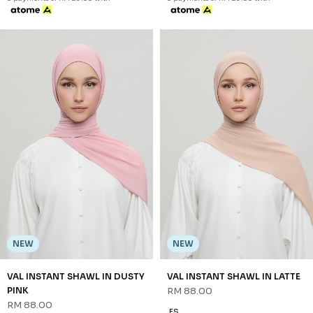
NEW
NEW
VAL INSTANT SHAWL IN DUSTY
VAL INSTANT SHAWL IN LATTE
PINK
RM 88.00
RM 88.00
FS