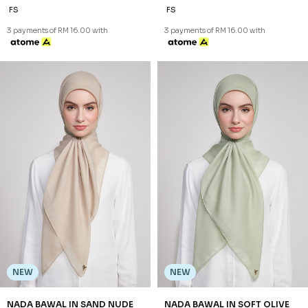
NEW
NEW
NADA BAWAL IN PURPLE
NADA BAWAL IN SAGE GREEN
RM 48.00
RM 48.00
FS
FS
3 payments of RM 16.00 with
3 payments of RM 16.00 with