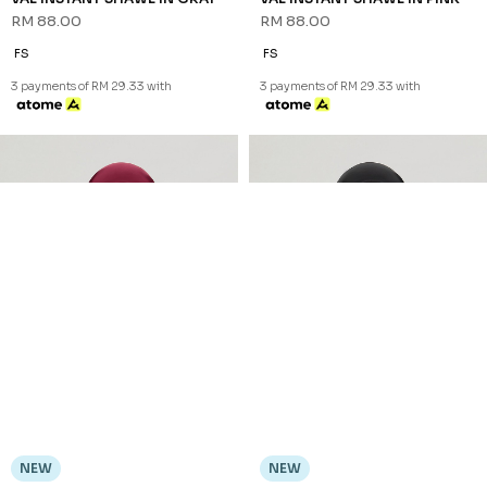
RM 88.00
RM 88.00
FS
FS
3 payments of RM 29.33 with
3 payments of RM 29.33 with
NEW
NEW