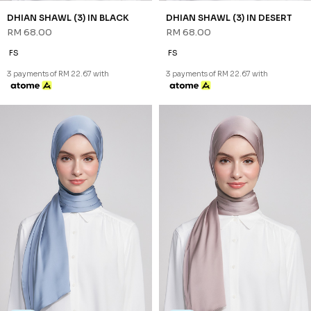
NEW
NEW
DHIAN SHAWL (3) IN BLACK
DHIAN SHAWL (3) IN DESERT
RM 68.00
RM 68.00
FS
FS
3 payments of RM 22.67 with
3 payments of RM 22.67 with