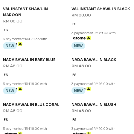
VAL INSTANT SHAWL IN
VAL INSTANT SHAWL IN BLACK
MAROON
RM 88.00
RM 88.00
FS
FS
3 payments of RM 29.33 with
3 payments of RM 29.33 with