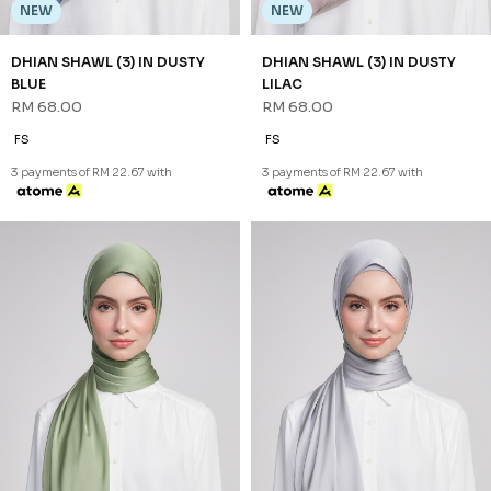
NEW
NEW
DHIAN SHAWL (3) IN DUSTY
DHIAN SHAWL (3) IN DUSTY
BLUE
LILAC
RM 68.00
RM 68.00