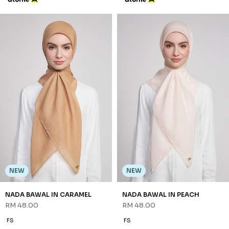
NEW
NEW
NADA BAWAL IN BABY BLUE
NADA BAWAL IN BLACK
RM 48.00
RM 48.00
FS
FS
3 payments of RM 16.00 with
3 payments of RM 16.00 with