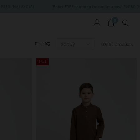
LAYSIA)
Enjoy FREE shipping for orders above RM150 (MALAYSIA)
0
Filter
40/154 products
SALE