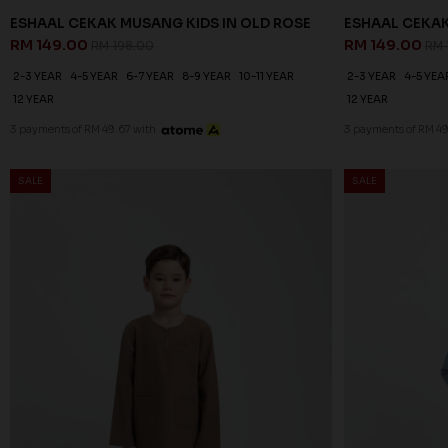
ESHAAL CEKAK MUSANG KIDS IN OLD ROSE
ESHAAL CEKAK
RM 149.00
RM 149.00
RM 198.00
RM 
2-3 YEAR
4-5 YEAR
6-7 YEAR
8-9 YEAR
10-11 YEAR
2-3 YEAR
4-5 YEA
12 YEAR
12 YEAR
3 payments of RM 49.67 with
3 payments of RM 49
SALE
SALE