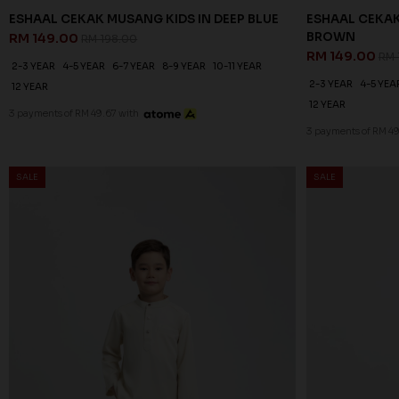
ESHAAL CEKAK MUSANG KIDS IN DEEP BLUE
ESHAAL CEKAK
BROWN
RM 149.00
RM 198.00
RM 149.00
RM 
2-3 YEAR
4-5 YEAR
6-7 YEAR
8-9 YEAR
10-11 YEAR
2-3 YEAR
4-5 YEA
12 YEAR
12 YEAR
3 payments of RM 49.67 with
3 payments of RM 49
SALE
SALE