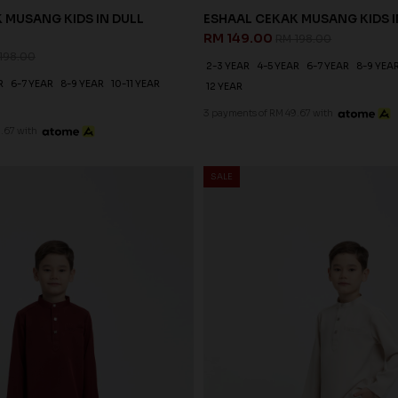
 MUSANG KIDS IN DULL
ESHAAL CEKAK MUSANG KIDS I
RM 149.00
RM 198.00
198.00
2-3 YEAR
4-5 YEAR
6-7 YEAR
8-9 YEA
R
6-7 YEAR
8-9 YEAR
10-11 YEAR
12 YEAR
3 payments of RM 49.67 with
.67 with
SALE