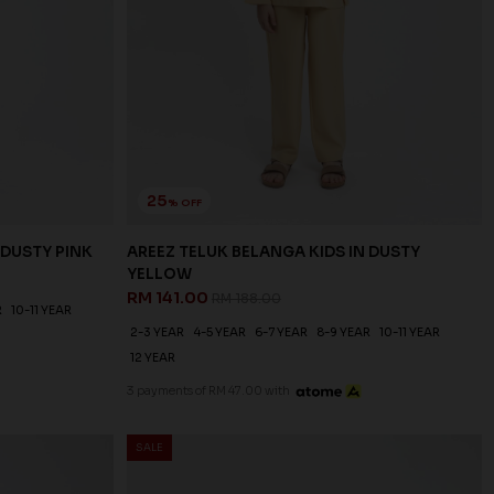
25
% OFF
 DUSTY PINK
AREEZ TELUK BELANGA KIDS IN DUSTY
YELLOW
RM 141.00
RM 188.00
R
10-11 YEAR
2-3 YEAR
4-5 YEAR
6-7 YEAR
8-9 YEAR
10-11 YEAR
12 YEAR
3 payments of RM 47.00 with
SALE