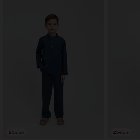
25
25
% OFF
% OFF