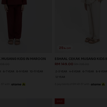
25
% OFF
K MUSANG KIDS IN MAROON
ESHAAL CEKAK MUSANG KIDS I
RM 149.00
198.00
RM 198.00
R
6-7 YEAR
8-9 YEAR
10-11 YEAR
2-3 YEAR
4-5 YEAR
6-7 YEAR
8-9 YEA
12 YEAR
.67 with
3 payments of RM 49.67 with
SALE