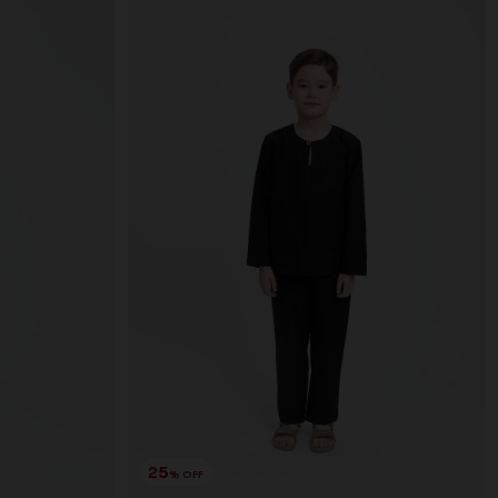
25
% OFF