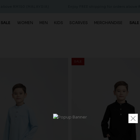
150 (MALAYSIA)
Enjoy FREE shipping for orders above RM150 (MA
 SALE
WOMEN
MEN
KIDS
SCARVES
MERCHANDISE
SALE
SALE