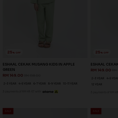
25
25
% OFF
% OFF
ESHAAL CEKAK MUSANG KIDS IN APPLE
ESHAAL CEKAK
GREEN
RM 149.00
RM 
RM 149.00
RM 198.00
2-3 YEAR
4-5 YEA
2-3 YEAR
4-5 YEAR
6-7 YEAR
8-9 YEAR
10-11 YEAR
12 YEAR
3 payments of RM 49.67 with
3 payments of RM 49
SALE
SALE