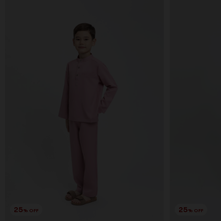
25
25
% OFF
% OFF