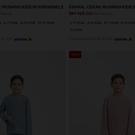
 MUSANG KIDS IN PERIWINKLE
ESHAAL CEKAK MUSANG KIDS I
RM 149.00
198.00
RM 198.00
R
6-7 YEAR
8-9 YEAR
10-11 YEAR
2-3 YEAR
4-5 YEAR
6-7 YEAR
8-9 YEA
12 YEAR
.67 with
3 payments of RM 49.67 with
SALE