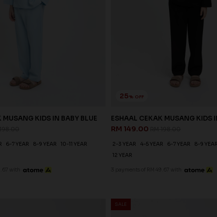
25
% OFF
 MUSANG KIDS IN BABY BLUE
ESHAAL CEKAK MUSANG KIDS 
RM 149.00
198.00
RM 198.00
R
6-7 YEAR
8-9 YEAR
10-11 YEAR
2-3 YEAR
4-5 YEAR
6-7 YEAR
8-9 YEA
12 YEAR
.67 with
3 payments of RM 49.67 with
SALE