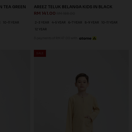
N TEA GREEN
AREEZ TELUK BELANGA KIDS IN BLACK
RM 141.00
RM 188.00
R
10-11 YEAR
2-3 YEAR
4-5 YEAR
6-7 YEAR
8-9 YEAR
10-11 YEAR
12 YEAR
3 payments of RM 47.00 with
SALE