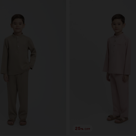
25
% OFF