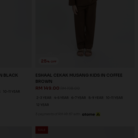
25
% OFF
IN BLACK
ESHAAL CEKAK MUSANG KIDS IN COFFEE
BROWN
RM 149.00
RM 198.00
R
10-11 YEAR
2-3 YEAR
4-5 YEAR
6-7 YEAR
8-9 YEAR
10-11 YEAR
12 YEAR
3 payments of RM 49.67 with
SALE