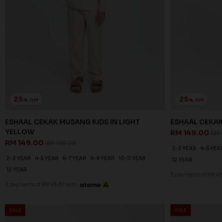
25
25
% OFF
% OFF
ESHAAL CEKAK MUSANG KIDS IN LIGHT
ESHAAL CEKA
YELLOW
RM 149.00
RM 
RM 149.00
RM 198.00
2-3 YEAR
4-5 YEA
2-3 YEAR
4-5 YEAR
6-7 YEAR
8-9 YEAR
10-11 YEAR
12 YEAR
12 YEAR
3 payments of RM 49
3 payments of RM 49.67 with
SALE
SALE