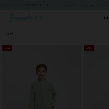
bove RM150 (MALAYSIA)
Enjoy FREE shipping for orders above RM
8.8
BOY
SALE
SALE