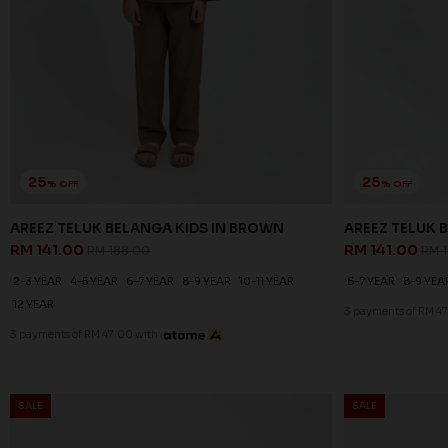
25
25
% OFF
% OFF
AREEZ TELUK BELANGA KIDS IN BROWN
AREEZ TELUK B
RM 141.00
RM 141.00
RM 188.00
RM 
2-3 YEAR
4-5 YEAR
6-7 YEAR
8-9 YEAR
10-11 YEAR
6-7 YEAR
8-9 YEA
12 YEAR
3 payments of RM 47
3 payments of RM 47.00 with
SALE
SALE