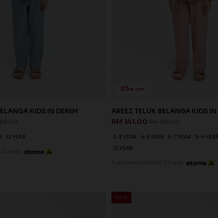
25
% OFF
ELANGA KIDS IN DENIM
AREEZ TELUK BELANGA KIDS IN
RM 141.00
188.00
RM 188.00
R
12 YEAR
2-3 YEAR
4-5 YEAR
6-7 YEAR
8-9 YEA
12 YEAR
.00 with
3 payments of RM 47.00 with
SALE