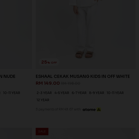
25
% OFF
N NUDE
ESHAAL CEKAK MUSANG KIDS IN OFF WHITE
RM 149.00
RM 198.00
R
10-11 YEAR
2-3 YEAR
4-5 YEAR
6-7 YEAR
8-9 YEAR
10-11 YEAR
12 YEAR
3 payments of RM 49.67 with
SALE