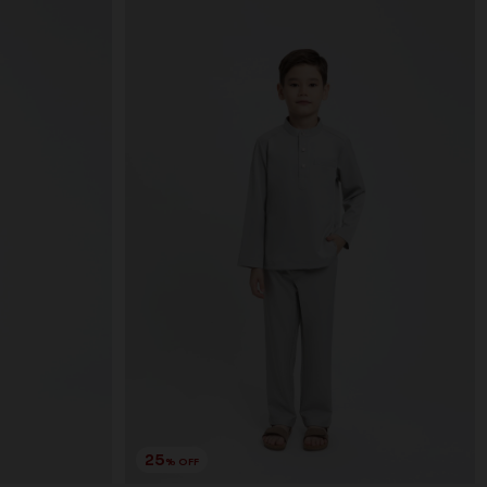
25
% OFF