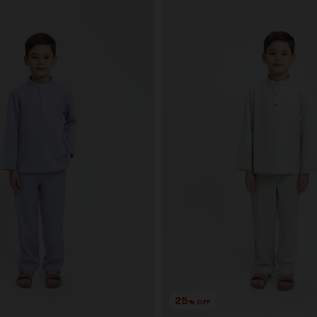
25
% OFF