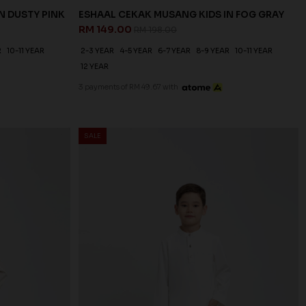
N DUSTY PINK
ESHAAL CEKAK MUSANG KIDS IN FOG GRAY
RM 149.00
RM 198.00
R
10-11 YEAR
2-3 YEAR
4-5 YEAR
6-7 YEAR
8-9 YEAR
10-11 YEAR
12 YEAR
3 payments of RM 49.67 with
SALE