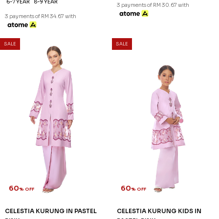
60
63
% OFF
% OFF
KEIRA KURUNG KIDS IN DUSTY
LENNOX KURUNG IN LIGHT
PINK
PINK
RM 100.00
RM 132.00
RM 248.00
RM 358.00
1-2 YEAR
XS
S
XL
2XL
3 payments of RM 33.33 with
3 payments of RM 44.00 with