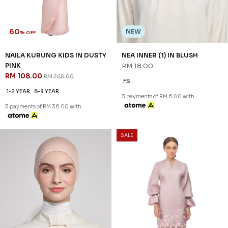
FS
XS
M
L
3 payments of RM 6.00 with
3 payments of RM 42.67 with
SALE
SALE
60
60
% OFF
% OFF