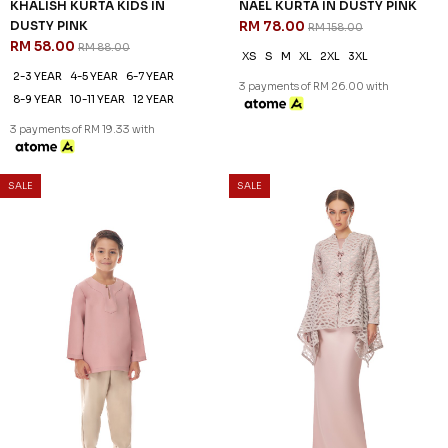
KHALISH KURTA KIDS IN
NAEL KURTA IN DUSTY PINK
DUSTY PINK
RM 78.00
RM 158.00
RM 58.00
RM 88.00
XS
S
M
XL
2XL
3XL
2-3 YEAR
4-5 YEAR
6-7 YEAR
3 payments of RM 26.00 with
8-9 YEAR
10-11 YEAR
12 YEAR
3 payments of RM 19.33 with
SALE
SALE