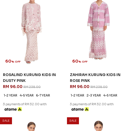
3 payments of RM 32.00 with
3 payments of RM 32.00 with
60
60
% OFF
% OFF
SALE
SALE
ZELLA KURUNG IN PINK
ARIAN KURUNG IN BALLERINA
RM 116.00
PINK
RM 288.00
RM 136.00
RM 338.00
XS
L
XL
2XL
3XL
XS
S
XL
2XL
3 payments of RM 38.67 with
3 payments of RM 45.33 with
SALE
SALE