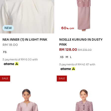
NOELLE KURUNG KIDS IN
GINA KURUNG KIDS IN PINK
DUSTY PINK
RM 92.00
RM 228.00
RM 100.00
RM 248.00
1-2 YEAR
4-5 YEAR
1-2 YEAR
4-5 YEAR
6-7 YEAR
3 payments of RM 30.67 with
8-9 YEAR
10-11 YEAR
3 payments of RM 33.33 with
SALE