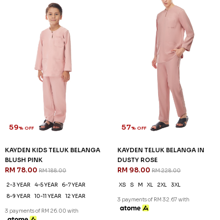
59
57
% OFF
% OFF
KAYDEN KIDS TELUK BELANGA
KAYDEN TELUK BELANGA IN
BLUSH PINK
DUSTY ROSE
RM 78.00
RM 98.00
RM 188.00
RM 228.00
2-3 YEAR
4-5 YEAR
6-7 YEAR
XS
S
M
XL
2XL
3XL
8-9 YEAR
10-11 YEAR
12 YEAR
3 payments of RM 32.67 with
3 payments of RM 26.00 with