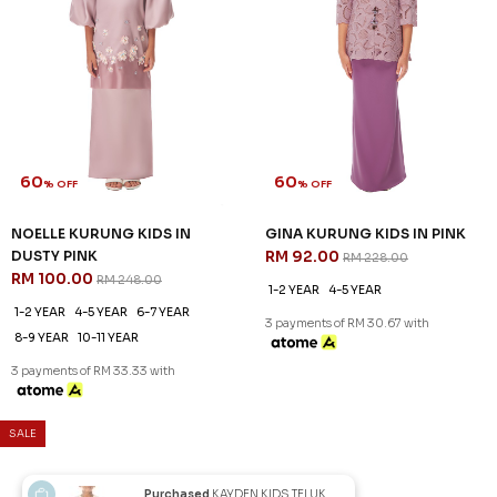
60
% OFF
LALITHA KURUNG KIDS IN
FUCHSIA PINK
RM 99.00
RM 248.00
1-2 YEAR
3 payments of RM 33.00 with
JANNAHNOE EMPIRE SDN BHD
SSM Number : 1207936-H
ORDER INFO
Purchased
KAYDEN KIDS TELUK