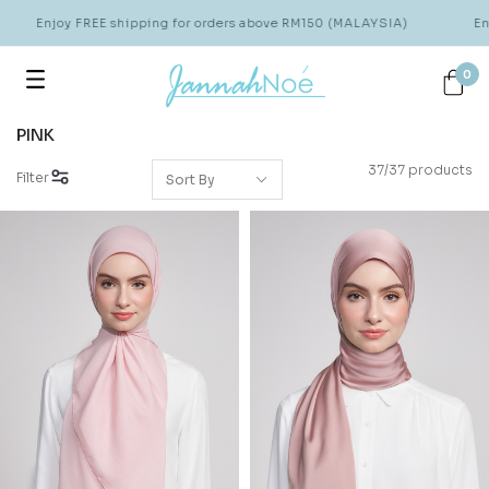
Enjoy FREE shipping for orders above RM150 (MALAYSIA)
Enjoy 
0
PINK
37/37 products
Filter