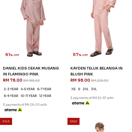
61
57
% OFF
% OFF
DANIEL KIDS CEKAK MUSANG
KAYDEN TELUK BELANGA IN
IN FLAMINGO PINK
BLUSH PINK
RM 78.00
RM 98.00
RM 198.00
RM 228.00
2-3 YEAR
4-5 YEAR
6-7 YEAR
XS
S
2XL
3XL
8-9 YEAR
10-11 YEAR
12 YEAR
3 payments of RM 32.67 with
3 payments of RM 26.00 with
SALE
SALE