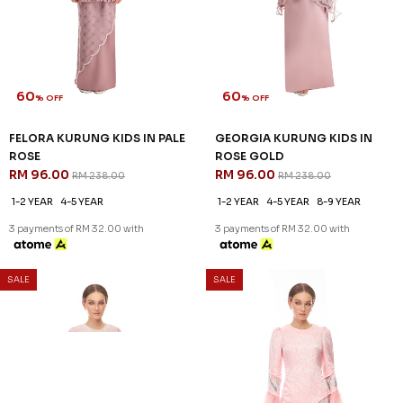
60
60
% OFF
% OFF
FELORA KURUNG KIDS IN PALE
GEORGIA KURUNG KIDS IN
ROSE
ROSE GOLD
RM 96.00
RM 96.00
RM 238.00
RM 238.00
1-2 YEAR
4-5 YEAR
1-2 YEAR
4-5 YEAR
8-9 YEAR
3 payments of RM 32.00 with
3 payments of RM 32.00 with
60
% OFF
SALE
SALE
LENNOX KURUNG IN LIGHT
PINK - A
RM 132.00
RM 328.00
S
M
L
XL
2XL
3 payments of RM 44.00 with