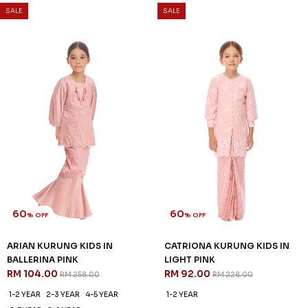
60
60
% OFF
% OFF
CELESTIA KURUNG IN PASTEL
CELESTIA KURUNG KIDS IN
PINK
PASTEL PINK
RM 136.00
RM 96.00
RM 338.00
RM 238.00
XS
S
M
XL
2XL
1-2 YEAR
2-3 YEAR
4-5 YEAR
6-7 YEAR
8-9 YEAR
10-11 YEAR
3 payments of RM 45.33 with
3 payments of RM 32.00 with
SALE
SALE