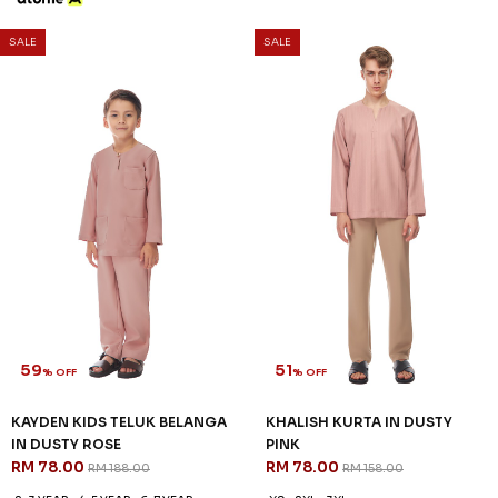
SALE
SALE
59
51
% OFF
% OFF
KAYDEN KIDS TELUK BELANGA
KHALISH KURTA IN DUSTY
IN DUSTY ROSE
PINK
RM 78.00
RM 78.00
RM 188.00
RM 158.00