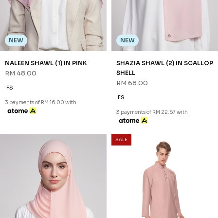
NEW
NEW
NALEEN SHAWL (1) IN PINK
SHAZIA SHAWL (2) IN SCALLOP
RM 48.00
SHELL
RM 68.00
FS
FS
3 payments of RM 16.00 with
3 payments of RM 22.67 with
SALE