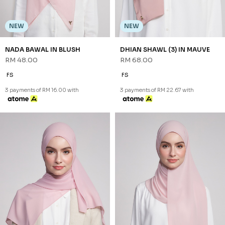
NEW
NEW
NADA BAWAL IN BLUSH
DHIAN SHAWL (3) IN MAUVE
RM 48.00
RM 68.00
FS
FS
3 payments of RM 16.00 with
3 payments of RM 22.67 with