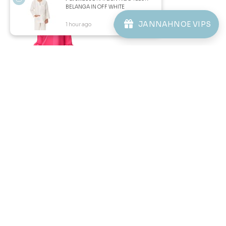
BELANGA IN OFF WHITE
ABOUT JANNAHNOE
JANNAHNOE VIPS
1 hour ago
View Product
CONTACT US
Sign up for our newsletter
We'll send you updates on our latest launches and more.
Copyright © 2026
JannahNoe
. All Rights Reserved.