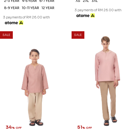
2-3 YEAR
4-5 YEAR
6-7 YEAR
XS
2XL
3XL
8-9 YEAR
10-11 YEAR
12 YEAR
3 payments of RM 26.00 with
3 payments of RM 26.00 with
SALE
SALE
34
51
% OFF
% OFF