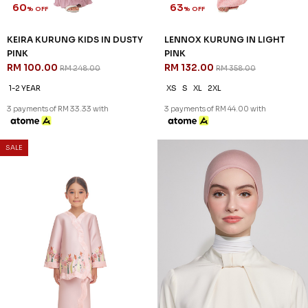
SALE
60
NEW
% OFF
NEA INNER (1) IN LIGHT PINK
NOELLE KURUNG IN DUSTY
RM 18.00
PINK
RM 128.00
RM 318.00