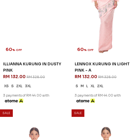
60
% OFF
ILLIANNA KURUNG IN DUSTY
PINK
RM 132.00
RM 328.00
XS
S
2XL
3XL
3 payments of RM 44.00 with
60
60
% OFF
% OFF
SALE
SALE
ROSALIND KURUNG KIDS IN
ZAHIRAH KURUNG KIDS IN
DUSTY PINK
ROSE PINK
RM 96.00
RM 96.00
RM 238.00
RM 238.00
1-2 YEAR
4-5 YEAR
6-7 YEAR
1-2 YEAR
2-3 YEAR
4-5 YEAR