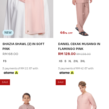
46
NEW
% OFF
SHAZIA SHAWL (2) IN SOFT
DANIEL CEKAK MUSANG IN
PINK
FLAMINGO PINK
RM 68.00
RM 128.00
RM 238.00
FS
XS
S
XL
2XL
3XL
3 payments of RM 22.67 with
3 payments of RM 42.67 with
SALE
SALE