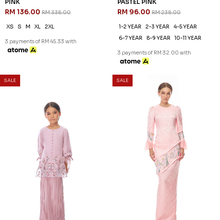
SALE
60
NEW
% OFF
NAILA KURUNG KIDS IN DUSTY
NEA INNER (1) IN BLUSH
PINK
RM 18.00
RM 108.00
RM 268.00
FS
1-2 YEAR
8-9 YEAR
3 payments of RM 6.00 with
3 payments of RM 36.00 with