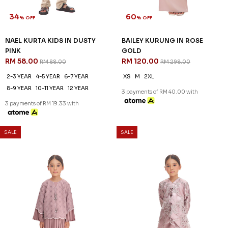
34
60
% OFF
% OFF
NAEL KURTA KIDS IN DUSTY
BAILEY KURUNG IN ROSE
PINK
GOLD
RM 58.00
RM 120.00
RM 88.00
RM 298.00
2-3 YEAR
4-5 YEAR
6-7 YEAR
XS
M
2XL
8-9 YEAR
10-11 YEAR
12 YEAR
3 payments of RM 40.00 with
3 payments of RM 19.33 with
SALE
SALE