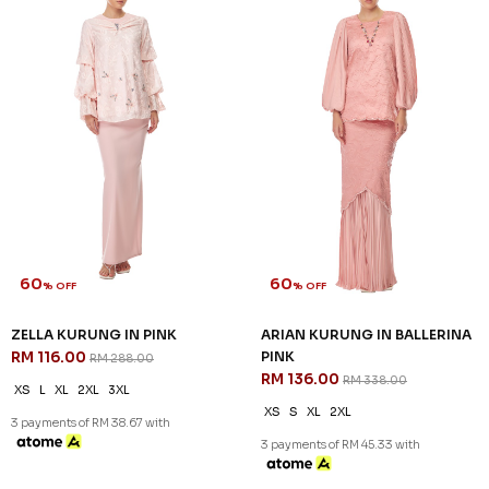
60
60
% OFF
% OFF
ARIAN KURUNG KIDS IN
CATRIONA KURUNG KIDS IN
BALLERINA PINK
LIGHT PINK
RM 104.00
RM 92.00
RM 258.00
RM 228.00
1-2 YEAR
2-3 YEAR
4-5 YEAR
1-2 YEAR
6-7 YEAR
8-9 YEAR
3 payments of RM 30.67 with
3 payments of RM 34.67 with
SALE
SALE